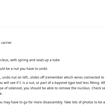
 carrier
cleus, with spring and seal) up a tube
ould be a nut you have to undo
 undo nut on left…slides off (remember which wires connected to 
 will see if C is a nut, or part of a bayonet type tool less fitting. A
pe of solenoid, you should be able to remove the nucleus. Check s
e.
 you may have to go for more disassembly. Take lots of photos to be a