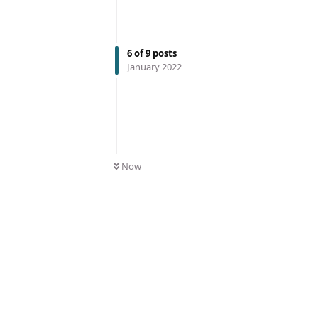
6
of
9
posts
January 2022
Now