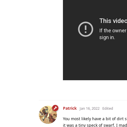
Patrick
Jan 16, 2022
Edited
You most likely have a bit of dir
it was a tiny speck of swarf. I m