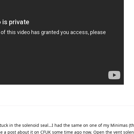
t stuck in the solenoid seal…I had the same on one of my Minimas (t
ade a post about it on CFUK some time ago now. Open the vent sole