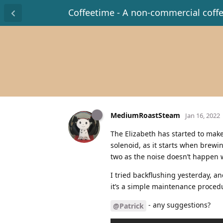
Coffeetime - A non-commercial coff
MediumRoastSteam
Jan 16, 2022
The Elizabeth has started to make
solenoid, as it starts when brewin
two as the noise doesn’t happen w
I tried backflushing yesterday, an
it’s a simple maintenance procedur
- any suggestions?
@Patrick