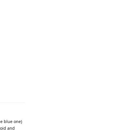
he blue one)
noid and