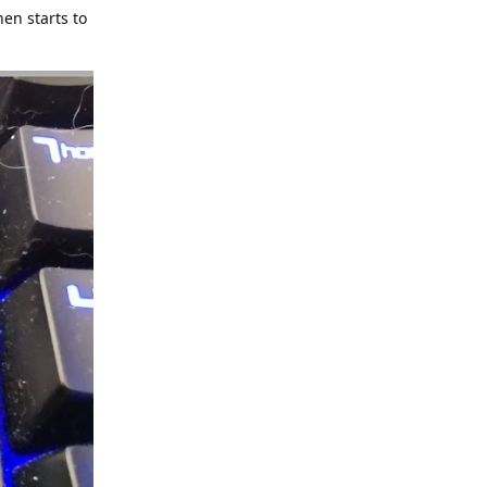
hen starts to