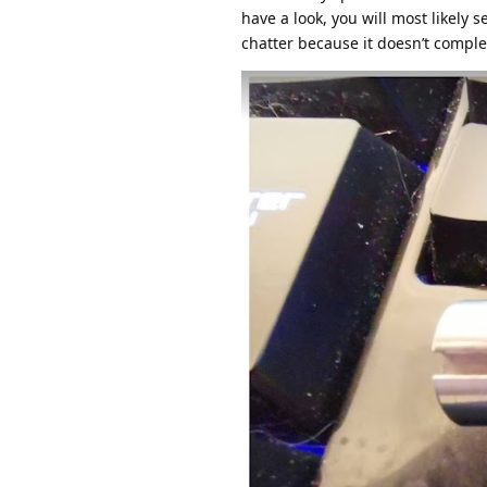
have a look, you will most likely 
chatter because it doesn’t complet