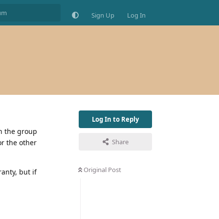
Sign Up
Log In
Log In to Reply
th the group
Share
or the other
Original Post
anty, but if