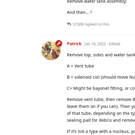
Remove water tank assembly;
And then… ?
ST30B
replied to this.
Patrick
Jan 16, 2022
Edited
Remove top, sides and water tank
A = Vent tube
B = solenoid coil (should move Nu
C= Might be bayonet fitting, or c
Remove vent tube, then remove B,
leave them on if you can). Then you
of that tube, depending on the ty
sealing pad for debris and remov
If it’s not a type with a nucleus,