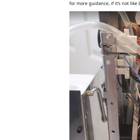
for more guidance, if it’s not like