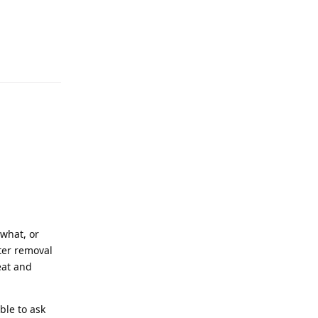
what, or
fter removal
eat and
ble to ask