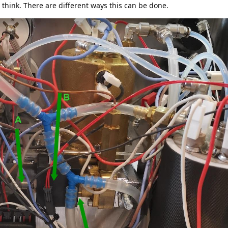
 I think. There are different ways this can be done.