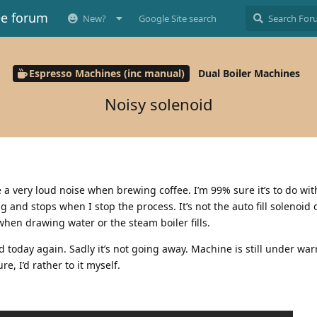
ee forum
New?
Google Site search
Espresso Machines (inc manual)
Dual Boiler Machines
Noisy solenoid
 a very loud noise when brewing coffee. I’m 99% sure it’s to do wi
g and stops when I stop the process. It’s not the auto fill solenoid 
hen drawing water or the steam boiler fills.
d today again. Sadly it’s not going away. Machine is still under warr
e, I’d rather to it myself.