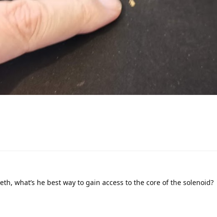
eth, what’s he best way to gain access to the core of the solenoid?