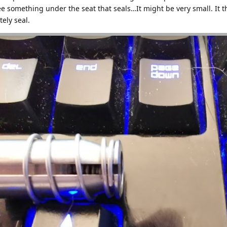
see something under the seat that seals…It might be very small. It t
ely seal.