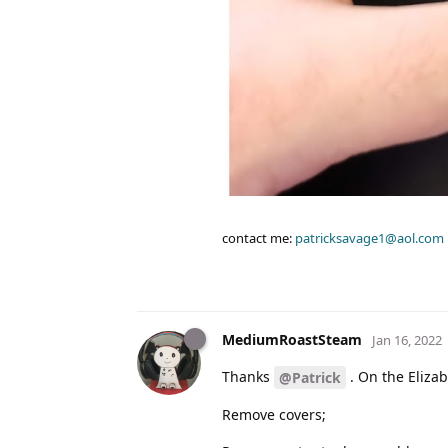
contact me:
patricksavage1@aol.com
MediumRoastSteam
Jan 16, 2022
Thanks
. On the Elizab
@Patrick
Remove covers;