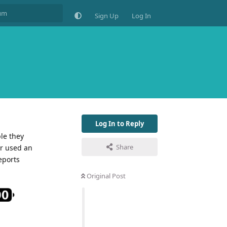
Sign Up
Log In
Log In to Reply
le they
Share
or used an
eports
Original Post