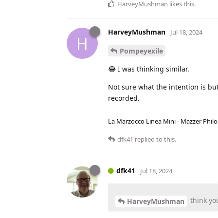
HarveyMushman
likes this
.
HarveyMushman
Jul 18, 2024
H
Pompeyexile
😂 I was thinking similar.
Not sure what the intention is but
recorded.
La Marzocco Linea Mini - Mazzer Philo
dfk41
replied to this.
dfk41
Jul 18, 2024
think you
HarveyMushman