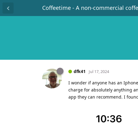
Coffeetime - A non-commercial coff
dfk41
Jul 17, 2024
I wonder if anyone has an Iphone 
charge for absolutely anything a
app they can recommend. I found 