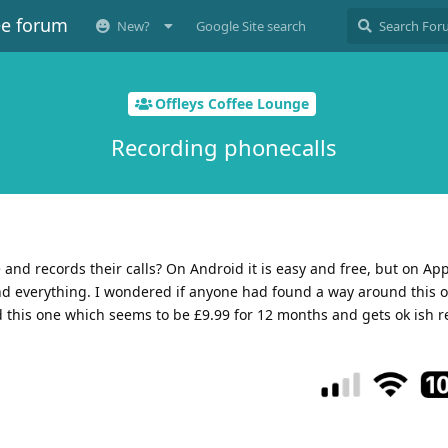
ee forum
New?
Google Site search
Offleys Coffee Lounge
Recording phonecalls
and records their calls? On Android it is easy and free, but on App
nd everything. I wondered if anyone had found a way around this 
this one which seems to be £9.99 for 12 months and gets ok ish r