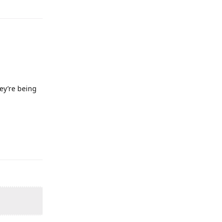
hey’re being