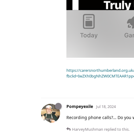
https://carersnorthumberland.org.uk/
fbclid=IwZXh0bgNhZW0CMTEAAR1pp
Pompeyexile
Jul 18, 2024
Recording phone calls?… Do you 
HarveyMushman
replied to this.