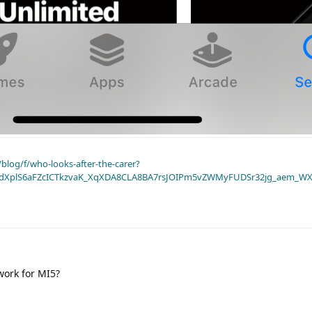
blog/f/who-looks-after-the-carer?
dXplS6aFZcICTkzvaK_XqXDA8CLA8BA7rsJOIPm5vZWMyFUDSr32jg_aem_WX
work for MI5?