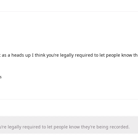
 as a heads up I think you’re legally required to let people know t
s
’re legally required to let people know they’re being recorded.