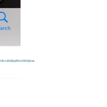
t9Ln4DiBq0fmv56V6Jnw