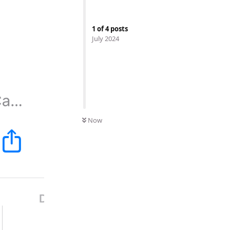
1
of
4
posts
July 2024
Now