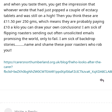
and when you taste them, you get the impression that
whoever wrote that had just popped a couple of ecstacy
tablets and was still on a high! Then you think these are
£11.50 per 250 gms, which means they are probably paying
£10 a kilo you can draw your own conclusions! I am sick of
flipping roasters sending out often unsolicited emails
promising the world, only to fail. I am sick of backdrop
stories……….name and shame these poor roasters who rob
you!!
https://carersnorthumberland.org.uk/blog/f/who-looks-after-the-
carer?
fbclid=IwZXh0bgNhZW0CMTEAAR1ppdXplS6aFZcICTkzvaK_XqXDA8CLA
Write a Reply...