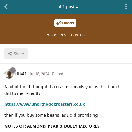
1
of
1
post
Beans
Roasters to avoid
Share
dfk41
Jul 18, 2024
Edited
A bit of fun! I thought if a roaster emails you as this bunch
did to me recently
https://www.unorthodoxroasters.co.uk
then if you buy some beans, as I did promising
NOTES OF: ALMOND, PEAR & DOLLY MIXTURES.