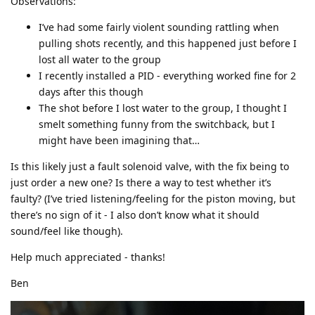
Observations:
I’ve had some fairly violent sounding rattling when
pulling shots recently, and this happened just before I
lost all water to the group
I recently installed a PID - everything worked fine for 2
days after this though
The shot before I lost water to the group, I thought I
smelt something funny from the switchback, but I
might have been imagining that…
Is this likely just a fault solenoid valve, with the fix being to
just order a new one? Is there a way to test whether it’s
faulty? (I’ve tried listening/feeling for the piston moving, but
there’s no sign of it - I also don’t know what it should
sound/feel like though).
Help much appreciated - thanks!
Ben