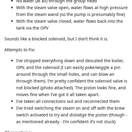
No water (at all) through the group head
With the steam valve open, water flows at high pressure
from the steam wand (so the pump is presumably fine)
With the steam valve closed, water flows back into the
tank via the OPV
Sounds like a blocked solenoid, but I don’t think it is.
Attempts to Fix:
I’ve stripped everything down and descaled the boiler,
OPV, and the solenoid (I can easily poke/wiggle a pin
around through the small holes, and can blow air
through them). I’m pretty confident the solenoid valve is
not blocked (photo attached). The piston looks fine, and
moves fine when I’ve got it all taken apart.
I’ve taken all connections out and reconnected them
I’ve tried switching the steam on and off with the brew
switch activated to try and dislodge the piston (though -
as mentioned already - I’m confident it’s not stuck)