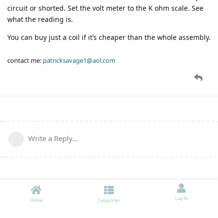
circuit or shorted. Set the volt meter to the K ohm scale. See
what the reading is.
You can buy just a coil if it’s cheaper than the whole assembly.
contact me:
patricksavage1@aol.com
Write a Reply...
Log In
Home
Categories