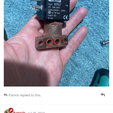
Patrick
replied to this.
Patrick
Jul 25, 2024