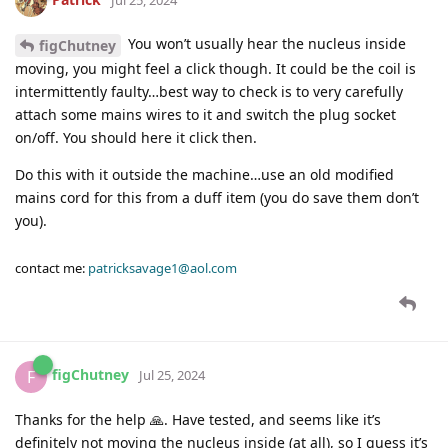
You won’t usually hear the nucleus inside
figChutney
moving, you might feel a click though. It could be the coil is
intermittently faulty…best way to check is to very carefully
attach some mains wires to it and switch the plug socket
on/off. You should here it click then.
Do this with it outside the machine…use an old modified
mains cord for this from a duff item (you do save them don’t
you).
contact me:
patricksavage1@aol.com
figChutney
F
Jul 25, 2024
Thanks for the help 🙏. Have tested, and seems like it’s
definitely not moving the nucleus inside (at all), so I guess it’s