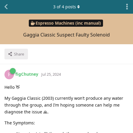
3
of
4
posts
Espresso Machines (inc manual)
Gaggia Classic Suspect Faulty Solenoid
Share
figChutney
F
Jul 25, 2024
Hello 👋
My Gaggia Classic (2003) currently won’t produce any water
through the group, and I’m hoping someone can help me
diagnose the issue 🙏.
The Symptoms: