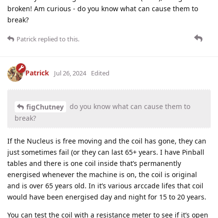
broken! Am curious - do you know what can cause them to
break?
Patrick
replied to this.
Patrick
Jul 26, 2024
Edited
do you know what can cause them to
figChutney
break?
If the Nucleus is free moving and the coil has gone, they can
just sometimes fail (or they can last 65+ years. I have Pinball
tables and there is one coil inside that’s permanently
energised whenever the machine is on, the coil is original
and is over 65 years old. In it’s various arccade lifes that coil
would have been energised day and night for 15 to 20 years.
You can test the coil with a resistance meter to see if it’s open