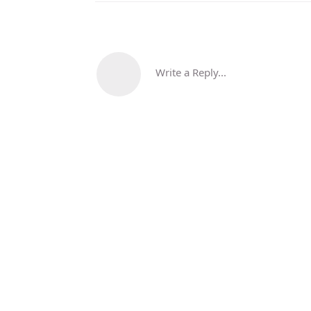
Write a Reply...