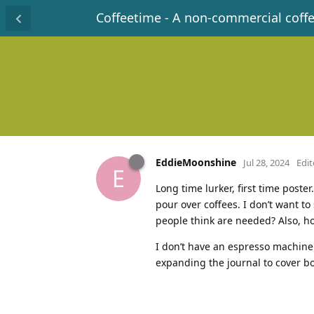
Coffeetime - A non-commercial coff
EddieMoonshine
Jul 28, 2024
Edi
E
Long time lurker, first time poster
pour over coffees. I don’t want t
people think are needed? Also, h
I don’t have an espresso machine 
expanding the journal to cover bo