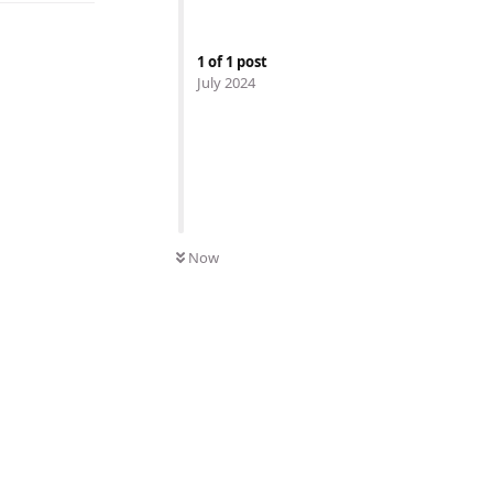
1
of
1
post
July 2024
Now