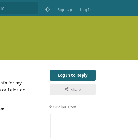
Sign Up
Log In
Log In to Reply
info for my
Share
 or fields do
Original Post
 be