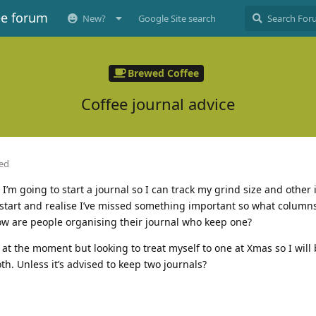
ee forum
New?
Google Site search
Brewed Coffee
Coffee journal advice
ted
. I’m going to start a journal so I can track my grind size and other 
o start and realise I’ve missed something important so what columns
ow are people organising their journal who keep one?
at the moment but looking to treat myself to one at Xmas so I will
th. Unless it’s advised to keep two journals?