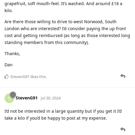
grapefruit, soft mouth-feel. It’s washed. And around £18 a
kilo.
Are there those willing to drive to west Norwood, South
London who are interested? I’d consider paying the up front
cost and getting reimbursed (as long as those interested long
standing members from this community).
Thanks,
Dan
StevenG91
likes this
.
StevenG91
S
Jul 30, 2024
I’d not be interested in a large quantity but if you get it I’d
take a kilo if you’d be happy to post at my expense.