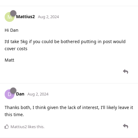
Mattius2
M
Aug 2, 2024
Hi Dan
I’d take 5kg if you could be bothered putting in post would
cover costs
Matt
Dan
D
Aug 2, 2024
Thanks both, I think given the lack of interest, I’ll likely leave it
this time.
Mattius2
likes this
.