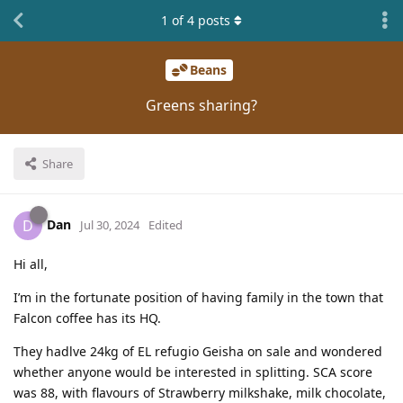
1
of
4
posts
Beans
Greens sharing?
Share
Dan
D
Jul 30, 2024
Edited
Hi all,
I’m in the fortunate position of having family in the town that
Falcon coffee has its HQ.
They hadlve 24kg of EL refugio Geisha on sale and wondered
whether anyone would be interested in splitting. SCA score
was 88, with flavours of Strawberry milkshake, milk chocolate,