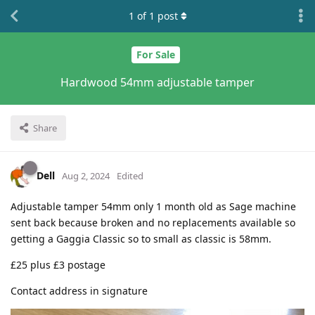
1
of
1
post
For Sale
Hardwood 54mm adjustable tamper
Share
Dell
Aug 2, 2024
Edited
Adjustable tamper 54mm only 1 month old as Sage machine
sent back because broken and no replacements available so
getting a Gaggia Classic so to small as classic is 58mm.
£25 plus £3 postage
Contact address in signature