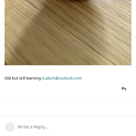
Old but still learning
d.allum@outlook.com
Write a Reply...