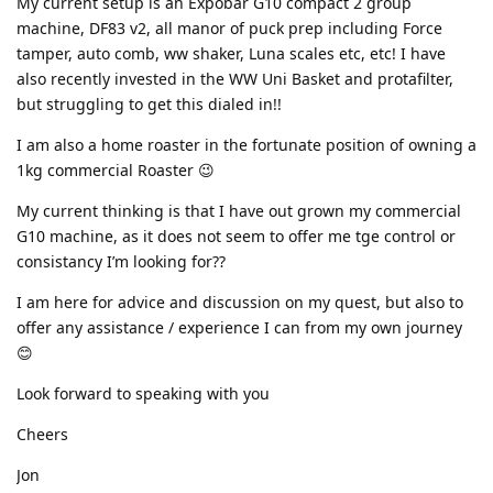
My current setup is an Expobar G10 compact 2 group
machine, DF83 v2, all manor of puck prep including Force
tamper, auto comb, ww shaker, Luna scales etc, etc! I have
also recently invested in the WW Uni Basket and protafilter,
but struggling to get this dialed in!!
I am also a home roaster in the fortunate position of owning a
1kg commercial Roaster 😉
My current thinking is that I have out grown my commercial
G10 machine, as it does not seem to offer me tge control or
consistancy I’m looking for??
I am here for advice and discussion on my quest, but also to
offer any assistance / experience I can from my own journey
😊
Look forward to speaking with you
Cheers
Jon