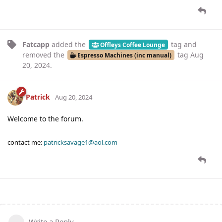
Fatcapp
added the
tag
and
Offleys Coffee Lounge
removed the
tag
Aug
Espresso Machines (inc manual)
20, 2024
.
Patrick
Aug 20, 2024
Welcome to the forum.
contact me:
patricksavage1@aol.com
Write a Reply...