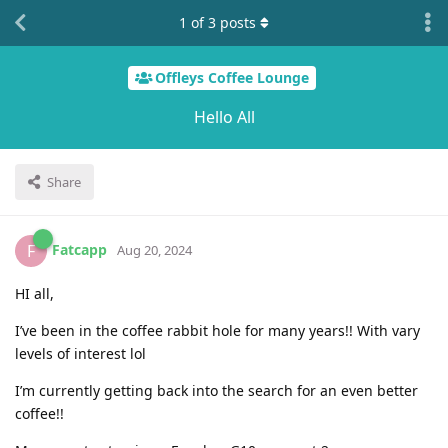
1
of
3
posts
Offleys Coffee Lounge
Hello All
Share
Fatcapp
F
Aug 20, 2024
HI all,
I’ve been in the coffee rabbit hole for many years!! With vary
levels of interest lol
I’m currently getting back into the search for an even better
coffee!!