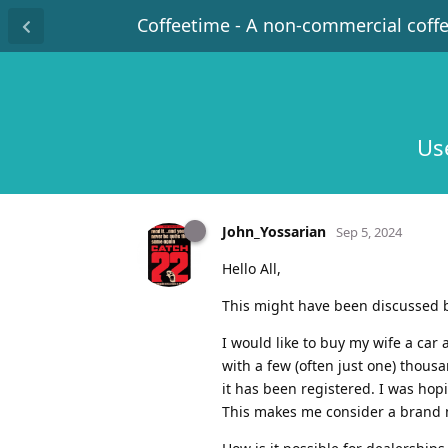
Coffeetime - A non-commercial coff
Use
John_Yossarian
Sep 5, 2024
Hello All,
This might have been discussed b
I would like to buy my wife a car
with a few (often just one) thousa
it has been registered. I was hop
This makes me consider a brand n