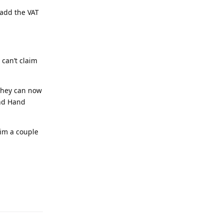
 add the VAT
 can’t claim
 they can now
2nd Hand
him a couple