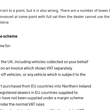
rect to a point, but it is also wrong. There are a number of boxes to
 invoiced at some point with full vat then the dealer cannot use th
iteria