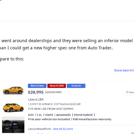
 went around dealerships and they were selling an inferior model 
 than I could get a new higher spec one from Auto Trader..
are to this: