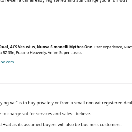
to re-sell a car already registered and still charge you a full VAT?
Dual, ACS Vesuvius, Nuova Simonelli Mythos One.
Past experience, Nuo
era BZ 35e, Fracino Heavenly. Anfim Super Lusso.
hoo.com
aying vat” is to buy privately or from a small non vat registered deal
 to charge vat for services and sales i believe.
ed +vat as its assumed buyers will also be business customers.