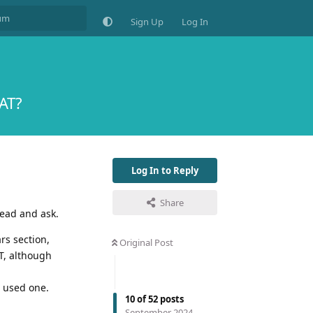
Sign Up
Log In
VAT?
Log In to Reply
Share
head and ask.
rs section,
Original Post
AT, although
 used one.
10
of
52
posts
September 2024