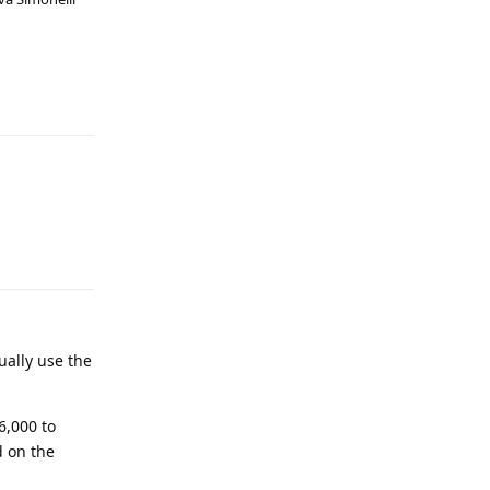
ually use the
6,000 to
d on the