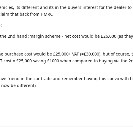
cles, its different and its in the buyers interest for the dealer to
y claim that back from HMRC
:
r the 2nd hand :margin scheme - net cost would be £26,000 (as they
 the purchase cost would be £25,000+ VAT (=£30,000), but of course,
NET cost = £25,000 saving £1000 when compared to buying via the 
have friend in the car trade and remember having this convo with 
y now be different)