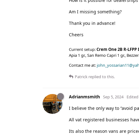
How is it possible for dealerships 
Am I missing something?
Thank you in advance!
Cheers
Current setup:
Crem One 2B R-LFPP 
Apia 1 gr., San Remo Capri 1 gr., Bezz
Contact me at:
john_yossarian11@ya
Patrick
replied to this.
Adrianmsmith
Sep 5, 2024
Edited
I believe the only way to “avoid p
All vat registered businesses have
Its also the reason vans are pric