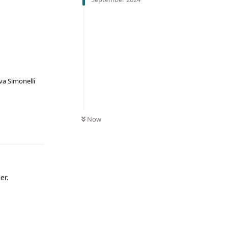
va Simonelli
Now
er.