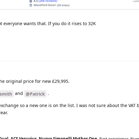
t everyone wants that. If you do it rises to 32K
the original price for new £29,995.
and
.
smith
@Patrick
exchange so a new one is on the list. I was not sure about the VAT b
ear.
Dual, ACS Vesuvius, Nuova Simonelli Mythos One.
Past experience, Nuo