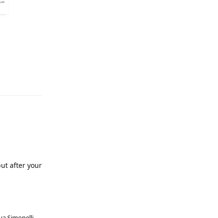
ut after your
va Simonelli