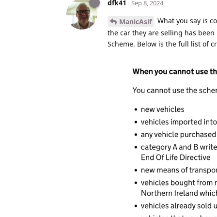
dfk41
Sep 8, 2024
What you say is cor
ManicAsif
the car they are selling has been
Scheme. Below is the full list of cr