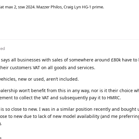
lat max 2, ssw 2024. Mazzer Philos, Craig Lyn HG-1 prime.
ted
says all businesses with sales of somewhere around £80k have to 
heir customers VAT on all goods and services.
ehicles, new or used, aren’t included.
lership won’t benefit from this in any way, nor is it their choice w
uirement to collect the VAT and subsequently pay it to HMRC.
 is so close to new. I was in a similar position recently and bought
lose to new due to lack of new model availability (and me preferrin
.
s