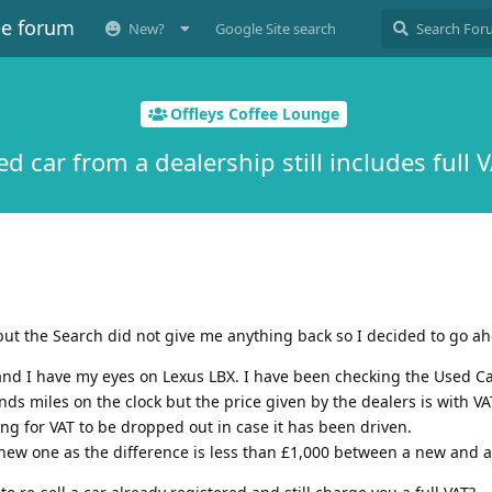
ee forum
New?
Google Site search
Offleys Coffee Lounge
d car from a dealership still includes full 
ut the Search did not give me anything back so I decided to go a
 and I have my eyes on Lexus LBX. I have been checking the Used Ca
nds miles on the clock but the price given by the dealers is with V
ing for VAT to be dropped out in case it has been driven.
ew one as the difference is less than £1,000 between a new and a