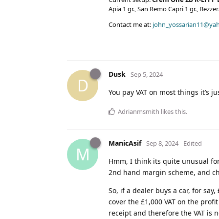
Apia 1 gr., San Remo Capri 1 gr., Bezz
Contact me at:
john_yossarian11@ya
Dusk
Sep 5, 2024
D
You pay VAT on most things it’s jus
Adrianmsmith
likes this
.
ManicAsif
Sep 8, 2024
Edited
M
Hmm, I think its quite unusual fo
2nd hand margin scheme, and ch
So, if a dealer buys a car, for say
cover the £1,000 VAT on the profit
receipt and therefore the VAT is n