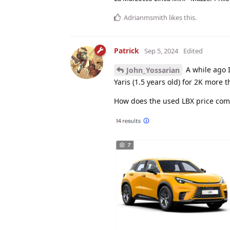
Adrianmsmith
likes this
.
Patrick
Sep 5, 2024
Edited
A while ago I
John_Yossarian
Yaris (1.5 years old) for 2K more
How does the used LBX price comp