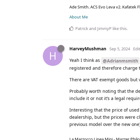
Ade Smith. ACS Evo Leva v2. Kafatek F
About Me
Patrick
and
JimmyP
like this
.
HarveyMushman
Sep 5, 2024
Edi
H
Yeah I think as
@Adrianmsmith
registered and therefore charge t
There are VAT exempt goods but v
Probably worth noting that the dea
include it or not it’s a legal req
Interesting that the price of used
dealership, but the prices were c
previous model over the new one)
La Marzocco Linea Mini - Mazzer Philo