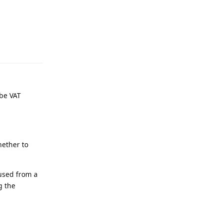
be VAT
hether to
 used from a
g the