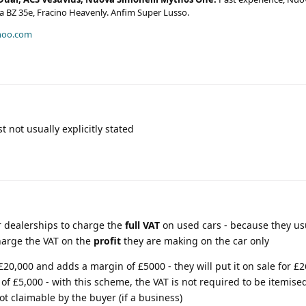
era BZ 35e, Fracino Heavenly. Anfim Super Lusso.
hoo.com
t not usually explicitly stated
r dealerships to charge the
full VAT
on used cars - because they us
arge the VAT on the
profit
they are making on the car only
, £20,000 and adds a margin of £5000 - they will put it on sale for £2
 of £5,000 - with this scheme, the VAT is not required to be itemise
ot claimable by the buyer (if a business)