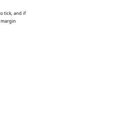
 tick, and if
e margin