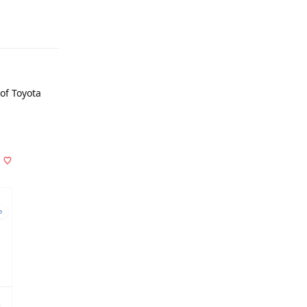
of Toyota