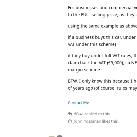
For businesses and commercial vehi
to the FULL selling price, as the
using the same example as above
if a business buys this car, unde
VAT under this scheme)
if they buy under full VAT rules,
claim back the VAT (£5,000), so 
margin scheme.
BTW, I only know this because I 
of years ago (of course, rules ma
Contact Me
dfk41
replied to this.
John_Yossarian
likes this
.