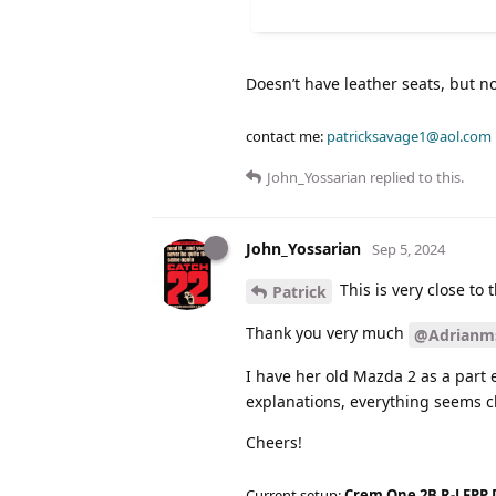
Doesn’t have leather seats, but no
contact me:
patricksavage1@aol.com
John_Yossarian
replied to this.
John_Yossarian
Sep 5, 2024
This is very close to 
Patrick
Thank you very much
@Adrianm
I have her old Mazda 2 as a part 
explanations, everything seems cl
Cheers!
Current setup:
Crem One 2B R-LFPP 