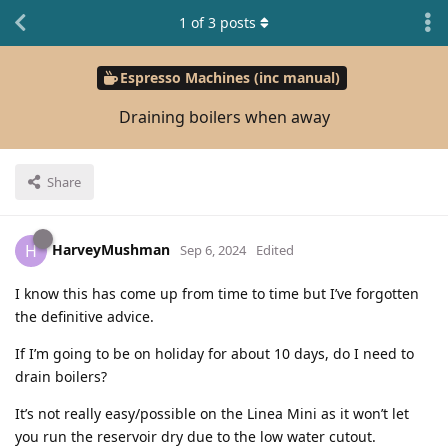
1
of
3
posts
Espresso Machines (inc manual)
Draining boilers when away
Share
HarveyMushman
H
Sep 6, 2024
Edited
I know this has come up from time to time but I’ve forgotten
the definitive advice.
If I’m going to be on holiday for about 10 days, do I need to
drain boilers?
It’s not really easy/possible on the Linea Mini as it won’t let
you run the reservoir dry due to the low water cutout.