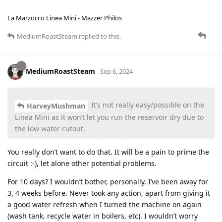
La Marzocco Linea Mini - Mazzer Philos
MediumRoastSteam
replied to this.
MediumRoastSteam
Sep 6, 2024
It’s not really easy/possible on the
HarveyMushman
Linea Mini as it won’t let you run the reservoir dry due to
the low water cutout.
You really don’t want to do that. It will be a pain to prime the
circuit :-), let alone other potential problems.
For 10 days? I wouldn’t bother, personally. I’ve been away for
3, 4 weeks before. Never took any action, apart from giving it
a good water refresh when I turned the machine on again
(wash tank, recycle water in boilers, etc). I wouldn’t worry