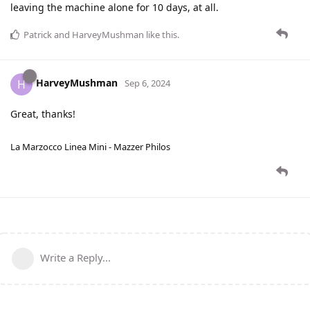
leaving the machine alone for 10 days, at all.
Patrick
and
HarveyMushman
like this
.
HarveyMushman
H
Sep 6, 2024
Great, thanks!
La Marzocco Linea Mini - Mazzer Philos
Write a Reply...