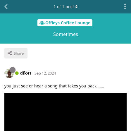
1
of
1
post
Offleys Coffee Lounge
Sometimes
Share
dfk41
Sep 12, 2024
you just see or hear a song that takes you back…….