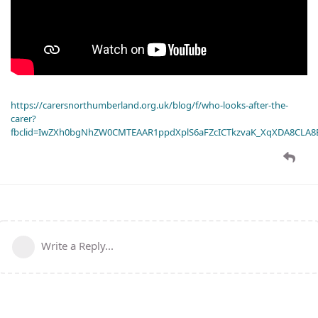
https://carersnorthumberland.org.uk/blog/f/who-looks-after-the-
carer?
fbclid=IwZXh0bgNhZW0CMTEAAR1ppdXplS6aFZcICTkzvaK_XqXDA8CLA
Write a Reply...