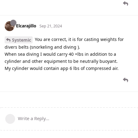
Elcarajillo
Sep 21, 2024
You are correct, it is for casting weights for
Systemic
divers belts (snorkeling and diving ).
When sea diving I would carry 40 +lbs in addition to a
cylinder and other equipment to be neutrally buoyant.
My cylinder would contain app 6 lbs of compressed air.
Write a Reply...