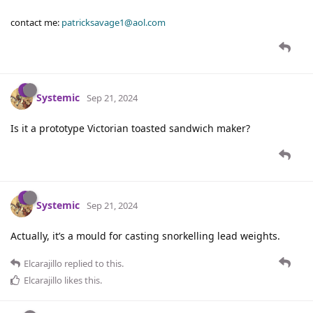
contact me:
patricksavage1@aol.com
Systemic
Sep 21, 2024
Is it a prototype Victorian toasted sandwich maker?
Systemic
Sep 21, 2024
Actually, it’s a mould for casting snorkelling lead weights.
Elcarajillo
replied to this.
Elcarajillo
likes this
.