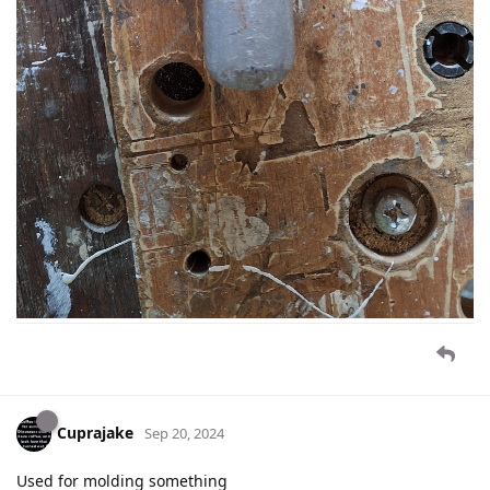
Cuprajake
Sep 20, 2024
Used for molding something