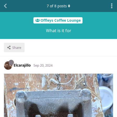
7
of
8
posts
Offleys Coffee Lounge
What is it for
Share
Elcarajillo
Sep 20, 2024