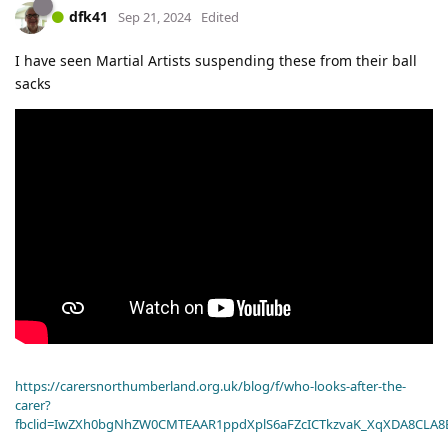
dfk41
Sep 21, 2024
Edited
I have seen Martial Artists suspending these from their ball
sacks
https://carersnorthumberland.org.uk/blog/f/who-looks-after-the-
carer?
fbclid=IwZXh0bgNhZW0CMTEAAR1ppdXplS6aFZcICTkzvaK_XqXDA8CLA