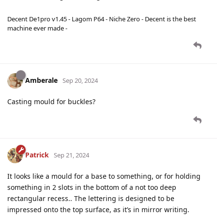
Decent De1pro v1.45 - Lagom P64 - Niche Zero - Decent is the best
machine ever made -
Amberale
Sep 20, 2024
Casting mould for buckles?
Patrick
Sep 21, 2024
It looks like a mould for a base to something, or for holding
something in 2 slots in the bottom of a not too deep
rectangular recess.. The lettering is designed to be
impressed onto the top surface, as it’s in mirror writing.