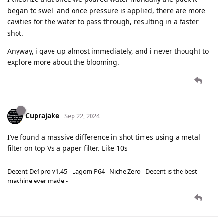
began to swell and once pressure is applied, there are more
cavities for the water to pass through, resulting in a faster
shot.
Anyway, i gave up almost immediately, and i never thought to
explore more about the blooming.
Cuprajake
Sep 22, 2024
I’ve found a massive difference in shot times using a metal
filter on top Vs a paper filter. Like 10s
Decent De1pro v1.45 - Lagom P64 - Niche Zero - Decent is the best
machine ever made -