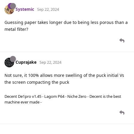
Systemic
Sep 22, 2024
Guessing paper takes longer due to being less porous than a
metal filter?
Cuprajake
Sep 22, 2024
Not sure, it 100% allows more swelling of the puck initial Vs
the screen compacting the puck
Decent De1pro v1.45 - Lagom P64 - Niche Zero - Decent is the best
machine ever made -