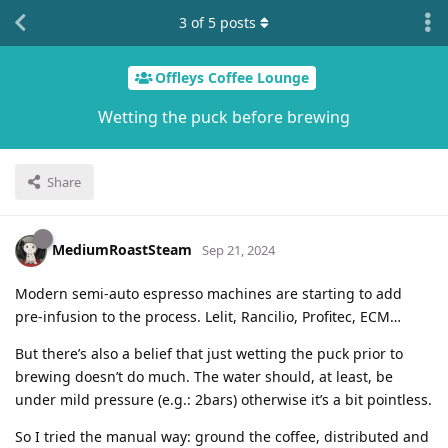
3
of
5
posts
Offleys Coffee Lounge
Wetting the puck before brewing
Share
MediumRoastSteam
Sep 21, 2024
Modern semi-auto espresso machines are starting to add
pre-infusion to the process. Lelit, Rancilio, Profitec, ECM…
But there’s also a belief that just wetting the puck prior to
brewing doesn’t do much. The water should, at least, be
under mild pressure (e.g.: 2bars) otherwise it’s a bit pointless.
So I tried the manual way: ground the coffee, distributed and