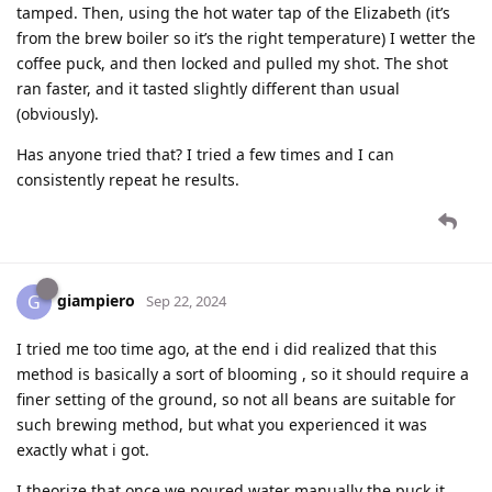
tamped. Then, using the hot water tap of the Elizabeth (it’s
from the brew boiler so it’s the right temperature) I wetter the
coffee puck, and then locked and pulled my shot. The shot
ran faster, and it tasted slightly different than usual
(obviously).
Has anyone tried that? I tried a few times and I can
consistently repeat he results.
giampiero
G
Sep 22, 2024
I tried me too time ago, at the end i did realized that this
method is basically a sort of blooming , so it should require a
finer setting of the ground, so not all beans are suitable for
such brewing method, but what you experienced it was
exactly what i got.
I theorize that once we poured water manually the puck it