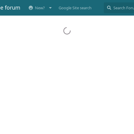
ee forum
New?
Google Site search