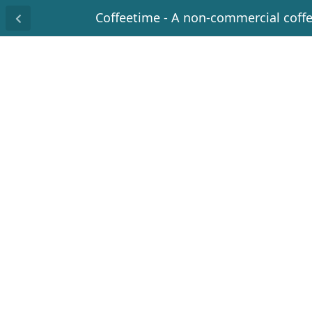
Coffeetime - A non-commercial coff