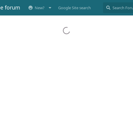
ee forum
New?
Google Site search