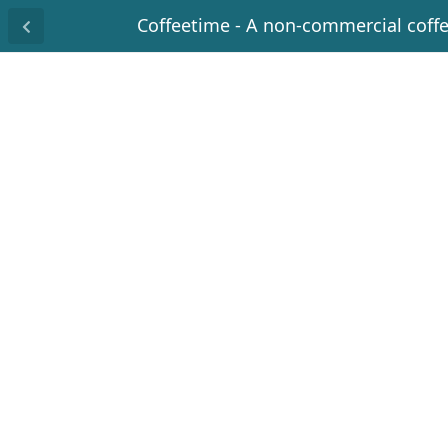
Coffeetime - A non-commercial coff