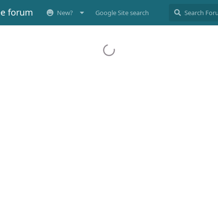
ee forum
New?
Google Site search