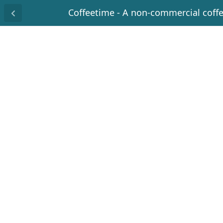
Coffeetime - A non-commercial coff