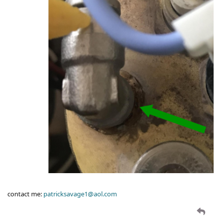
contact me:
patricksavage1@aol.com