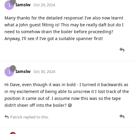
Iamslw
I
Oct 29, 2024
Many thanks for the detailed response! I’ve also now learnt
what a John guest fitting is! This may be really daft but do I
need to somehow drain the boiler before proceeding?
Anyway, I’ll see if I’ve got a suitable spanner first!
Iamslw
I
Oct 30, 2024
Hi Dave, even though it was in bold - I turned it backwards as
in my excitement of being able to unscrew it I lost track of the
position it came out of. I assume now this was so the tape
didn’t sheer off into the boiler? 😅
Patrick
replied to this.