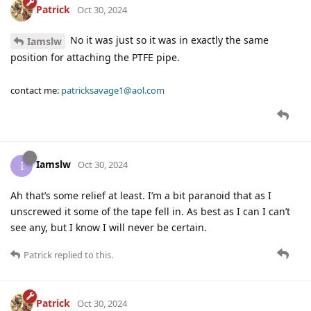
Patrick
Oct 30, 2024
No it was just so it was in exactly the same
Iamslw
position for attaching the PTFE pipe.
contact me:
patricksavage1@aol.com
Iamslw
I
Oct 30, 2024
Ah that’s some relief at least. I’m a bit paranoid that as I
unscrewed it some of the tape fell in. As best as I can I can’t
see any, but I know I will never be certain.
Patrick
replied to this.
Patrick
Oct 30, 2024