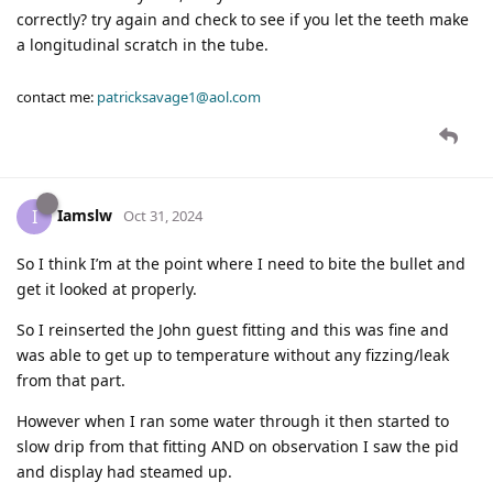
correctly? try again and check to see if you let the teeth make
a longitudinal scratch in the tube.
contact me:
patricksavage1@aol.com
Iamslw
I
Oct 31, 2024
So I think I’m at the point where I need to bite the bullet and
get it looked at properly.
So I reinserted the John guest fitting and this was fine and
was able to get up to temperature without any fizzing/leak
from that part.
However when I ran some water through it then started to
slow drip from that fitting AND on observation I saw the pid
and display had steamed up.