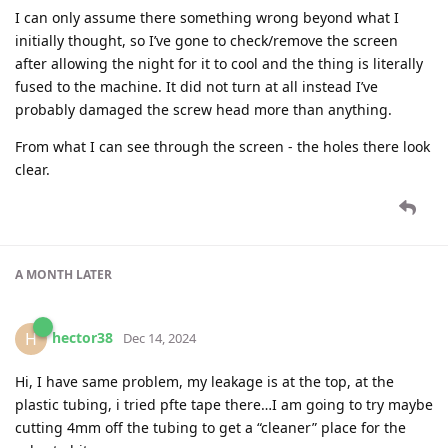
I can only assume there something wrong beyond what I
initially thought, so I’ve gone to check/remove the screen
after allowing the night for it to cool and the thing is literally
fused to the machine. It did not turn at all instead I’ve
probably damaged the screw head more than anything.
From what I can see through the screen - the holes there look
clear.
A MONTH
LATER
hector38
H
Dec 14, 2024
Hi, I have same problem, my leakage is at the top, at the
plastic tubing, i tried pfte tape there…I am going to try maybe
cutting 4mm off the tubing to get a “cleaner” place for the