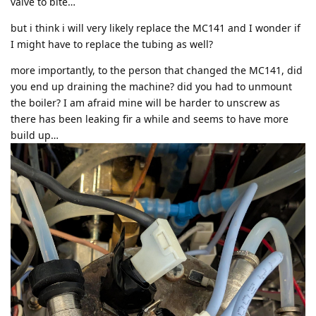
valve to bite…
but i think i will very likely replace the MC141 and I wonder if
I might have to replace the tubing as well?
more importantly, to the person that changed the MC141, did
you end up draining the machine? did you had to unmount
the boiler? I am afraid mine will be harder to unscrew as
there has been leaking fir a while and seems to have more
build up…