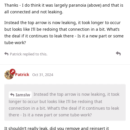
Thanks - I do think it was largely paranoia (above) and that is
all connected and not leaking.
Instead the top arrow is now leaking, it took longer to occur
but looks like I’ll be redoing that connection in a bit. What’s
the deal if it continues to leak there - Is it a new part or some
tube-work?
Patrick
replied to this.
Patrick
Oct 31, 2024
Instead the top arrow is now leaking, it took
Iamslw
longer to occur but looks like I’ll be redoing that
connection in a bit. What’s the deal if it continues to leak
there - Is it a new part or some tube-work?
It shouldn’t really leak, did you remove and reinsert it