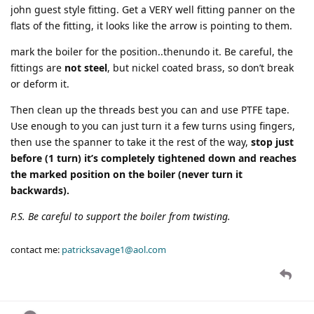
john guest style fitting. Get a VERY well fitting panner on the
flats of the fitting, it looks like the arrow is pointing to them.
mark the boiler for the position..thenundo it. Be careful, the
fittings are
not steel
, but nickel coated brass, so don’t break
or deform it.
Then clean up the threads best you can and use PTFE tape.
Use enough to you can just turn it a few turns using fingers,
then use the spanner to take it the rest of the way,
stop just
before (1 turn) it’s completely tightened down and reaches
the marked position on the boiler (never turn it
backwards).
P.S. Be careful to support the boiler from twisting.
contact me:
patricksavage1@aol.com