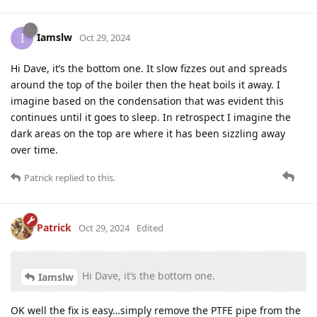
Iamslw
I
Oct 29, 2024
Hi Dave, it’s the bottom one. It slow fizzes out and spreads
around the top of the boiler then the heat boils it away. I
imagine based on the condensation that was evident this
continues until it goes to sleep. In retrospect I imagine the
dark areas on the top are where it has been sizzling away
over time.
Patrick
replied to this.
Patrick
Oct 29, 2024
Edited
Hi Dave, it’s the bottom one.
Iamslw
OK well the fix is easy…simply remove the PTFE pipe from the