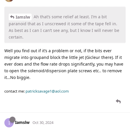
Ah that’s some relief at least. I’m a bit
Iamslw
paranoid that as I unscrewed it some of the tape fell in.
As best as I can I can’t see any, but I know I will never be
certain.
Well you find out if it’s a problem or not, if the bits ever
migrate into groupand block the little jet (Gicleur there). If it
ever does and the flow rate drops significantly, you may have
to open the solenoid/dispersion plate screws etc.. to remove
it…No biggie.
contact me:
patricksavage1@aol.com
Iamslw
I
Oct 30, 2024