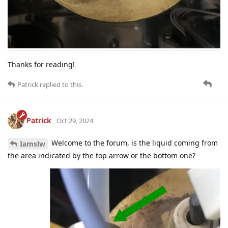
Thanks for reading!
Patrick
replied to this.
Patrick
Oct 29, 2024
Welcome to the forum, is the liquid coming from
Iamslw
the area indicated by the top arrow or the bottom one?