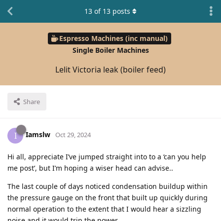
13
of
13
posts
Espresso Machines (inc manual)
Single Boiler Machines
Lelit Victoria leak (boiler feed)
Share
Iamslw
I
Oct 29, 2024
Hi all, appreciate I’ve jumped straight into to a ‘can you help
me post’, but I’m hoping a wiser head can advise..
The last couple of days noticed condensation buildup within
the pressure gauge on the front that built up quickly during
normal operation to the extent that I would hear a sizzling
noise and it would trip the power.