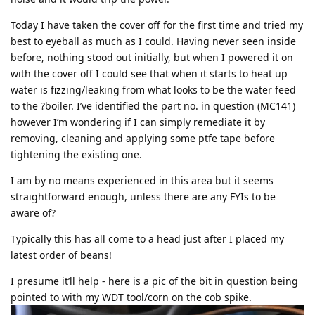
Today I have taken the cover off for the first time and tried my
best to eyeball as much as I could. Having never seen inside
before, nothing stood out initially, but when I powered it on
with the cover off I could see that when it starts to heat up
water is fizzing/leaking from what looks to be the water feed
to the ?boiler. I’ve identified the part no. in question (MC141)
however I’m wondering if I can simply remediate it by
removing, cleaning and applying some ptfe tape before
tightening the existing one.
I am by no means experienced in this area but it seems
straightforward enough, unless there are any FYIs to be
aware of?
Typically this has all come to a head just after I placed my
latest order of beans!
I presume it’ll help - here is a pic of the bit in question being
pointed to with my WDT tool/corn on the cob spike.