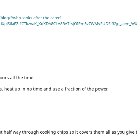
blog/f/who-looks-after-the-carer?
dXplS6aFZcICTkzvaK_XqXDA8CLA8BA7rsJOIPm5vZWMyFUDSr32jg_aem_WX
ours all the time.
s, heat up in no time and use a fraction of the power.
ut half way through cooking chips so it covers them all as you give