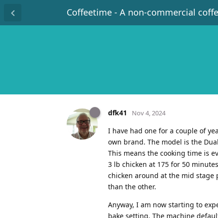
Coffeetime - A non-commercial coff
dfk41
Nov 4, 2024
I have had one for a couple of ye
own brand. The model is the Dual 
This means the cooking time is ev
3 lb chicken at 175 for 50 minutes
chicken around at the mid stage 
than the other.
Anyway, I am now starting to expe
bake setting. The machine defaul