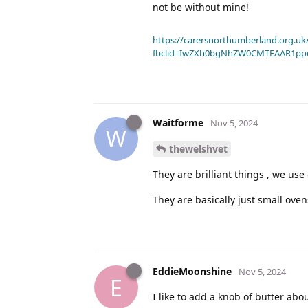
not be without mine!
https://carersnorthumberland.org.uk/
fbclid=IwZXh0bgNhZW0CMTEAAR1pp
Waitforme
Nov 5, 2024
W
thewelshvet
They are brilliant things , we use 
They are basically just small oven
EddieMoonshine
Nov 5, 2024
E
I like to add a knob of butter abo