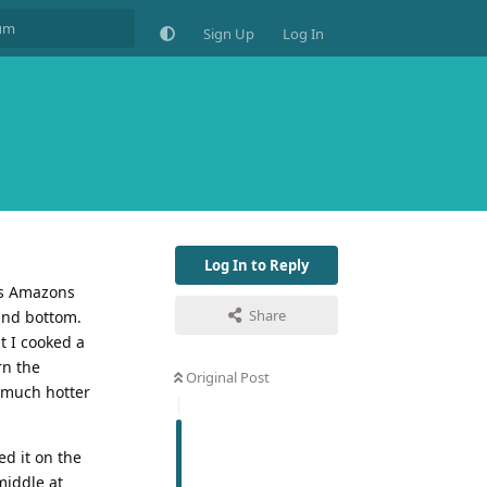
Sign Up
Log In
Log In to Reply
 is Amazons
Share
 and bottom.
t I cooked a
rn the
Original Post
s much hotter
ed it on the
middle at