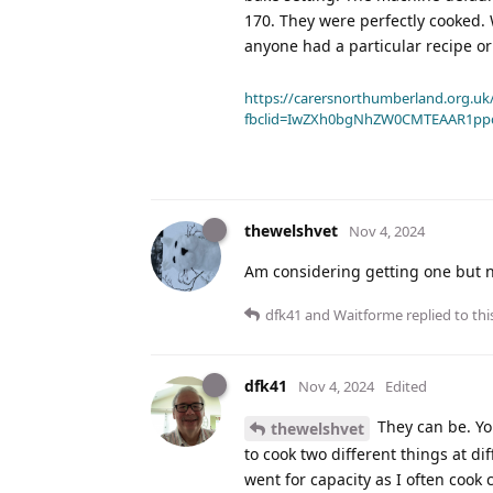
170. They were perfectly cooked. 
anyone had a particular recipe o
https://carersnorthumberland.org.uk/
fbclid=IwZXh0bgNhZW0CMTEAAR1pp
thewelshvet
Nov 4, 2024
Am considering getting one but n
dfk41
and
Waitforme
replied to thi
dfk41
Nov 4, 2024
Edited
They can be. Yo
thewelshvet
to cook two different things at d
went for capacity as I often cook 