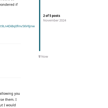
wondered if
2
of
5
posts
November 2024
t9Ln4DiBq0fmv56V6Jnw
Now
allowing you
ise them. I
ut I would