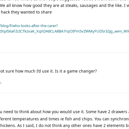
We all know how good they are at steaks, sausages and the like. I 
r hack they wanted to share
blog/f/who-looks-after-the-carer?
dXplS6aFZcICTkzvaK_XqXDA8CLA8BA7rsJOIPm5vZWMyFUDSr32jg_aem_WX
ot sure how much I’d use it. Is it a game changer?
s.
u need to think about how you would use it. Some have 2 drawers 
ifferent temperatures and times ie fish and chips. You can synchron
chickens. As I said, I do not think any other ones have 2 elements b