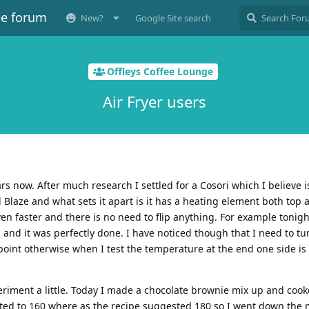
ee forum
New?
Google Site search
Offleys Coffee Lounge
Air Fryer users
ars now. After much research I settled for a Cosori which I believe
Blaze and what sets it apart is it has a heating element both top
en faster and there is no need to flip anything. For example tonigh
 and it was perfectly done. I have noticed though that I need to tu
point otherwise when I test the temperature at the end one side i
riment a little. Today I made a chocolate brownie mix up and cook
ted to 160 where as the recipe suggested 180 so I went down the 