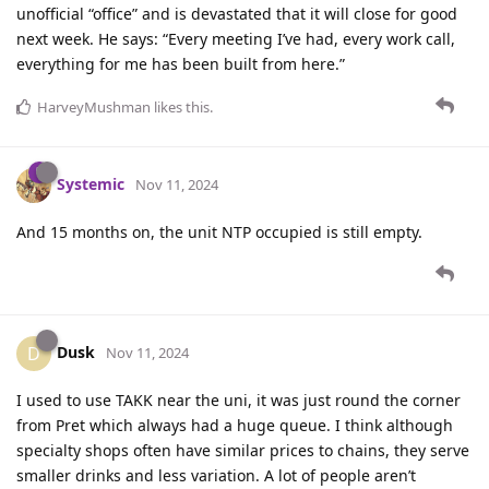
unofficial “office” and is devastated that it will close for good
next week. He says: “Every meeting I’ve had, every work call,
everything for me has been built from here.”
HarveyMushman
likes this
.
Systemic
Nov 11, 2024
And 15 months on, the unit NTP occupied is still empty.
Dusk
D
Nov 11, 2024
I used to use TAKK near the uni, it was just round the corner
from Pret which always had a huge queue. I think although
specialty shops often have similar prices to chains, they serve
smaller drinks and less variation. A lot of people aren’t