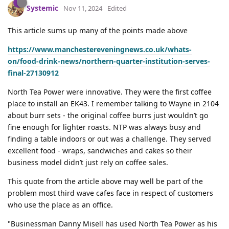
Systemic
Nov 11, 2024
Edited
This article sums up many of the points made above
https://www.manchestereveningnews.co.uk/whats-
on/food-drink-news/northern-quarter-institution-serves-
final-27130912
North Tea Power were innovative. They were the first coffee
place to install an EK43. I remember talking to Wayne in 2104
about burr sets - the original coffee burrs just wouldn’t go
fine enough for lighter roasts. NTP was always busy and
finding a table indoors or out was a challenge. They served
excellent food - wraps, sandwiches and cakes so their
business model didn’t just rely on coffee sales.
This quote from the article above may well be part of the
problem most third wave cafes face in respect of customers
who use the place as an office.
"Businessman Danny Misell has used North Tea Power as his