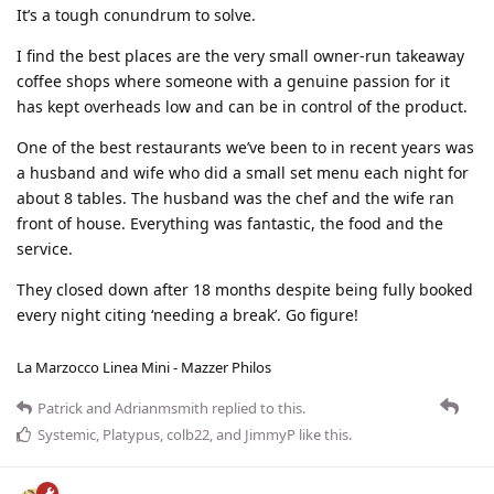
It’s a tough conundrum to solve.
I find the best places are the very small owner-run takeaway
coffee shops where someone with a genuine passion for it
has kept overheads low and can be in control of the product.
One of the best restaurants we’ve been to in recent years was
a husband and wife who did a small set menu each night for
about 8 tables. The husband was the chef and the wife ran
front of house. Everything was fantastic, the food and the
service.
They closed down after 18 months despite being fully booked
every night citing ‘needing a break’. Go figure!
La Marzocco Linea Mini - Mazzer Philos
Patrick
and
Adrianmsmith
replied to this.
Systemic
,
Platypus
,
colb22
, and
JimmyP
like this
.