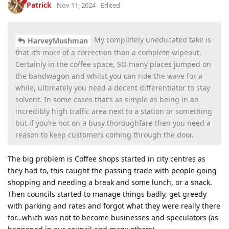
Patrick
Nov 11, 2024
Edited
My completely uneducated take is
HarveyMushman
that it’s more of a correction than a complete wipeout.
Certainly in the coffee space, SO many places jumped on
the bandwagon and whilst you can ride the wave for a
while, ultimately you need a decent differentiator to stay
solvent. In some cases that’s as simple as being in an
incredibly high traffic area next to a station or something
but if you’re not on a busy thoroughfare then you need a
reason to keep customers coming through the door.
The big problem is Coffee shops started in city centres as
they had to, this caught the passing trade with people going
shopping and needing a break and some lunch, or a snack.
Then councils started to manage things badly, get greedy
with parking and rates and forgot what they were really there
for…which was not to become businesses and speculators (as