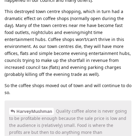
happened in our council and many others).
This destroyed town centre shopping, which in turn had a
dramatic effect on coffee shops (normally open during the
day). Many of the town centres near me have become fast
food outlets, nightclubs and evening/night time
entertainment hubs. Coffee shops won’t/can’t thrive in this
environment. As our town centres die, they will have more
offices, flats and simple become evening entertainment hubs,
councils trying to make up the shortfall in revenue from
increased council tax (flats) and evening parking charges
(probably killing off the evening trade as well).
So the coffee shops moved out of town and will continue to do
so.
Quality coffee alone is never going
HarveyMushman
to be profitable enough because the sale price is low and
the audience is (relatively) small. Food is where the
profits are but then to do anything more than