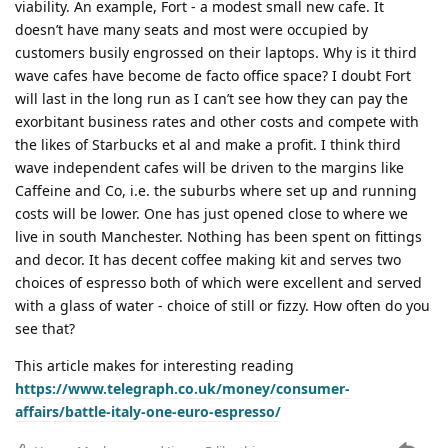
viability. An example, Fort - a modest small new cafe. It
doesn’t have many seats and most were occupied by
customers busily engrossed on their laptops. Why is it third
wave cafes have become de facto office space? I doubt Fort
will last in the long run as I can’t see how they can pay the
exorbitant business rates and other costs and compete with
the likes of Starbucks et al and make a profit. I think third
wave independent cafes will be driven to the margins like
Caffeine and Co, i.e. the suburbs where set up and running
costs will be lower. One has just opened close to where we
live in south Manchester. Nothing has been spent on fittings
and decor. It has decent coffee making kit and serves two
choices of espresso both of which were excellent and served
with a glass of water - choice of still or fizzy. How often do you
see that?
This article makes for interesting reading
https://www.telegraph.co.uk/money/consumer-
affairs/battle-italy-one-euro-espresso/