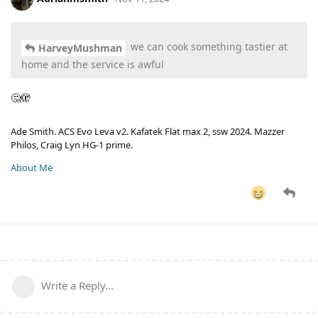
we can cook something tastier at
HarveyMushman
home and the service is awful
🤔🫣
Ade Smith. ACS Evo Leva v2. Kafatek Flat max 2, ssw 2024. Mazzer
Philos, Craig Lyn HG-1 prime.
About Me
Write a Reply...