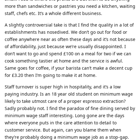
more than sandwiches or pastries you need a kitchen, waiting
staff, chefs etc. It’s a whole different business.
A slightly controversial take is that I find the quality in a lot of
establishments has nosedived. We don’t go out for food or
coffee anywhere near as often these days and it’s not because
of affordability, just because we’re usually disappointed. I
don’t want to go and spend £100 on a meal for two if we can
cook something tastier at home and the service is awful.
Same goes for coffee, if your barista can’t make a decent cup
for £3.20 then I’m going to make it at home.
Staff turnover is super high in hospitality, and it’s a low
paying industry. Is an 18 year old student on minimum wage
likely to take utmost care of a proper espresso extraction?
Sadly probably not. I find the paradox of fine dining served by
minimum wage staff interesting. Long gone are the days
where everyone puts in the care attention to detail to
customer service. But again, can you blame them when
they’re probably doing a minimum wage job as a stop-gap.