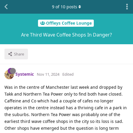
9
of
10
posts
Offleys Coffee Lounge
Are Third Wave Coffee Shops In Danger?
Share
Systemic
Nov 11, 2024
Edited
Was in the centre of Manchester last week and dropped by
Takk and Northern Tea Power only to find both have closed.
Caffeine and Co which had a couple of cafes no longer
operates in the centre instead has a thriving cafe in a park in
the suburbs. Northern Tea Power was probably one of the
earliest third wave coffee shops in the city so its loss is sad.
Other shops have emerged but the question is long term