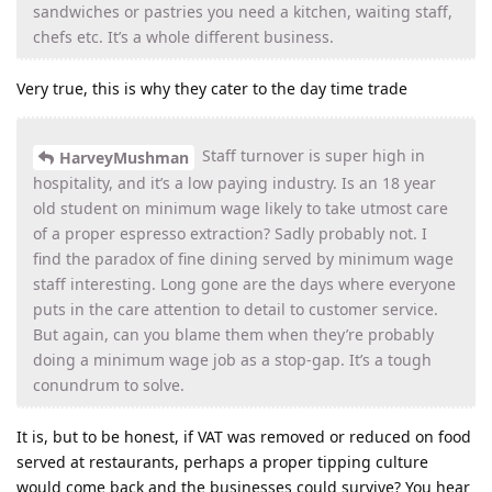
sandwiches or pastries you need a kitchen, waiting staff,
chefs etc. It’s a whole different business.
Very true, this is why they cater to the day time trade
Staff turnover is super high in
HarveyMushman
hospitality, and it’s a low paying industry. Is an 18 year
old student on minimum wage likely to take utmost care
of a proper espresso extraction? Sadly probably not. I
find the paradox of fine dining served by minimum wage
staff interesting. Long gone are the days where everyone
puts in the care attention to detail to customer service.
But again, can you blame them when they’re probably
doing a minimum wage job as a stop-gap. It’s a tough
conundrum to solve.
It is, but to be honest, if VAT was removed or reduced on food
served at restaurants, perhaps a proper tipping culture
would come back and the businesses could survive? You hear