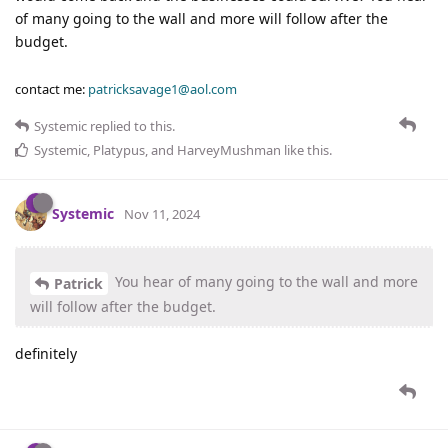
of many going to the wall and more will follow after the
budget.
contact me:
patricksavage1@aol.com
Systemic
replied to this.
Systemic
,
Platypus
, and
HarveyMushman
like this
.
Systemic
Nov 11, 2024
You hear of many going to the wall and more
Patrick
will follow after the budget.
definitely