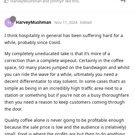
HarveyMushman
and
JimmyP
like this
.
HarveyMushman
H
Nov 11, 2024
Edited
I think hospitality in general has been suffering hard for a
while, probably since Covid.
My completely uneducated take is that it’s more of a
correction than a complete wipeout. Certainly in the coffee
space, SO many places jumped on the bandwagon and whilst
you can ride the wave for a while, ultimately you need a
decent differentiator to stay solvent. In some cases that’s as
simple as being in an incredibly high traffic area next to a
station or something but if you’re not on a busy thoroughfare
then you need a reason to keep customers coming through
the door.
Quality coffee alone is never going to be profitable enough
because the sale price is low and the audience is (relatively)
small. Food is where the profits are but then to do anything