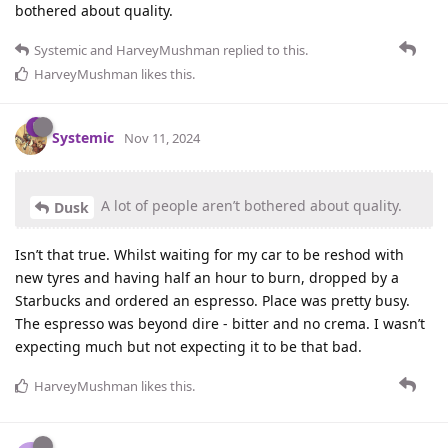
bothered about quality.
Systemic
and
HarveyMushman
replied to this.
HarveyMushman
likes this
.
Systemic
Nov 11, 2024
A lot of people aren’t bothered about quality.
Dusk
Isn’t that true. Whilst waiting for my car to be reshod with
new tyres and having half an hour to burn, dropped by a
Starbucks and ordered an espresso. Place was pretty busy.
The espresso was beyond dire - bitter and no crema. I wasn’t
expecting much but not expecting it to be that bad.
HarveyMushman
likes this
.