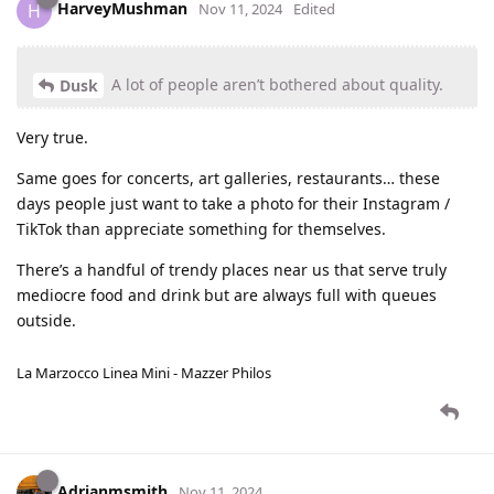
HarveyMushman
H
Nov 11, 2024
Edited
A lot of people aren’t bothered about quality.
Dusk
Very true.
Same goes for concerts, art galleries, restaurants… these
days people just want to take a photo for their Instagram /
TikTok than appreciate something for themselves.
There’s a handful of trendy places near us that serve truly
mediocre food and drink but are always full with queues
outside.
La Marzocco Linea Mini - Mazzer Philos
Adrianmsmith
Nov 11, 2024