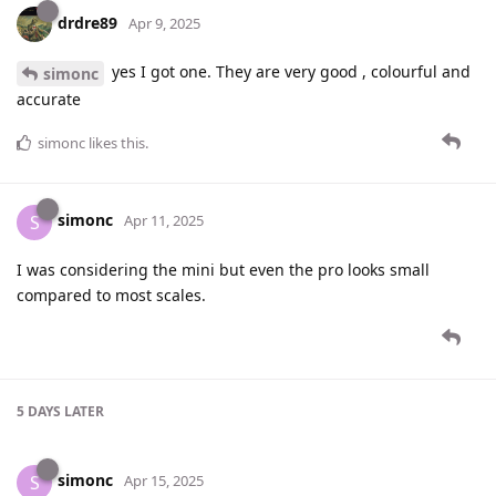
drdre89
Apr 9, 2025
yes I got one. They are very good , colourful and
simonc
accurate
simonc
likes this
.
simonc
S
Apr 11, 2025
I was considering the mini but even the pro looks small
compared to most scales.
5 DAYS
LATER
simonc
S
Apr 15, 2025