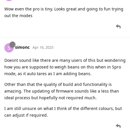
Wow even the pro is tiny. Looks great and going to fun trying
out the modes
simonc
S
Apr 16, 2025
Doesnt sound like there are many users of this but wondering
how you are supposed to weigh beans on this when in Spro
mode, as it auto tares as I am adding beans.
Other than that the quality of build and functionality is
amazing. The updating of firmware sounds like a less than
ideal process but hopefully not required much.
I am still unsure on what I think of the different colours, but
can adjust if required.