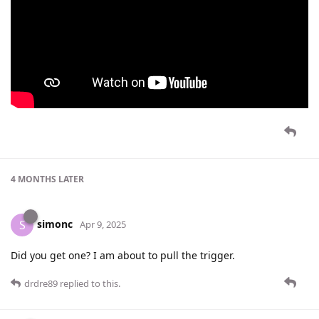
4 MONTHS
LATER
simonc
S
Apr 9, 2025
Did you get one? I am about to pull the trigger.
drdre89
replied to this.