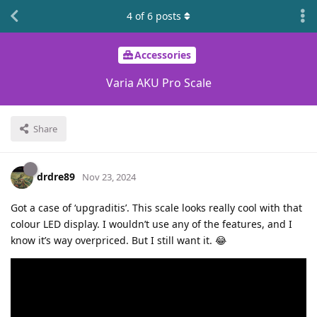
4
of
6
posts
Accessories
Varia AKU Pro Scale
Share
drdre89
Nov 23, 2024
Got a case of ‘upgraditis’. This scale looks really cool with that
colour LED display. I wouldn’t use any of the features, and I
know it’s way overpriced. But I still want it. 😂