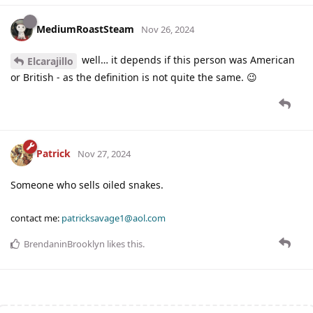
MediumRoastSteam
Nov 26, 2024
well… it depends if this person was American
Elcarajillo
or British - as the definition is not quite the same. 😉
Patrick
Nov 27, 2024
Someone who sells oiled snakes.
contact me:
patricksavage1@aol.com
BrendaninBrooklyn
likes this
.