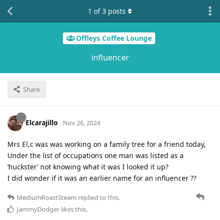
1
of
3
posts
Offleys Coffee Lounge
influencer
Share
Elcarajillo
Nov 26, 2024
Mrs El,c was was working on a family tree for a friend today,
Under the list of occupations one man was listed as a
‘huckster’ not knowing what it was I looked it up?
I did wonder if it was an earlier name for an influencer ??
MediumRoastSteam
replied to this.
JammyDodger
likes this
.