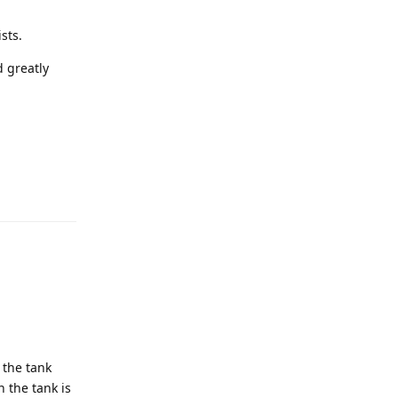
sts.
d greatly
 the tank
 the tank is