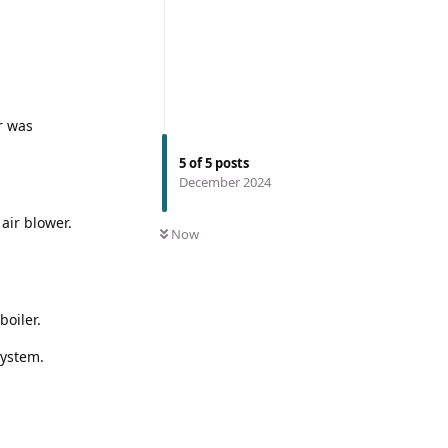
r was
5
of
5
posts
December 2024
air blower.
Now
boiler.
system.