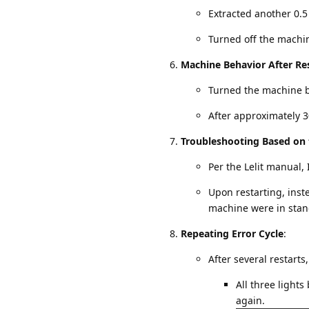
Extracted another 0.5
Turned off the machi
Machine Behavior After Re
Turned the machine ba
After approximately 3
Troubleshooting Based on
Per the Lelit manual, 
Upon restarting, inste
machine were in sta
Repeating Error Cycle
:
After several restarts
All three lights
again.