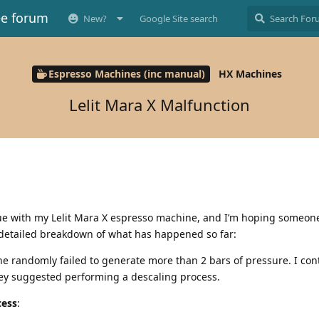
ee forum
New?
Google Site search
Espresso Machines (inc manual)
HX Machines
Lelit Mara X Malfunction
sue with my Lelit Mara X espresso machine, and I’m hoping someon
 detailed breakdown of what has happened so far:
ne randomly failed to generate more than 2 bars of pressure. I co
hey suggested performing a descaling process.
cess
: