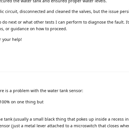
ecured the water tank and ensured proper water levels.
ic circuit, disconnected and cleaned the valves, but the issue persi
o do next or what other tests I can perform to diagnose the fault. I’
ns, or guidance on how to proceed.
 your help!
ere is a problem with the water tank sensor:
 100% on one thing but
he tank (usually a small black thing that pokes up inside a recess in
nsor (just a metal lever attached to a microswitch that closes when