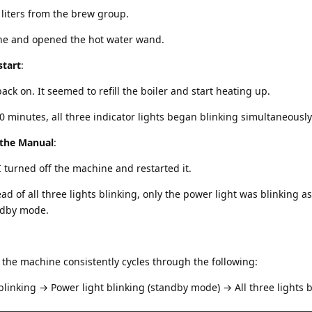
 liters from the brew group.
ne and opened the hot water wand.
start
:
ck on. It seemed to refill the boiler and start heating up.
0 minutes, all three indicator lights began blinking simultaneously
 the Manual
:
I turned off the machine and restarted it.
ad of all three lights blinking, only the power light was blinking as
ndby mode.
, the machine consistently cycles through the following:
 blinking → Power light blinking (standby mode) → All three lights 