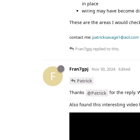
in place
wiring may have become dis
These are the areas I would check f
contact me:
patricksavage1@aol.com
Fran7gpj
replied to this.
Fran7gpj
Nov 30, 2024
Edited
F
Patrick
Thanks
for the reply. 
@Patrick
Also found this interesting video