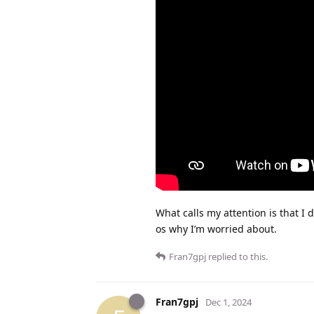
What calls my attention is that I 
os why I’m worried about.
Fran7gpj
replied to this.
Fran7gpj
Dec 1, 2024