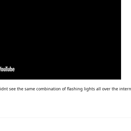
didnt see the same combination of flashing lights all over the inter