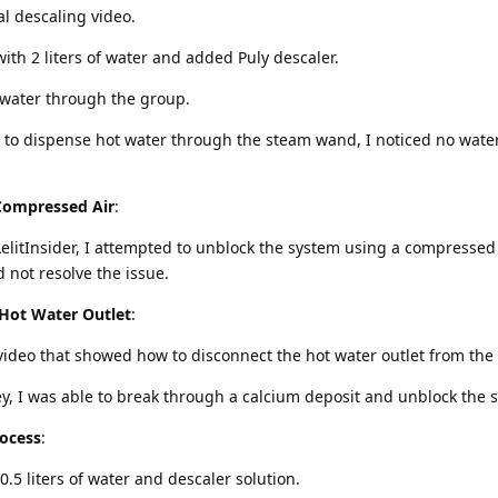
cial descaling video.
with 2 liters of water and added Puly descaler.
 water through the group.
d to dispense hot water through the steam wand, I noticed no wate
Compressed Air
:
LelitInsider, I attempted to unblock the system using a compressed 
d not resolve the issue.
Hot Water Outlet
:
 video that showed how to disconnect the hot water outlet from the 
ey, I was able to break through a calcium deposit and unblock the 
ocess
:
 0.5 liters of water and descaler solution.