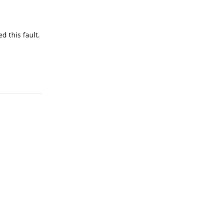
d this fault.