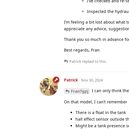
I’ve checked and re-s
Inspected the hydraul
I’m feeling a bit lost about what t
appreciate any advice, suggestio
Thank you so much in advance for
Best regards, Fran
Patrick
replied to this.
Patrick
Nov 30, 2024
I can only think th
Fran7gpj
On that model, I can’t remember
There is a float in the tank
hall effect sensor outside t
Might be a tank presence se