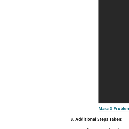
Mara X Proble
Additional Steps Taken
: