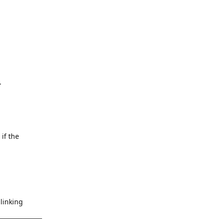
.
 if the
blinking