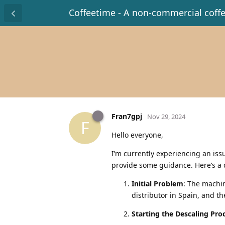
Coffeetime - A non-commercial coff
Fran7gpj
Nov 29, 2024
F
Hello everyone,
I’m currently experiencing an is
provide some guidance. Here’s a
Initial Problem
: The machi
distributor in Spain, and t
Starting the Descaling Pro