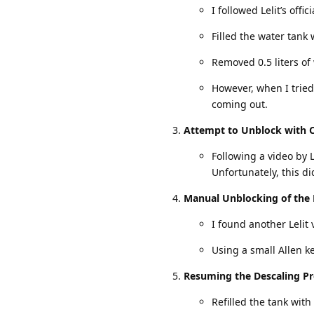
I followed Lelit’s offi
Filled the water tank 
Removed 0.5 liters of
However, when I trie
coming out.
Attempt to Unblock with 
Following a video by 
Unfortunately, this di
Manual Unblocking of the 
I found another Lelit
Using a small Allen k
Resuming the Descaling Pr
Refilled the tank with