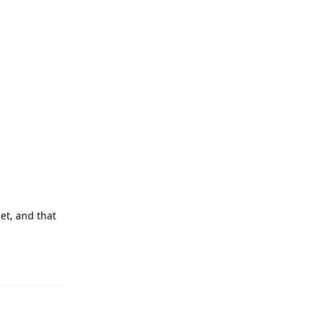
net, and that