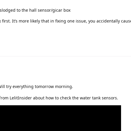
lodged to the hall sensor/gicar box
irst. It’s more likely that in fixing one issue, you accidentally cause
Will try everything tomorrow morning.
 from LelitInsider about how to check the water tank sensors.