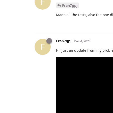
F
Fran7gpj
Made all the tests, also the one d
Fran7gpj
Dec 4, 2024
F
Hi, just an update from my proble