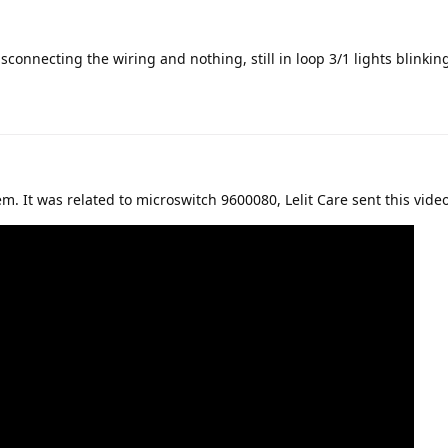
isconnecting the wiring and nothing, still in loop 3/1 lights blinkin
m. It was related to microswitch 9600080, Lelit Care sent this video