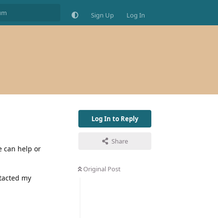
Sign Up
Log In
Log In to Reply
Share
e can help or
Original Post
ntacted my