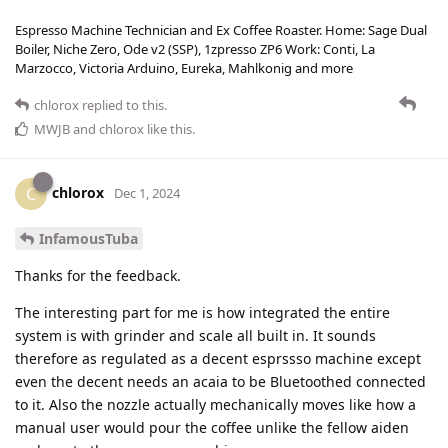
Espresso Machine Technician and Ex Coffee Roaster. Home: Sage Dual
Boiler, Niche Zero, Ode v2 (SSP), 1zpresso ZP6 Work: Conti, La
Marzocco, Victoria Arduino, Eureka, Mahlkonig and more
chlorox
replied to this.
MWJB
and
chlorox
like this
.
chlorox
C
Dec 1, 2024
InfamousTuba
Thanks for the feedback.
The interesting part for me is how integrated the entire
system is with grinder and scale all built in. It sounds
therefore as regulated as a decent esprssso machine except
even the decent needs an acaia to be Bluetoothed connected
to it. Also the nozzle actually mechanically moves like how a
manual user would pour the coffee unlike the fellow aiden