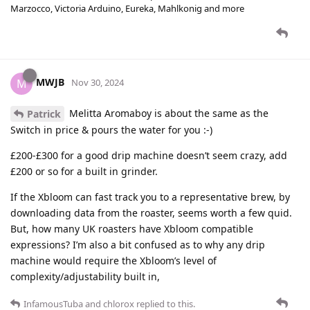
Marzocco, Victoria Arduino, Eureka, Mahlkonig and more
MWJB
M
Nov 30, 2024
Melitta Aromaboy is about the same as the
Patrick
Switch in price & pours the water for you :-)
£200-£300 for a good drip machine doesn’t seem crazy, add
£200 or so for a built in grinder.
If the Xbloom can fast track you to a representative brew, by
downloading data from the roaster, seems worth a few quid.
But, how many UK roasters have Xbloom compatible
expressions? I’m also a bit confused as to why any drip
machine would require the Xbloom’s level of
complexity/adjustability built in,
InfamousTuba
and
chlorox
replied to this.