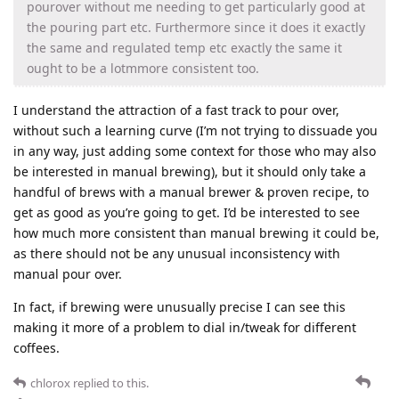
pourover without me needing to get particularly good at
the pouring part etc. Furthermore since it does it exactly
the same and regulated temp etc exactly the same it
ought to be a lotmmore consistent too.
I understand the attraction of a fast track to pour over,
without such a learning curve (I’m not trying to dissuade you
in any way, just adding some context for those who may also
be interested in manual brewing), but it should only take a
handful of brews with a manual brewer & proven recipe, to
get as good as you’re going to get. I’d be interested to see
how much more consistent than manual brewing it could be,
as there should not be any unusual inconsistency with
manual pour over.
In fact, if brewing were unusually precise I can see this
making it more of a problem to dial in/tweak for different
coffees.
chlorox
replied to this.