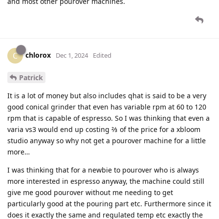
and most other pourover machines.
chlorox
C
Dec 1, 2024
Edited
Patrick
It is a lot of money but also includes qhat is said to be a very
good conical grinder that even has variable rpm at 60 to 120
rpm that is capable of espresso. So I was thinking that even a
varia vs3 would end up costing ⅔ of the price for a xbloom
studio anyway so why not get a pourover machine for a little
more…
I was thinking that for a newbie to pourover who is always
more interested in espresso anyway, the machine could still
give me good pourover without me needing to get
particularly good at the pouring part etc. Furthermore since it
does it exactly the same and regulated temp etc exactly the