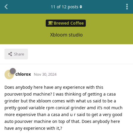
11
of
12
posts
Brewed Coffee
Xbloom studio
Share
chlorox
C
Nov 30, 2024
Does anybody here have any experience with this
pourover/pod machine? I was thinking of getting a casa
grinder but the xbloom comes with what us said to be a
pretty good variable rpm conical grinder amd it’s not much
more expensive than a casa and u r said to get a very good
auto pourover machine on top of that. Does anybody here
have any experience with it,?