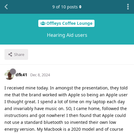
9
of
10
posts
Offleys Coffee Lounge
Hearing Aid users
Share
dfk41
Dec 8, 2024
I received mine today. In amongst the presentation, they told
me that the brand worked with Apple so being an Apple user
I thought great. I spend a lot of time on my laptop each day
and invariably have music on. SO, I came home, followed the
instructions and got nowhere! I then found that Apple could
not use a standard bluetooth so invented their own low
energy version. My Macbook is a 2020 model and of course