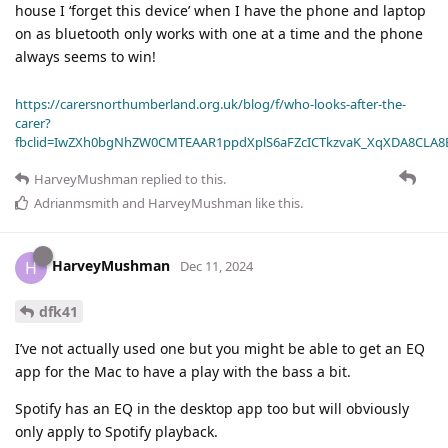
house I ‘forget this device’ when I have the phone and laptop
on as bluetooth only works with one at a time and the phone
always seems to win!
https://carersnorthumberland.org.uk/blog/f/who-looks-after-the-
carer?
fbclid=IwZXh0bgNhZW0CMTEAAR1ppdXplS6aFZcICTkzvaK_XqXDA8CLA
HarveyMushman
replied to this.
Adrianmsmith
and
HarveyMushman
like this
.
HarveyMushman
H
Dec 11, 2024
dfk41
I’ve not actually used one but you might be able to get an EQ
app for the Mac to have a play with the bass a bit.
Spotify has an EQ in the desktop app too but will obviously
only apply to Spotify playback.