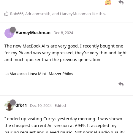
Rob666
,
Adrianmsmith
, and
HarveyMushman
like this
.
HarveyMushman
H
Dec 8, 2024
The new MacBook Airs are very good. I recently bought one
for my PA and was very impressed, they’re very thin and light
and much quicker than the previous generation.
La Marzocco Linea Mini - Mazzer Philos
dfk41
Dec 10, 2024
Edited
I ended up visiting Currys yesterday morning. I was shown
the cheapest current Air version at £949. It accepted my
pairing request and played music. Not normal audio quality