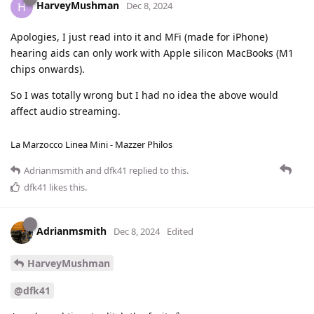
HarveyMushman
H
Dec 8, 2024
Apologies, I just read into it and MFi (made for iPhone)
hearing aids can only work with Apple silicon MacBooks (M1
chips onwards).
So I was totally wrong but I had no idea the above would
affect audio streaming.
La Marzocco Linea Mini - Mazzer Philos
Adrianmsmith
and
dfk41
replied to this.
dfk41
likes this
.
Adrianmsmith
Dec 8, 2024
Edited
HarveyMushman
@dfk41