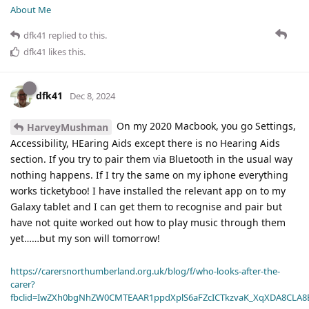
About Me
dfk41
replied to this.
dfk41
likes this
.
dfk41
Dec 8, 2024
On my 2020 Macbook, you go Settings,
HarveyMushman
Accessibility, HEaring Aids except there is no Hearing Aids
section. If you try to pair them via Bluetooth in the usual way
nothing happens. If I try the same on my iphone everything
works ticketyboo! I have installed the relevant app on to my
Galaxy tablet and I can get them to recognise and pair but
have not quite worked out how to play music through them
yet……but my son will tomorrow!
https://carersnorthumberland.org.uk/blog/f/who-looks-after-the-
carer?
fbclid=IwZXh0bgNhZW0CMTEAAR1ppdXplS6aFZcICTkzvaK_XqXDA8CLA