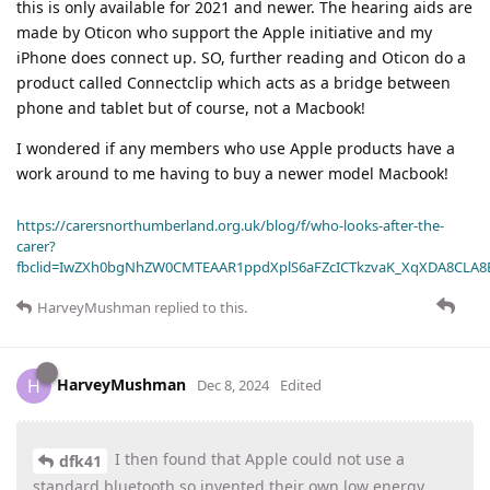
this is only available for 2021 and newer. The hearing aids are
made by Oticon who support the Apple initiative and my
iPhone does connect up. SO, further reading and Oticon do a
product called Connectclip which acts as a bridge between
phone and tablet but of course, not a Macbook!
I wondered if any members who use Apple products have a
work around to me having to buy a newer model Macbook!
https://carersnorthumberland.org.uk/blog/f/who-looks-after-the-
carer?
fbclid=IwZXh0bgNhZW0CMTEAAR1ppdXplS6aFZcICTkzvaK_XqXDA8CLA
HarveyMushman
replied to this.
HarveyMushman
H
Dec 8, 2024
Edited
I then found that Apple could not use a
dfk41
standard bluetooth so invented their own low energy