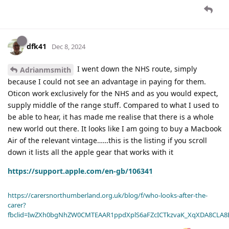
dfk41
Dec 8, 2024
I went down the NHS route, simply
Adrianmsmith
because I could not see an advantage in paying for them.
Oticon work exclusively for the NHS and as you would expect,
supply middle of the range stuff. Compared to what I used to
be able to hear, it has made me realise that there is a whole
new world out there. It looks like I am going to buy a Macbook
Air of the relevant vintage……this is the listing if you scroll
down it lists all the apple gear that works with it
https://support.apple.com/en-gb/106341
https://carersnorthumberland.org.uk/blog/f/who-looks-after-the-
carer?
fbclid=IwZXh0bgNhZW0CMTEAAR1ppdXplS6aFZcICTkzvaK_XqXDA8CLA