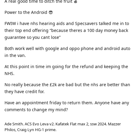
A real good time to ditch the fruit 🍎
Power to the Android 😎
FWIW i have nhs hearing aids and Specsavers talked me in to
their top end offering “because theres a 100 day money back
guarantee so you cant lose”
Both work well with google and oppo phone and android auto
in the van.
At this point in time im going for the refund and keeping the
NHS.
No really because the £2k are bad but the nhs are better than
they have credit for.
Have an appointment friday to return them. Anyone have any
comments to change my mind?
Ade Smith. ACS Evo Leva v2. Kafatek Flat max 2, ssw 2024. Mazzer
Philos, Craig Lyn HG-1 prime.