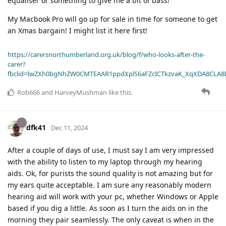
equaliser or something to give me a bit of bass!
My Macbook Pro will go up for sale in time for someone to get
an Xmas bargain! I might list it here first!
https://carersnorthumberland.org.uk/blog/f/who-looks-after-the-
carer?
fbclid=IwZXh0bgNhZW0CMTEAAR1ppdXplS6aFZcICTkzvaK_XqXDA8CLA
Rob666
and
HarveyMushman
like this
.
dfk41
Dec 11, 2024
After a couple of days of use, I must say I am very impressed
with the ability to listen to my laptop through my hearing
aids. Ok, for purists the sound quality is not amazing but for
my ears quite acceptable. I am sure any reasonably modern
hearing aid will work with your pc, whether Windows or Apple
based if you dig a little. As soon as I turn the aids on in the
morning they pair seamlessly. The only caveat is when in the