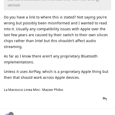
version
Do you have a link to where this is stated? Not saying you’re
wrong but possibly been misinformed and I wanted to read
into it. Usually any compatibility issues with Apple over the
last few years are caused by their switch to their own silicon
chips rather than Intel but this shouldn’t affect audio
streaming.
As far as I know there aren’t any proprietary Bluetooth
implementations.
Unless it uses AirPlay, which is a proprietary Apple thing but
then that should work across Apple devices.
La Marzocco Linea Mini - Mazzer Philos