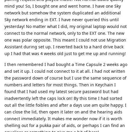
mind you! So, I bought one and went home. I have one Sky
network but somehow the system duplicated an additional
Sky network ending in EXT. I have never queried this until
yesterday! No matter what I did, my original laptop would not
connect to the normal network, only to the EXT one. The new
one was polar opposite. This meant I could not use Migration
Assistant during set up. I reverted back to a hard drive back
up I had that was 4 weeks old just to get me up and running!
I then remembered I had bought a Time Capsule 2 weeks ago
and set it up. I could not connect to it at all. I had not written
the password down of course but I use the same sequence of
numbers and letters for most things. Then in Keychain I
found that I had used my latest secure password but had
inadvertently left the caps lock on! By this time I had sorted
out all the little foibles and after a days use am quite happy. I
can close the lid, then open it later on and the hearing aids
connect immediately. It makes me wonder now if it is worth
shelling out for a pukka pair of aids, or perhaps I can find an