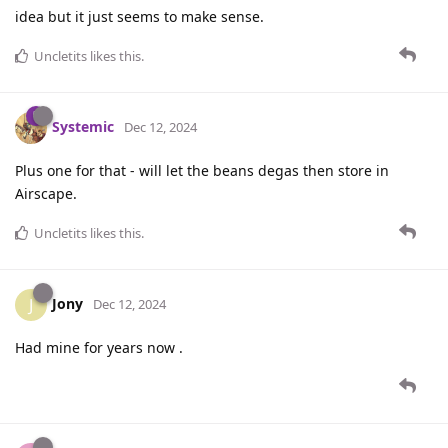
idea but it just seems to make sense.
Uncletits
likes this
.
Systemic
Dec 12, 2024
Plus one for that - will let the beans degas then store in
Airscape.
Uncletits
likes this
.
Jony
J
Dec 12, 2024
Had mine for years now .