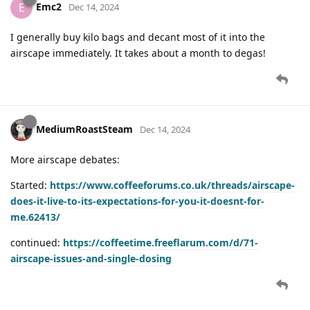
Emc2
E
Dec 14, 2024
I generally buy kilo bags and decant most of it into the
airscape immediately. It takes about a month to degas!
MediumRoastSteam
Dec 14, 2024
More airscape debates:
Started:
https://www.coffeeforums.co.uk/threads/airscape-
does-it-live-to-its-expectations-for-you-it-doesnt-for-
me.62413/
continued:
https://coffeetime.freeflarum.com/d/71-
airscape-issues-and-single-dosing