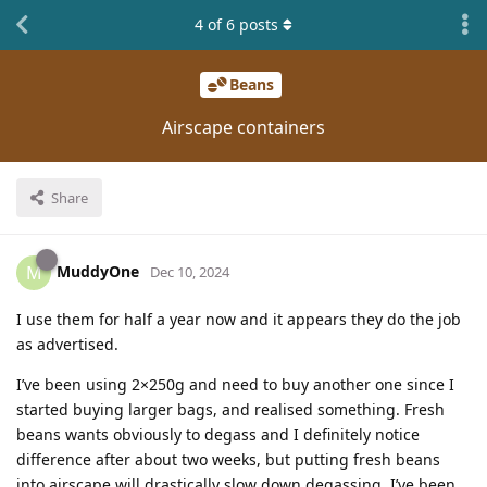
4
of
6
posts
Beans
Airscape containers
Share
MuddyOne
M
Dec 10, 2024
I use them for half a year now and it appears they do the job
as advertised.
I’ve been using 2×250g and need to buy another one since I
started buying larger bags, and realised something. Fresh
beans wants obviously to degass and I definitely notice
difference after about two weeks, but putting fresh beans
into airscape will drastically slow down degassing. I’ve been