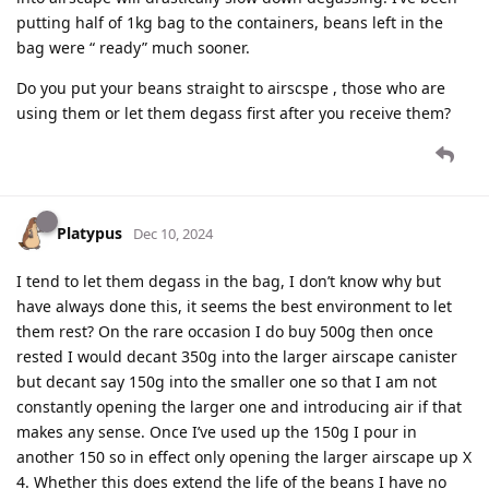
putting half of 1kg bag to the containers, beans left in the
bag were “ ready” much sooner.
Do you put your beans straight to airscspe , those who are
using them or let them degass first after you receive them?
Platypus
Dec 10, 2024
I tend to let them degass in the bag, I don’t know why but
have always done this, it seems the best environment to let
them rest? On the rare occasion I do buy 500g then once
rested I would decant 350g into the larger airscape canister
but decant say 150g into the smaller one so that I am not
constantly opening the larger one and introducing air if that
makes any sense. Once I’ve used up the 150g I pour in
another 150 so in effect only opening the larger airscape up X
4. Whether this does extend the life of the beans I have no