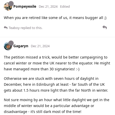
Pompeyexile
Dec 21, 2024
Edited
When you are retired like some of us, it means bugger all ;)
Teaboy
replied to this.
Gagaryn
Dec 21, 2024
The petition missed a trick, would be better campaigning to
cancel winter or move the UK nearer to the equator. He might
have managed more than 30 signatories! :-)
Otherwise we are stuck with seven hours of daylight in
December, here in Edinburgh at least - far South of the UK
gets about 1.5 hours more light than the far North in winter.
Not sure moving by an hour what little daylight we get in the
middle of winter would be a particular advantage or
disadvantage - it’s still dark most of the time!