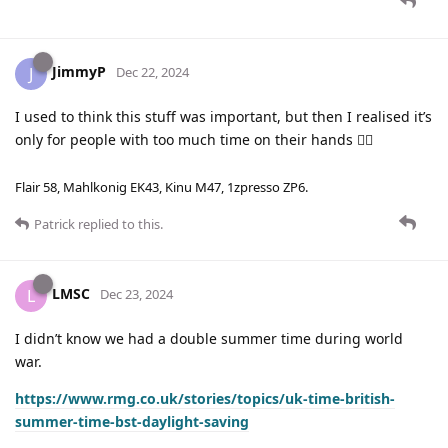
JimmyP
J
Dec 22, 2024
I used to think this stuff was important, but then I realised it’s
only for people with too much time on their hands 🤷‍♂️
Flair 58, Mahlkonig EK43, Kinu M47, 1zpresso ZP6.
Patrick
replied to this.
LMSC
L
Dec 23, 2024
I didn’t know we had a double summer time during world
war.
https://www.rmg.co.uk/stories/topics/uk-time-british-
summer-time-bst-daylight-saving