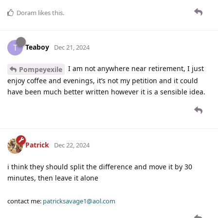
Doram
likes this
.
Teaboy
T
Dec 21, 2024
I am not anywhere near retirement, I just
Pompeyexile
enjoy coffee and evenings, it’s not my petition and it could
have been much better written however it is a sensible idea.
Patrick
Dec 22, 2024
i think they should split the difference and move it by 30
minutes, then leave it alone
contact me:
patricksavage1@aol.com