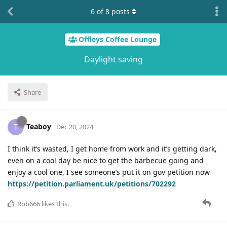
6
of
8
posts
Offleys Coffee Lounge
Daylight saving
Share
Teaboy
T
Dec 20, 2024
I think it’s wasted, I get home from work and it’s getting dark,
even on a cool day be nice to get the barbecue going and
enjoy a cool one, I see someone’s put it on gov petition now
https://petition.parliament.uk/petitions/702292
Rob666
likes this
.