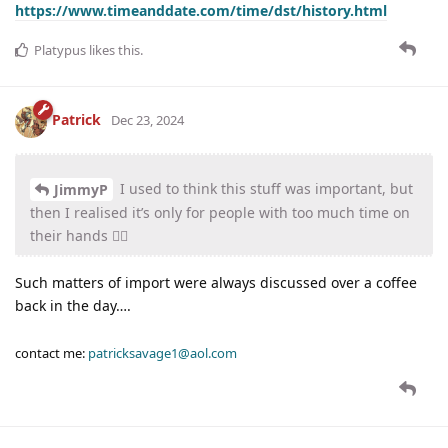
https://www.timeanddate.com/time/dst/history.html
Platypus
likes this
.
Patrick
Dec 23, 2024
I used to think this stuff was important, but
JimmyP
then I realised it’s only for people with too much time on
their hands 🤷‍♂️
Such matters of import were always discussed over a coffee
back in the day….
contact me:
patricksavage1@aol.com