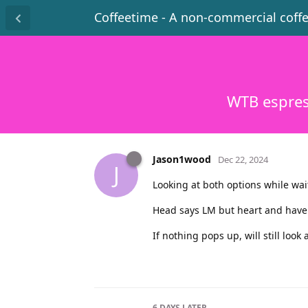
Coffeetime - A non-commercial coff
WTB espres
Jason1wood
Dec 22, 2024
J
Looking at both options while wai
Head says LM but heart and have an
If nothing pops up, will still look
6 DAYS
LATER