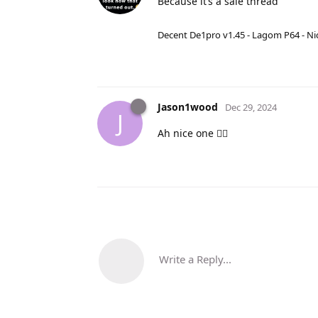
Because it’s a sale thread
Decent De1pro v1.45 - Lagom P64 - Nic
Jason1wood
Dec 29, 2024
J
Ah nice one 👍🏻
Write a Reply...