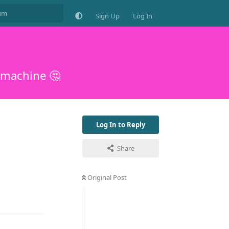
Sign Up
Log In
 machine 🤔
Log In to Reply
Share
Original Post