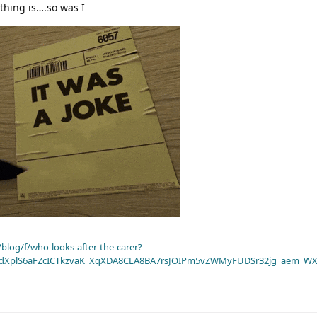
thing is….so was I
blog/f/who-looks-after-the-carer?
dXplS6aFZcICTkzvaK_XqXDA8CLA8BA7rsJOIPm5vZWMyFUDSr32jg_aem_WX