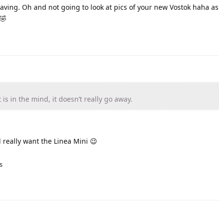
saving. Oh and not going to look at pics of your new Vostok haha as 
🤣
s in the mind, it doesn’t really go away.
l really want the Linea Mini 😉
s