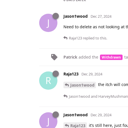
Jason1wood
Dec 27, 2024
J
Need to delete as not looking at
Raja123
replied to this.
Patrick
added the
t
Withdrawn
Raja123
Dec 29, 2024
R
the itch will co
Jason1wood
Jason1wood
and
HarveyMushman
Jason1wood
Dec 29, 2024
J
it’s still here, just
Raja123