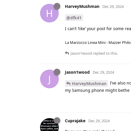
HarveyMushman
Dec 29, 2024
H
@dfk41
I can’t ‘like’ your post for some reas
La Marzocco Linea Mini - Mazzer Philo
Jason1wood
replied to this.
Jason1wood
Dec 29, 2024
J
I’ve also n
HarveyMushman
my Samsung phone might bethe 
Cuprajake
Dec 29, 2024