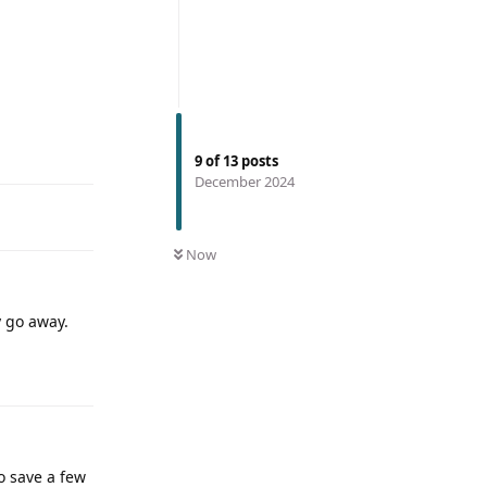
9
of
13
posts
December 2024
Now
y go away.
o save a few