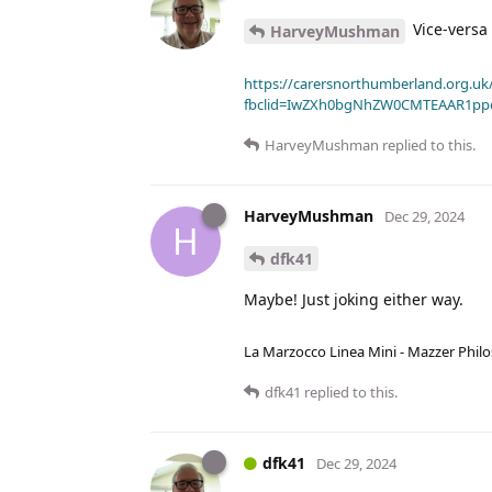
Vice-versa 
HarveyMushman
https://carersnorthumberland.org.uk/
fbclid=IwZXh0bgNhZW0CMTEAAR1pp
HarveyMushman
replied to this.
HarveyMushman
Dec 29, 2024
H
dfk41
Maybe! Just joking either way.
La Marzocco Linea Mini - Mazzer Philo
dfk41
replied to this.
dfk41
Dec 29, 2024