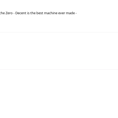
he Zero - Decent is the best machine ever made -