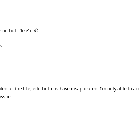
on but I ‘like’ it 😆
s
oted all the like, edit buttons have disappeared. I’m only able to ac
issue