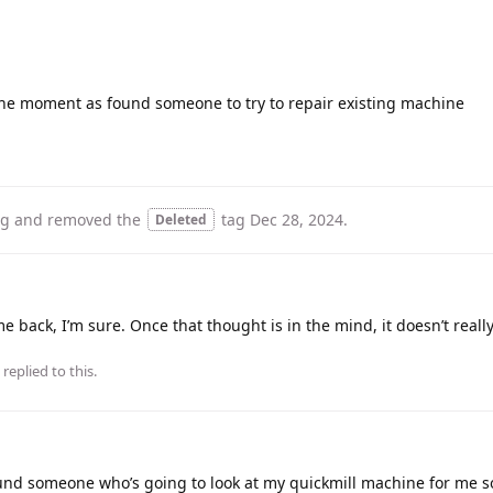
 the moment as found someone to try to repair existing machine
ag
and removed the
tag
Dec 28, 2024
.
Deleted
me back, I’m sure. Once that thought is in the mind, it doesn’t reall
replied to this.
 found someone who’s going to look at my quickmill machine for me s