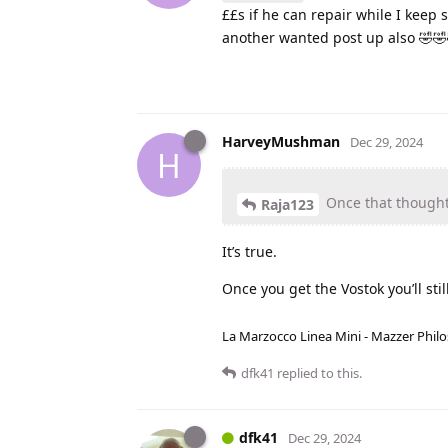
££s if he can repair while I keep 
another wanted post up also 🤣🤣
HarveyMushman
Dec 29, 2024
H
Once that thought i
Raja123
It’s true.
Once you get the Vostok you’ll stil
La Marzocco Linea Mini - Mazzer Philo
dfk41
replied to this.
dfk41
Dec 29, 2024