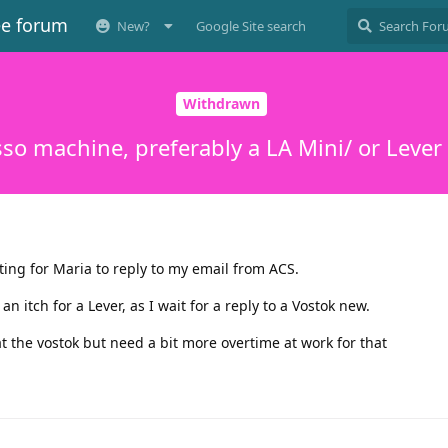
ee forum
New?
Google Site search
Withdrawn
so machine, preferably a LA Mini/ or Lever
ting for Maria to reply to my email from ACS.
 itch for a Lever, as I wait for a reply to a Vostok new.
 at the vostok but need a bit more overtime at work for that