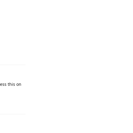
cess this on