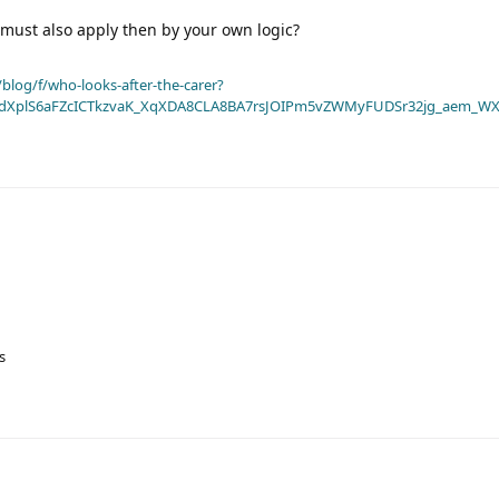
must also apply then by your own logic?
blog/f/who-looks-after-the-carer?
dXplS6aFZcICTkzvaK_XqXDA8CLA8BA7rsJOIPm5vZWMyFUDSr32jg_aem_WX
s