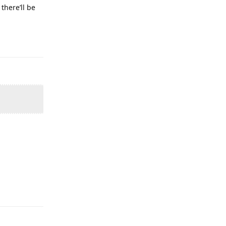
there’ll be