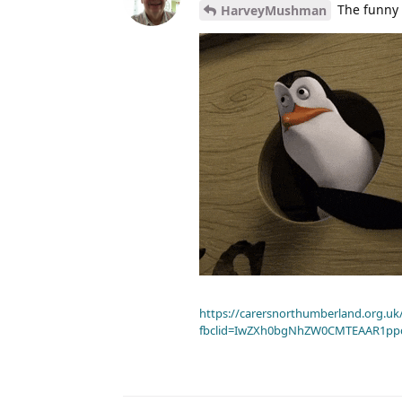
The funny 
HarveyMushman
https://carersnorthumberland.org.uk/
fbclid=IwZXh0bgNhZW0CMTEAAR1pp