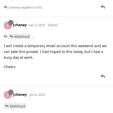
Jcheney
replied to this.
Jcheney
J
Jan 3, 2025
Edited
Hi
,
Mattius2
I will create a temporary email account this weekend and we
can take this private. I had hoped to this today, but I had a
busy day at work.
Cheers
Jcheney
J
Jan 4, 2025
Mattius2