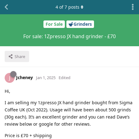
4
of
7
posts
For Sale
Grinders
For sale: 1Zpresso JX hand grinder - £70
Share
Jcheney
J
Jan 1, 2025
Edited
Hi,
I am selling my 1zpresso JX hand grinder bought from Sigma
Coffee UK (Oct 2022). Usage will have been about 500 grinds
(30g each). It’s an excellent grinder and you can read Dave’s
review below or google for other reviews.
Price is £70 + shipping