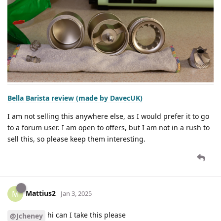
Bella Barista review (made by DavecUK)
I am not selling this anywhere else, as I would prefer it to go
to a forum user. I am open to offers, but I am not in a rush to
sell this, so please keep them interesting.
Mattius2
M
Jan 3, 2025
hi can I take this please
@Jcheney