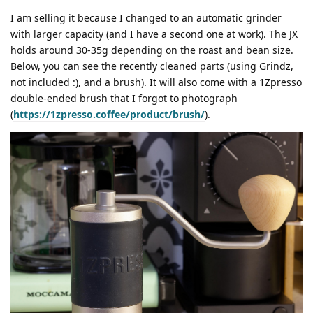
I am selling it because I changed to an automatic grinder
with larger capacity (and I have a second one at work). The JX
holds around 30-35g depending on the roast and bean size.
Below, you can see the recently cleaned parts (using Grindz,
not included :), and a brush). It will also come with a 1Zpresso
double-ended brush that I forgot to photograph
(
https://1zpresso.coffee/product/brush/
).