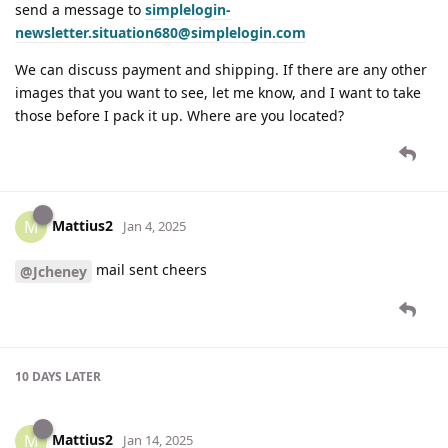
send a message to
simplelogin-
newsletter.situation680@simplelogin.com
We can discuss payment and shipping. If there are any other
images that you want to see, let me know, and I want to take
those before I pack it up. Where are you located?
Mattius2
M
Jan 4, 2025
mail sent cheers
@Jcheney
10 DAYS
LATER
Mattius2
M
Jan 14, 2025