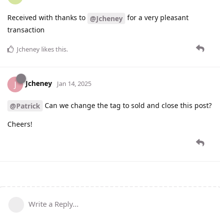
Received with thanks to
for a very pleasant
@Jcheney
transaction
Jcheney
likes this
.
Jcheney
J
Jan 14, 2025
Can we change the tag to sold and close this post?
@Patrick
Cheers!
Write a Reply...