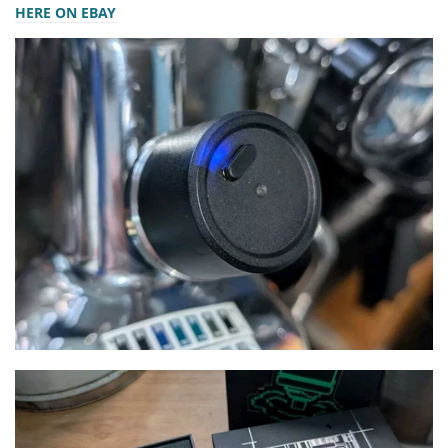
HERE ON EBAY