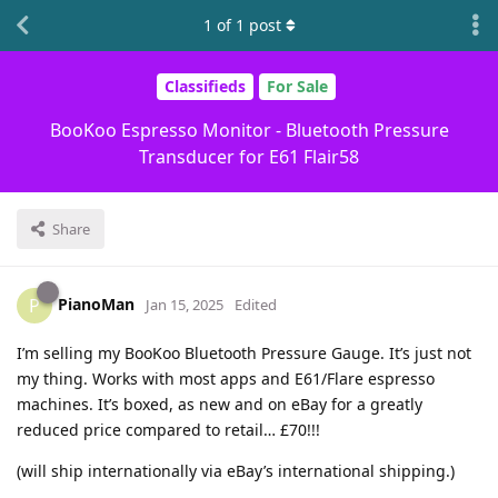
1
of
1
post
Classifieds
For Sale
BooKoo Espresso Monitor - Bluetooth Pressure
Transducer for E61 Flair58
Share
PianoMan
P
Jan 15, 2025
Edited
I’m selling my BooKoo Bluetooth Pressure Gauge. It’s just not
my thing. Works with most apps and E61/Flare espresso
machines. It’s boxed, as new and on eBay for a greatly
reduced price compared to retail… £70!!!
(will ship internationally via eBay’s international shipping.)