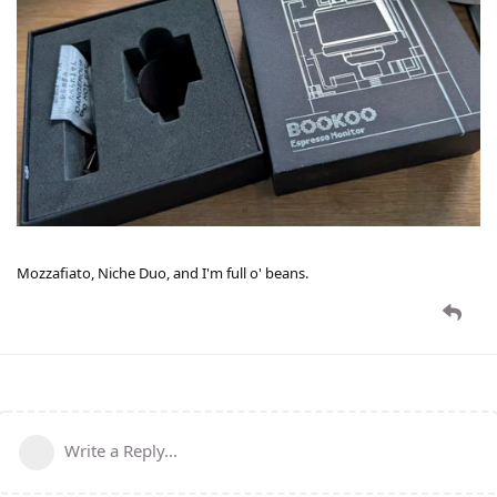
Mozzafiato, Niche Duo, and I'm full o' beans.
Write a Reply...