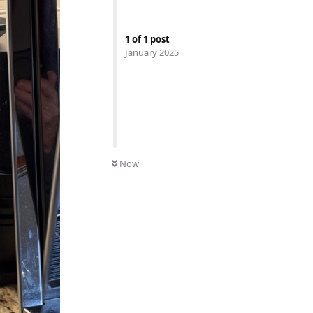
1
of
1
post
January 2025
Now