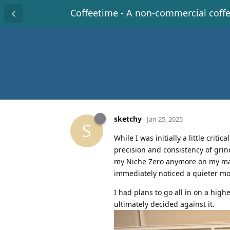
Coffeetime - A non-commercial coff
sketchy
Jan 25, 2025
S
While I was initially a little criti
precision and consistency of grin
my Niche Zero anymore on my mac
immediately noticed a quieter mo
I had plans to go all in on a high
ultimately decided against it.