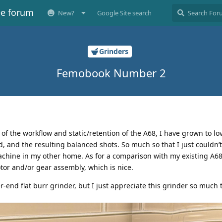
ee forum
New?
Google Site search
Grinders
Femobook Number 2
cal of the workflow and static/retention of the A68, I have grown to lov
d, and the resulting balanced shots. So much so that I just couldn’
hine in my other home. As for a comparison with my existing A68,
tor and/or gear assembly, which is nice.
er-end flat burr grinder, but I just appreciate this grinder so much t