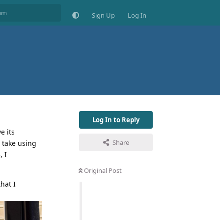
Sign Up
Log In
Log In to Reply
e its
Share
t take using
 I
Original Post
hat I