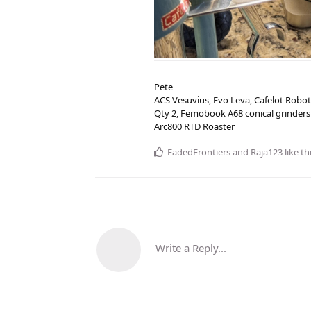
Pete
ACS Vesuvius, Evo Leva, Cafelot Robot
Qty 2, Femobook A68 conical grinders
Arc800 RTD Roaster
FadedFrontiers
and
Raja123
like th
Write a Reply...