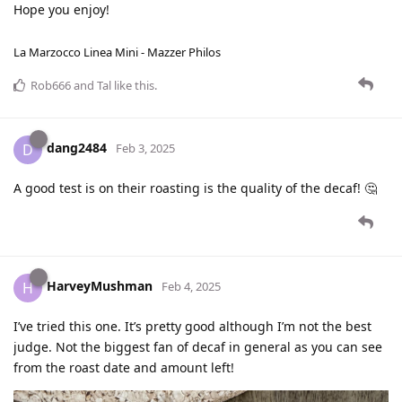
Hope you enjoy!
La Marzocco Linea Mini - Mazzer Philos
Rob666
and
Tal
like this
.
dang2484
D
Feb 3, 2025
A good test is on their roasting is the quality of the decaf! 🤔
HarveyMushman
H
Feb 4, 2025
I’ve tried this one. It’s pretty good although I’m not the best
judge. Not the biggest fan of decaf in general as you can see
from the roast date and amount left!