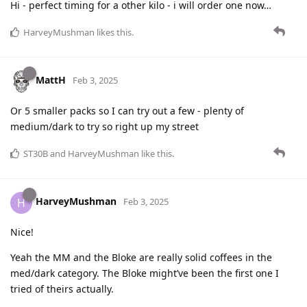
Hi - perfect timing for a other kilo - i will order one now…
HarveyMushman
likes this
.
MattH
Feb 3, 2025
Or 5 smaller packs so I can try out a few - plenty of
medium/dark to try so right up my street
ST30B
and
HarveyMushman
like this
.
HarveyMushman
H
Feb 3, 2025
Nice!
Yeah the MM and the Bloke are really solid coffees in the
med/dark category. The Bloke might’ve been the first one I
tried of theirs actually.