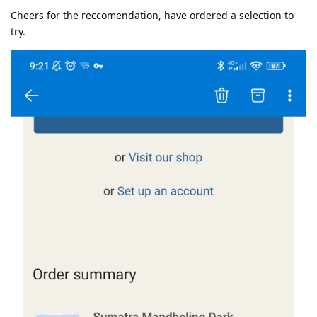
Cheers for the reccomendation, have ordered a selection to
try.