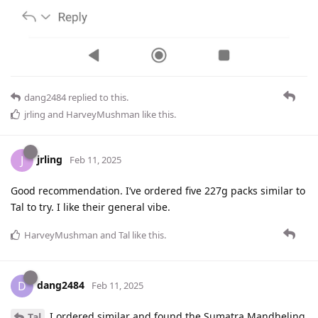
dang2484
replied to this.
jrling
and
HarveyMushman
like this
.
jrling
J
Feb 11, 2025
Good recommendation. I’ve ordered five 227g packs similar to
Tal to try. I like their general vibe.
HarveyMushman
and
Tal
like this
.
dang2484
D
Feb 11, 2025
I ordered similar and found the Sumatra Mandheling
Tal