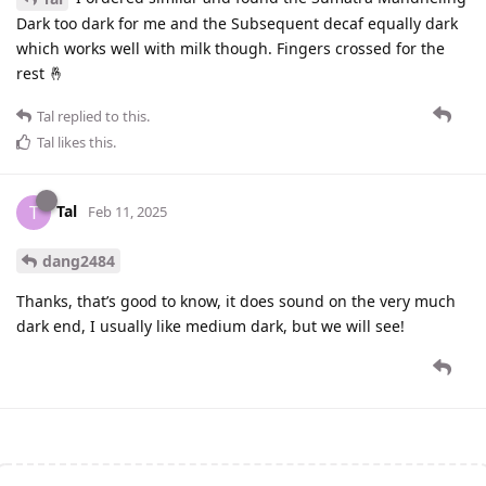
Dark too dark for me and the Subsequent decaf equally dark
which works well with milk though. Fingers crossed for the
rest 🤞
Tal
replied to this.
Tal
likes this
.
Tal
T
Feb 11, 2025
dang2484
Thanks, that’s good to know, it does sound on the very much
dark end, I usually like medium dark, but we will see!