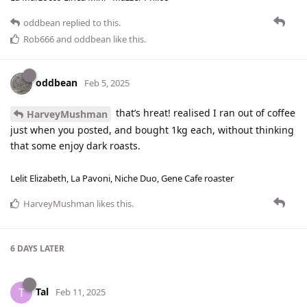
oddbean
replied to this.
Rob666
and
oddbean
like this
.
oddbean
Feb 5, 2025
that’s hreat! realised I ran out of coffee
HarveyMushman
just when you posted, and bought 1kg each, without thinking
that some enjoy dark roasts.
Lelit Elizabeth, La Pavoni, Niche Duo, Gene Cafe roaster
HarveyMushman
likes this
.
6 DAYS
LATER
Tal
T
Feb 11, 2025