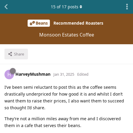
15
of
17
posts
Beans
Recommended Roasters
Monsoon Estates Coffee
Share
HarveyMushman
H
Jan 31, 2025
Edited
I’ve been semi reluctant to post this as the coffee seems
drastically underpriced for how good it is and whilst I don’t
want them to raise their prices, I also want them to succeed
so thought I’d share.
They’re not a million miles away from me and I discovered
them in a cafe that serves their beans.