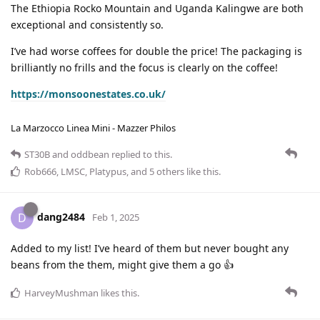
The Ethiopia Rocko Mountain and Uganda Kalingwe are both
exceptional and consistently so.
I’ve had worse coffees for double the price! The packaging is
brilliantly no frills and the focus is clearly on the coffee!
https://monsoonestates.co.uk/
La Marzocco Linea Mini - Mazzer Philos
ST30B
and
oddbean
replied to this.
Rob666
,
LMSC
,
Platypus
, and
5
others
like this
.
dang2484
D
Feb 1, 2025
Added to my list! I’ve heard of them but never bought any
beans from the them, might give them a go 👍
HarveyMushman
likes this
.