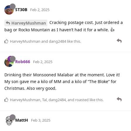
ST30B
Feb 2, 2025
Cracking postage cost. Just ordered a
HarveyMushman
bag or Rocko Mountain as I haven’t had it for a while. 👍
HarveyMushman
and
dang2484
like this
.
Rob666
Feb 2, 2025
Drinking their Monsooned Malabar at the moment. Love it!
My son gave me a kilo of MM and a kilo of “The Bloke” for
Christmas. Also very good.
HarveyMushman
,
Tal
,
dang2484
, and
roasted
like this
.
MattH
Feb 3, 2025