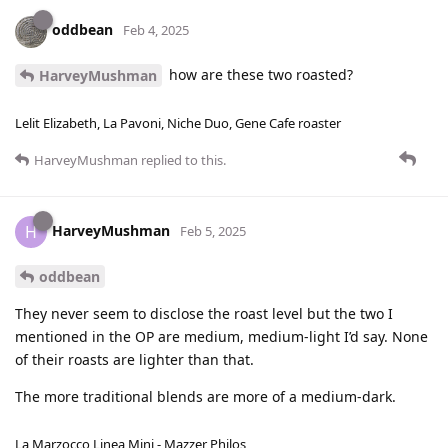
oddbean
Feb 4, 2025
how are these two roasted?
HarveyMushman
Lelit Elizabeth, La Pavoni, Niche Duo, Gene Cafe roaster
HarveyMushman
replied to this.
HarveyMushman
H
Feb 5, 2025
oddbean
They never seem to disclose the roast level but the two I
mentioned in the OP are medium, medium-light I’d say. None
of their roasts are lighter than that.
The more traditional blends are more of a medium-dark.
La Marzocco Linea Mini - Mazzer Philos