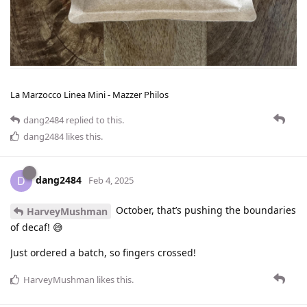
La Marzocco Linea Mini - Mazzer Philos
dang2484
replied to this.
dang2484
likes this
.
dang2484
D
Feb 4, 2025
October, that’s pushing the boundaries
HarveyMushman
of decaf! 😅
Just ordered a batch, so fingers crossed!
HarveyMushman
likes this
.