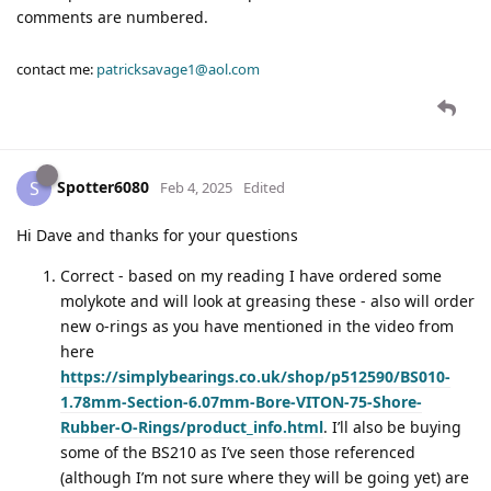
comments are numbered.
contact me:
patricksavage1@aol.com
Spotter6080
S
Feb 4, 2025
Edited
Hi Dave and thanks for your questions
Correct - based on my reading I have ordered some
molykote and will look at greasing these - also will order
new o-rings as you have mentioned in the video from
here
https://simplybearings.co.uk/shop/p512590/BS010-
1.78mm-Section-6.07mm-Bore-VITON-75-Shore-
Rubber-O-Rings/product_info.html
. I’ll also be buying
some of the BS210 as I’ve seen those referenced
(although I’m not sure where they will be going yet) are