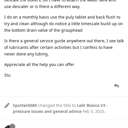
use descaler or is there a different way.
I do on a monthly basis use the puly tablet and back flush to
try and clean although do notice a little timescale build up on
the bottom drain valve of the grouphead
Is there a general service guide anywhere out there, I see talk
of lubricants after certain activities but I confess to have
never done any lubing.
Appreciate all the help you can offer
Stu
Spotter6080
changed the title to
Lelit Bianca V3 -
pressure issues and general advice
Feb 3, 2025
.