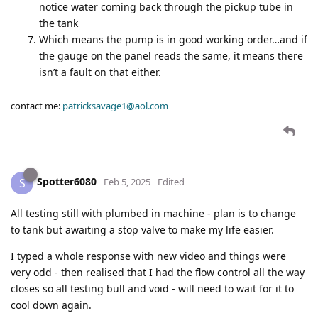
notice water coming back through the pickup tube in
the tank
Which means the pump is in good working order…and if
the gauge on the panel reads the same, it means there
isn’t a fault on that either.
contact me:
patricksavage1@aol.com
Spotter6080
S
Feb 5, 2025
Edited
All testing still with plumbed in machine - plan is to change
to tank but awaiting a stop valve to make my life easier.
I typed a whole response with new video and things were
very odd - then realised that I had the flow control all the way
closes so all testing bull and void - will need to wait for it to
cool down again.