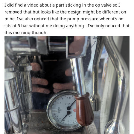
I did find a video about a part sticking in the op valve so I
removed that but looks like the design might be different on
mine. I’ve also noticed that the pump pressure when it’s on
sits at 5 bar without me doing anything - I’ve only noticed that
this morning though