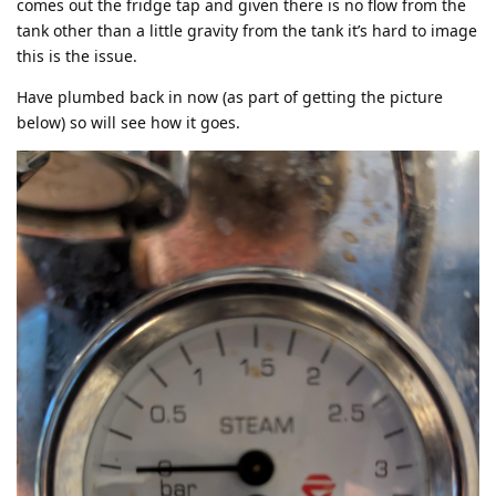
comes out the fridge tap and given there is no flow from the
tank other than a little gravity from the tank it’s hard to image
this is the issue.
Have plumbed back in now (as part of getting the picture
below) so will see how it goes.