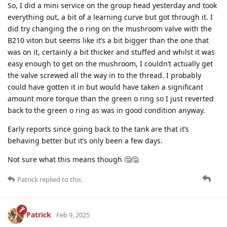
So, I did a mini service on the group head yesterday and took
everything out, a bit of a learning curve but got through it. I
did try changing the o ring on the mushroom valve with the
B210 viton but seems like it’s a bit bigger than the one that
was on it, certainly a bit thicker and stuffed and whilst it was
easy enough to get on the mushroom, I couldn’t actually get
the valve screwed all the way in to the thread. I probably
could have gotten it in but would have taken a significant
amount more torque than the green o ring so I just reverted
back to the green o ring as was in good condition anyway.
Early reports since going back to the tank are that it’s
behaving better but it’s only been a few days.
Not sure what this means though 🤔🤔
Patrick
replied to this.
Patrick
Feb 9, 2025