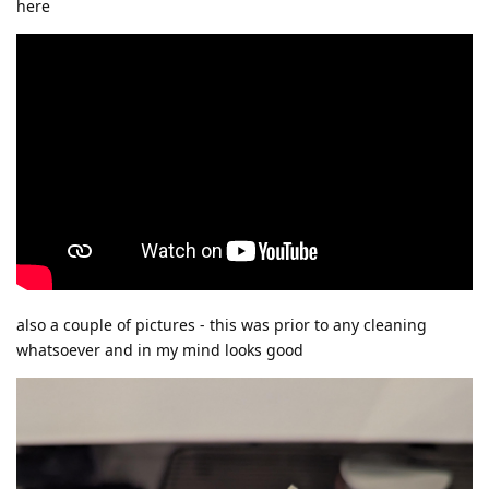
here
also a couple of pictures - this was prior to any cleaning
whatsoever and in my mind looks good