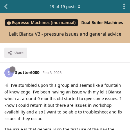
19
of
19
posts
Espresso Machines (inc manual)
Dual Boiler Machines
Lelit Bianca V3 - pressure issues and general advice
Share
Spotter6080
S
Feb 3, 2025
Hi, I’ve stumbled upon this group and seems like a fountain
of knowledge. I’ve been having an issue with my lelit Bianca
which at around 9 months old started to give some issues. I
know I could return it but there are issues in workshop
availability and also I want to be able to troubleshoot and fix
issues if they occur.
The issue is that generally on the first use of the day the