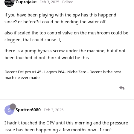
Cuprajake
Feb 3, 2025
Edited
if you have been playing with the opv has this happend
since? or before?it could be bleeding the water off
also if scaled the top control valve on the mushroom could be
clogged, that could cause it,
there is a pump bypass screw under the machine, but if not
been touched id not think it would be this
Decent De1pro v1.45 - Lagom P64 - Niche Zero - Decent is the best
machine ever made -
Spotter6080
S
Feb 3, 2025
I hadn’t touched the OPV until this morning and the pressure
issue has been happening a few months now - I can’t