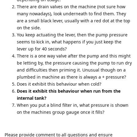
There are drain valves on the machine (not sure how
many nowadays), look underneath to find them. They
are a small black lever, usually with a red dot at the top
on the side.
You keep actuating the lever, then the pump pressure
seems to kick in, what happens if you just keep the
lever up for 40 seconds?
There is a one way valve after the pump and this might
be letting by, the pressure causing the pump to run dry
and difficulties then priming it. Unusual though on a
plumbed in machine as there is always a + pressure?
Does it exhibit this behaviour when cold?
Does it exhibit this behaviour when run from the
internal tank?
When you put a blind filter in, what pressure is shown
on the machines group gauge once it fills?
Please provide comment to all questions and ensure