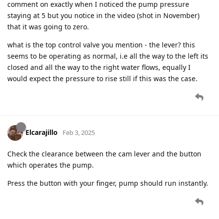
comment on exactly when I noticed the pump pressure
staying at 5 but you notice in the video (shot in November)
that it was going to zero.
what is the top control valve you mention - the lever? this
seems to be operating as normal, i.e all the way to the left its
closed and all the way to the right water flows, equally I
would expect the pressure to rise still if this was the case.
Elcarajillo
Feb 3, 2025
Check the clearance between the cam lever and the button
which operates the pump.
Press the button with your finger, pump should run instantly.