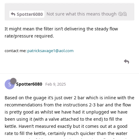
Not sure what this means though 🤔🤔
Spotter6080
It might mean the filter isn’t delivering the steady flow
rate/pressure required.
contact me:
patricksavage1@aol.com
Spotter6080
S
Feb 9, 2025
Based on the guage it’s just over 2 bar which is inline with the
recommendations from the instructions 2-3 bar and the flow
is pretty good as whilst we have had it unplugged we have
been using it (with a valve attached to the end) to fill the
kettle. Haven’t measured exactly but it comes out at a good
rate to fill the kettle, certainly much quicker than the water