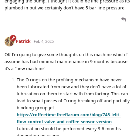
engaging the pump, I thought it could be line pressure as its
plumbed in but we certainly don’t have 5 bar line pressure.
Patrick
Feb 4, 2025
OK I’m going to give some thoughts on this machine which I
assume has had minimal maintenance in 9 months because
it’s a “new machine”
The O rings on the profiling mechanism have never
been lubricated from new and they don’t have a lot of
lubrication on them to start with from factory. This can
lead to small pieces of O ring breaking off and partially
blocking group jet
https://coffeetime.freeflarum.com/blog/745-lelit-
flow-control-valve-and-coffee-sensor-version
Lubrication should be performed every 3-6 months
depending on usage.