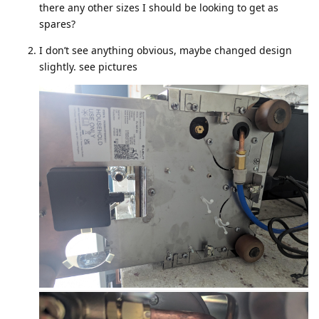
there any other sizes I should be looking to get as
spares?
I don’t see anything obvious, maybe changed design
slightly. see pictures