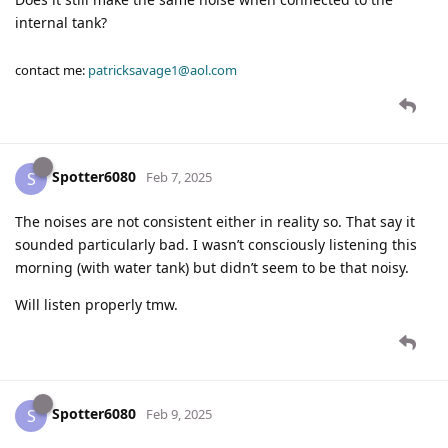
internal tank?
contact me:
patricksavage1@aol.com
Spotter6080
S
Feb 7, 2025
The noises are not consistent either in reality so. That say it
sounded particularly bad. I wasn’t consciously listening this
morning (with water tank) but didn’t seem to be that noisy.
Will listen properly tmw.
Spotter6080
S
Feb 9, 2025