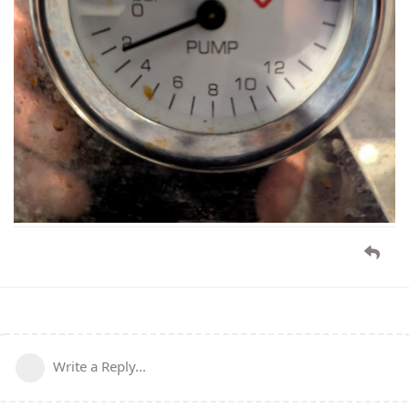
Write a Reply...