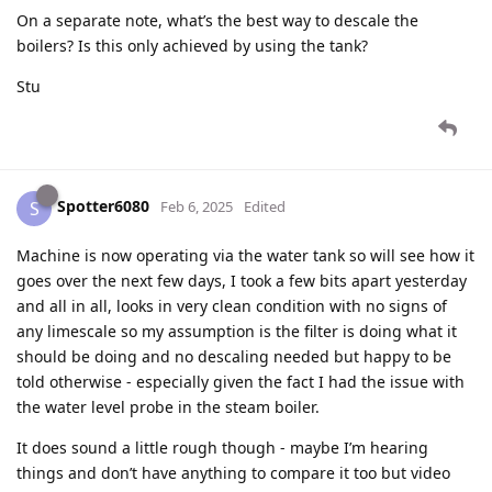
On a separate note, what’s the best way to descale the
boilers? Is this only achieved by using the tank?
Stu
Spotter6080
S
Feb 6, 2025
Edited
Machine is now operating via the water tank so will see how it
goes over the next few days, I took a few bits apart yesterday
and all in all, looks in very clean condition with no signs of
any limescale so my assumption is the filter is doing what it
should be doing and no descaling needed but happy to be
told otherwise - especially given the fact I had the issue with
the water level probe in the steam boiler.
It does sound a little rough though - maybe I’m hearing
things and don’t have anything to compare it too but video