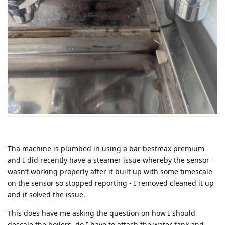
Tha machine is plumbed in using a bar bestmax premium
and I did recently have a steamer issue whereby the sensor
wasn’t working properly after it built up with some timescale
on the sensor so stopped reporting - I removed cleaned it up
and it solved the issue.
This does have me asking the question on how I should
descale the boilers, do I have to attach the water tank and