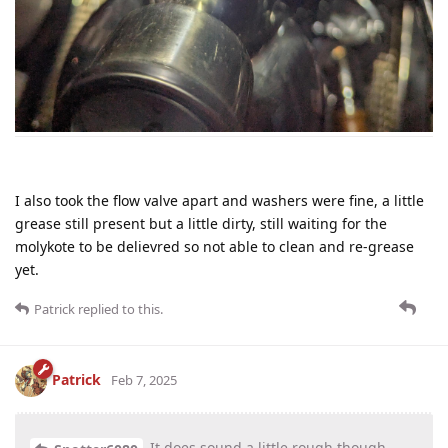
I also took the flow valve apart and washers were fine, a little
grease still present but a little dirty, still waiting for the
molykote to be delievred so not able to clean and re-grease
yet.
Patrick
replied to this.
Patrick
Feb 7, 2025
It does sound a little rough though -