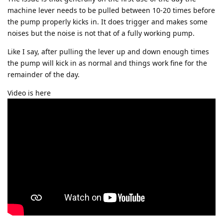
machine lever needs to be pulled between 10-20 times before
the pump properly kicks in. It does trigger and makes some
noises but the noise is not that of a fully working pump.
Like I say, after pulling the lever up and down enough times
the pump will kick in as normal and things work fine for the
remainder of the day.
Video is here