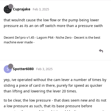
Cuprajake
Feb 3, 2025
that woulndt cause the low flow or the pump being lower
pressure as its an on off switch more than a pressure swith
Decent De1pro v1.45 - Lagom P64 - Niche Zero - Decent is the best
machine ever made -
Spotter6080
S
Feb 3, 2025
yep, ive operated without the cam lever a number of times by
sliding a piece of card in there, purely for speed as quicker
than lifting and lowering the lever 20 times.
to be clear, the low pressure - that does seem new and its not
a low pressure as such, that its base pressure before