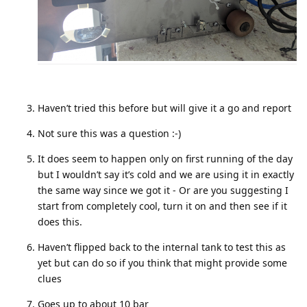
Haven’t tried this before but will give it a go and report
Not sure this was a question :-)
It does seem to happen only on first running of the day
but I wouldn’t say it’s cold and we are using it in exactly
the same way since we got it - Or are you suggesting I
start from completely cool, turn it on and then see if it
does this.
Haven’t flipped back to the internal tank to test this as
yet but can do so if you think that might provide some
clues
Goes up to about 10 bar