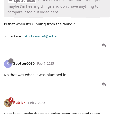
Spotter6080
maybe I’m hearing things and don’t have anything to
compare it too but video here
Is that when it’s running from the tank???
contact me:
patricksavage1@aol.com
Spotter6080
S
Feb 7, 2025
No that was when it was plumbed in
Patrick
Feb 7, 2025
Does it still make the same noise when connected to the