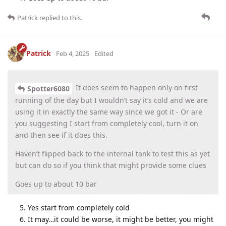
Patrick
replied to this.
Patrick
Feb 4, 2025
Edited
It does seem to happen only on first
Spotter6080
running of the day but I wouldn’t say it’s cold and we are
using it in exactly the same way since we got it - Or are
you suggesting I start from completely cool, turn it on
and then see if it does this.
Haven’t flipped back to the internal tank to test this as yet
but can do so if you think that might provide some clues
Goes up to about 10 bar
Yes start from completely cold
It may…it could be worse, it might be better, you might