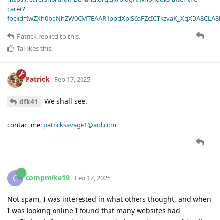
carer?
fbclid=IwZXh0bgNhZW0CMTEAAR1ppdXplS6aFZcICTkzvaK_XqXDA8CLA
Patrick
replied to this.
Tal
likes this
.
Patrick
Feb 17, 2025
We shall see.
dfk41
contact me:
patricksavage1@aol.com
compmike19
C
Feb 17, 2025
Not spam, I was interested in what others thought, and when
I was looking online I found that many websites had