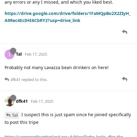
any errors or any I missed, and which you liked best.
https://drive.google.com/drive/folders/1FaMQpBo2X2ZIyH_
A9Rec4EcIHE6CbRY2?usp=drive_link
Tal
T
Feb 17, 2025
Probably not many Lavazza bean drinkers on here!
dfk41
replied to this.
dfk41
Feb 17, 2025
I suspect this is just spam since he joined specifically
Tal
to post this tripe
https://carersnorthumberland.org.uk/blog/f/who-looks-after-the-