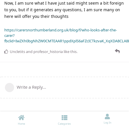
Now, I am sure what I have just said might seem a bit foreign
to you, but if it generates any questions, I am sure many on
here will offer you their thoughts
https://carersnorthumberland.org.uk/blog/f/who-looks-after-the-
carer?
fbclid=IwZXh0bgNhZW0CMTEAAR1ppdXplS6aFZcICTkzvaK_XqXDA8CLA
Uncletits
and
profesor_historia
like this
.
Write a Reply...
Log In
Home
Categories