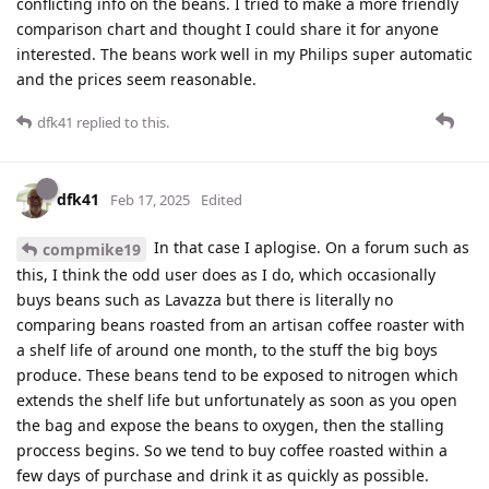
conflicting info on the beans. I tried to make a more friendly
comparison chart and thought I could share it for anyone
interested. The beans work well in my Philips super automatic
and the prices seem reasonable.
dfk41
replied to this.
dfk41
Feb 17, 2025
Edited
In that case I aplogise. On a forum such as
compmike19
this, I think the odd user does as I do, which occasionally
buys beans such as Lavazza but there is literally no
comparing beans roasted from an artisan coffee roaster with
a shelf life of around one month, to the stuff the big boys
produce. These beans tend to be exposed to nitrogen which
extends the shelf life but unfortunately as soon as you open
the bag and expose the beans to oxygen, then the stalling
proccess begins. So we tend to buy coffee roasted within a
few days of purchase and drink it as quickly as possible.