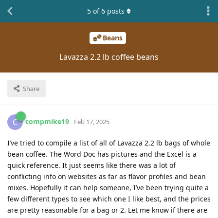
5
of
6
posts
Beans
Lavazza 2.2 lb coffee beans
Share
compmike19
C
Feb 17, 2025
I’ve tried to compile a list of all of Lavazza 2.2 lb bags of whole
bean coffee. The Word Doc has pictures and the Excel is a
quick reference. It just seems like there was a lot of
conflicting info on websites as far as flavor profiles and bean
mixes. Hopefully it can help someone, I’ve been trying quite a
few different types to see which one I like best, and the prices
are pretty reasonable for a bag or 2. Let me know if there are