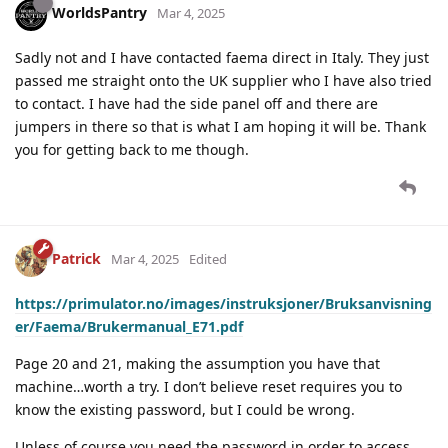
WorldsPantry
Mar 4, 2025
Sadly not and I have contacted faema direct in Italy. They just
passed me straight onto the UK supplier who I have also tried
to contact. I have had the side panel off and there are
jumpers in there so that is what I am hoping it will be. Thank
you for getting back to me though.
Patrick
Mar 4, 2025
Edited
https://primulator.no/images/instruksjoner/Bruksanvisning
er/Faema/Brukermanual_E71.pdf
Page 20 and 21, making the assumption you have that
machine…worth a try. I don’t believe reset requires you to
know the existing password, but I could be wrong.
Unless of course you need the password in order to access