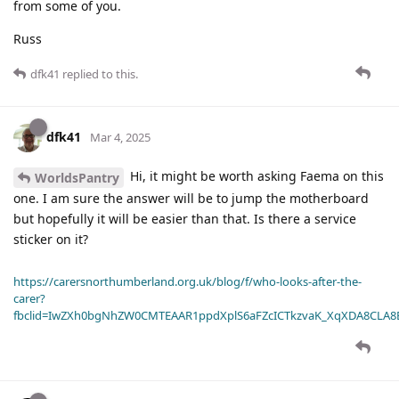
from some of you.
Russ
dfk41
replied to this.
dfk41
Mar 4, 2025
Hi, it might be worth asking Faema on this
WorldsPantry
one. I am sure the answer will be to jump the motherboard
but hopefully it will be easier than that. Is there a service
sticker on it?
https://carersnorthumberland.org.uk/blog/f/who-looks-after-the-
carer?
fbclid=IwZXh0bgNhZW0CMTEAAR1ppdXplS6aFZcICTkzvaK_XqXDA8CLA