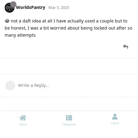
WorldsPantry
Mar 5, 2025
😂 not a daft idea at all I have actually used a couple but to
be honest, I was a bit worried about being locked out after so
many attempts
Write a Reply...
Log In
Home
Categories