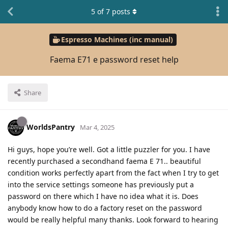
5
of
7
posts
Espresso Machines (inc manual)
Faema E71 e password reset help
Share
WorldsPantry
Mar 4, 2025
Hi guys, hope you’re well. Got a little puzzler for you. I have
recently purchased a secondhand faema E 71.. beautiful
condition works perfectly apart from the fact when I try to get
into the service settings someone has previously put a
password on there which I have no idea what it is. Does
anybody know how to do a factory reset on the password
would be really helpful many thanks. Look forward to hearing