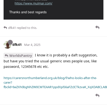
dfk41
replied to this.
dfk41
Mar 4, 2025
I know it is probably a daft suggestion,
WorldsPantry
but have you tried the usual generic ones people use, like
password, 12345678 etc etc.
https://carersnorthumberland.org.uk/blog/f/who-looks-after-the-
carer?
fbclid=IwZXh0bgNhZW0CMTEAAR1ppdXplS6aFZcICTkzvaK_XqXDA8CLA