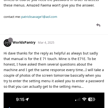
these menus. Amazed Faema won’t give you the answer.
contact me:
patricksavage1@aol.com
WorldsPantry
Mar 4, 2025
Hi dave thanks for the reply as helpful as always but sadly
that manual is for the E 71 touch. Mine is the E71E. To be
honest, I have asked them several questions about the
machine and I get the same response every time…I will take a
couple of photos of the screen tomorrow basically when you
try to enter the setting menu it asked you to enter a password
so that you can actually get to the setting menu…