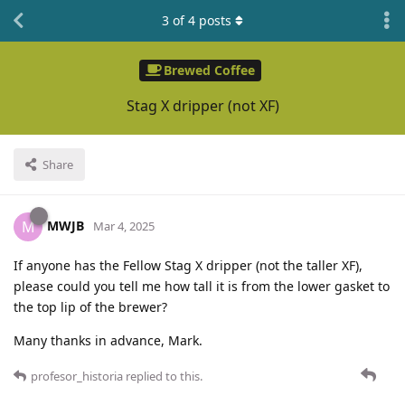
3
of
4
posts
Brewed Coffee
Stag X dripper (not XF)
Share
MWJB
M
Mar 4, 2025
If anyone has the Fellow Stag X dripper (not the taller XF),
please could you tell me how tall it is from the lower gasket to
the top lip of the brewer?
Many thanks in advance, Mark.
profesor_historia
replied to this.