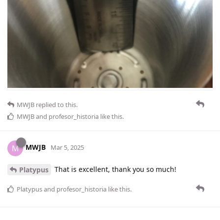
MWJB
replied to this.
MWJB
and
profesor_historia
like this
.
MWJB
M
Mar 5, 2025
That is excellent, thank you so much!
Platypus
Platypus
and
profesor_historia
like this
.