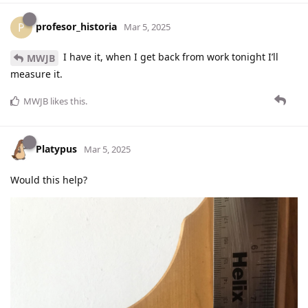
profesor_historia
P
Mar 5, 2025
I have it, when I get back from work tonight I’ll
MWJB
measure it.
MWJB
likes this
.
Platypus
Mar 5, 2025
Would this help?