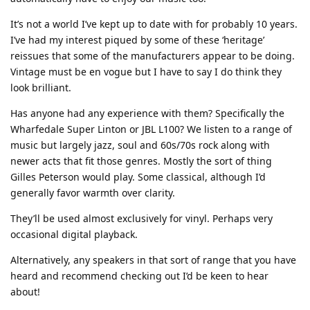
It’s not a world I’ve kept up to date with for probably 10 years.
I’ve had my interest piqued by some of these ‘heritage’
reissues that some of the manufacturers appear to be doing.
Vintage must be en vogue but I have to say I do think they
look brilliant.
Has anyone had any experience with them? Specifically the
Wharfedale Super Linton or JBL L100? We listen to a range of
music but largely jazz, soul and 60s/70s rock along with
newer acts that fit those genres. Mostly the sort of thing
Gilles Peterson would play. Some classical, although I’d
generally favor warmth over clarity.
They’ll be used almost exclusively for vinyl. Perhaps very
occasional digital playback.
Alternatively, any speakers in that sort of range that you have
heard and recommend checking out I’d be keen to hear
about!