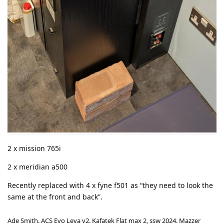
2 x mission 765i
2 x meridian a500
Recently replaced with 4 x fyne f501 as “they need to look the
same at the front and back”.
Ade Smith. ACS Evo Leva v2. Kafatek Flat max 2, ssw 2024. Mazzer