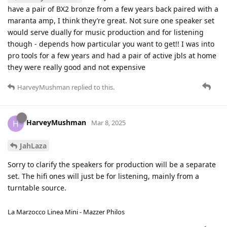
have a pair of BX2 bronze from a few years back paired with a
maranta amp, I think they’re great. Not sure one speaker set
would serve dually for music production and for listening
though - depends how particular you want to get!! I was into
pro tools for a few years and had a pair of active jbls at home
they were really good and not expensive
HarveyMushman
replied to this.
HarveyMushman
H
Mar 8, 2025
JahLaza
Sorry to clarify the speakers for production will be a separate
set. The hifi ones will just be for listening, mainly from a
turntable source.
La Marzocco Linea Mini - Mazzer Philos