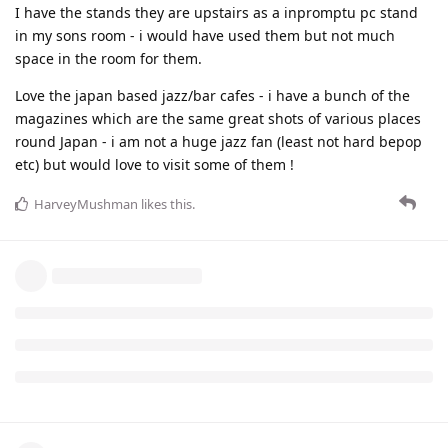
I have the stands they are upstairs as a inpromptu pc stand
in my sons room - i would have used them but not much
space in the room for them.
Love the japan based jazz/bar cafes - i have a bunch of the
magazines which are the same great shots of various places
round Japan - i am not a huge jazz fan (least not hard bepop
etc) but would love to visit some of them !
HarveyMushman
likes this
.