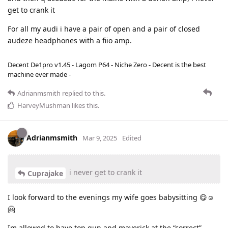
get to crank it
For all my audi i have a pair of open and a pair of closed
audeze headphones with a fiio amp.
Decent De1pro v1.45 - Lagom P64 - Niche Zero - Decent is the best
machine ever made -
Adrianmsmith
replied to this.
HarveyMushman
likes this
.
Adrianmsmith
Mar 9, 2025
Edited
i never get to crank it
Cuprajake
I look forward to the evenings my wife goes babysitting 😋☺️
🤗
Im allowed to have top gun and maverick at the “correct”