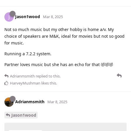
Jason1wood
J
Mar 8, 2025
Not so much music but my other hobby is home a/v. My
choice of speakers are M&K, ideal for movies but not so good
for music.
Running a 7.2.2 system.
Partner loves music but she has an echo for that 🤣🤣🤣
Adrianmsmith
replied to this.
HarveyMushman
likes this
.
Adrianmsmith
Mar 8, 2025
Jason1wood