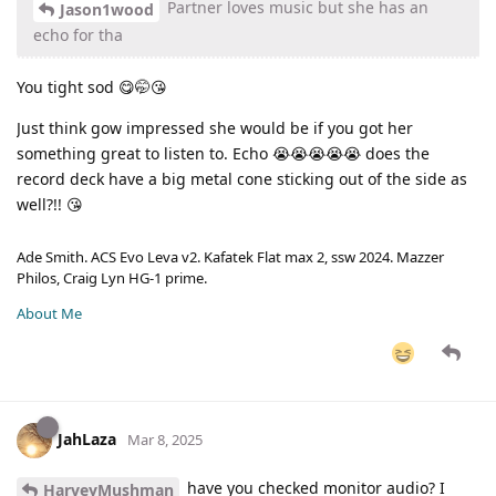
Partner loves music but she has an
Jason1wood
echo for tha
You tight sod 😋🤭😘
Just think gow impressed she would be if you got her
something great to listen to. Echo 😭😭😭😭😭 does the
record deck have a big metal cone sticking out of the side as
well?!! 😘
Ade Smith. ACS Evo Leva v2. Kafatek Flat max 2, ssw 2024. Mazzer
Philos, Craig Lyn HG-1 prime.
About Me
JahLaza
Mar 8, 2025
have you checked monitor audio? I
HarveyMushman