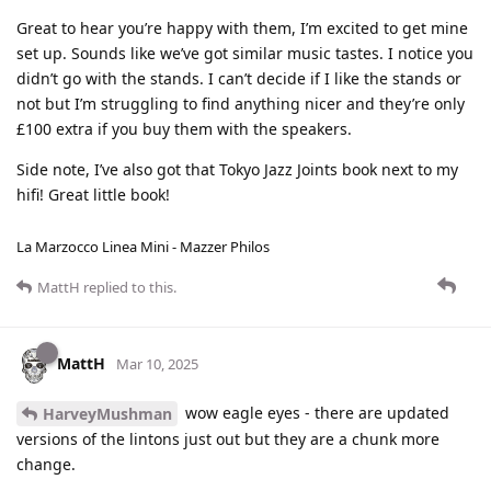
Great to hear you’re happy with them, I’m excited to get mine
set up. Sounds like we’ve got similar music tastes. I notice you
didn’t go with the stands. I can’t decide if I like the stands or
not but I’m struggling to find anything nicer and they’re only
£100 extra if you buy them with the speakers.
Side note, I’ve also got that Tokyo Jazz Joints book next to my
hifi! Great little book!
La Marzocco Linea Mini - Mazzer Philos
MattH
replied to this.
MattH
Mar 10, 2025
wow eagle eyes - there are updated
HarveyMushman
versions of the lintons just out but they are a chunk more
change.