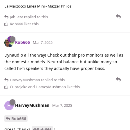
La Marzocco Linea Mini - Mazzer Philos
JahLaza
replied to this.
Rob666
likes this
.
Rob666
Mar 7, 2025
Dynaudio all the way! Check out their pro monitors as well as
the domestic models. Neutral balance but unlike many so-
called hi-fi speakers they actually have proper bass.
HarveyMushman
replied to this.
Cuprajake
and
HarveyMushman
like this
.
HarveyMushman
H
Mar 7, 2025
Rob666
Great, thanks
!
@Rob666