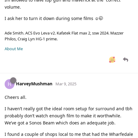
volume.
I ask her to turn it down during some films ☺️🤭
Ade Smith. ACS Evo Leva v2. Kafatek Flat max 2, ssw 2024. Mazzer
Philos, Craig Lyn HG-1 prime.
About Me
HarveyMushman
H
Mar 9, 2025
Cheers all.
I haven’t really got the ideal room setup for surround and tbh
probably don’t watch enough film to make it worthwhile.
We’ve got a Sonos Beam which does an adequate job.
I found a couple of shops local to me that had the Wharfedale