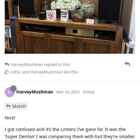
HarveyMushman
replied to this.
LMSC
and
HarveyMushman
like this
.
HarveyMushman
H
Mar 10, 2025
Edited
MattH
Nice!
I got confused and it’s the Lintons I’ve gone for. It was the
‘Super Denton’ I was comparing them with but they’re smaller.