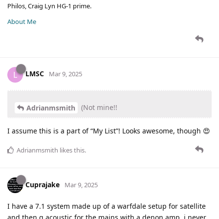
Philos, Craig Lyn HG-1 prime.
About Me
LMSC
L
Mar 9, 2025
(Not mine!!
Adrianmsmith
I assume this is a part of “My List”! Looks awesome, though 😍
Adrianmsmith
likes this
.
Cuprajake
Mar 9, 2025
I have a 7.1 system made up of a warfdale setup for satellite
and then q acoustic for the mains with a denon amp, i never