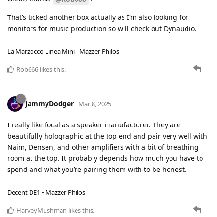
That’s ticked another box actually as I’m also looking for
monitors for music production so will check out Dynaudio.
La Marzocco Linea Mini - Mazzer Philos
Rob666
likes this
.
JammyDodger
Mar 8, 2025
I really like focal as a speaker manufacturer. They are
beautifully holographic at the top end and pair very well with
Naim, Densen, and other amplifiers with a bit of breathing
room at the top. It probably depends how much you have to
spend and what you’re pairing them with to be honest.
Decent DE1 • Mazzer Philos
HarveyMushman
likes this
.