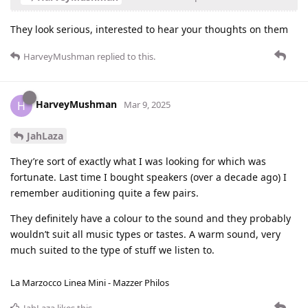
They look serious, interested to hear your thoughts on them
HarveyMushman
replied to this.
HarveyMushman
H
Mar 9, 2025
JahLaza
They’re sort of exactly what I was looking for which was
fortunate. Last time I bought speakers (over a decade ago) I
remember auditioning quite a few pairs.
They definitely have a colour to the sound and they probably
wouldn’t suit all music types or tastes. A warm sound, very
much suited to the type of stuff we listen to.
La Marzocco Linea Mini - Mazzer Philos