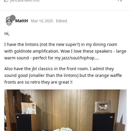
JahLaza
likes this
.
MattH
Mar 10, 2025
Edited
Hi,
I have the lintons (not the new super?) in my dining room
with goldnote amplification. Wow I love these speakers - large
warm sound - perfect for my jazz/soul/hiphop….
Also have the jbl classics in the front room. I admit they
sound good (smaller than the lintons) but the orange waffle
fronts are so retro they are great !!