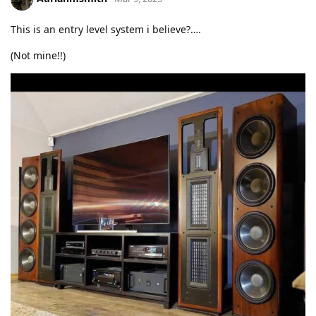
This is an entry level system i believe?….
(Not mine!!)