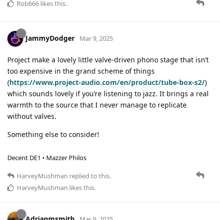
Rob666
likes this
.
JammyDodger
Mar 9, 2025
Project make a lovely little valve-driven phono stage that isn’t
too expensive in the grand scheme of things
(
https://www.project-audio.com/en/product/tube-box-s2/
)
which sounds lovely if you’re listening to jazz. It brings a real
warmth to the source that I never manage to replicate
without valves.
Something else to consider!
Decent DE1 • Mazzer Philos
HarveyMushman
replied to this.
HarveyMushman
likes this
.
Adrianmsmith
Mar 9, 2025