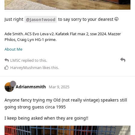
Just right
to say sorry to your dearest 🤭
@Jason1wood
Ade Smith. ACS Evo Leva v2. Kafatek Flat max 2, ssw 2024. Mazzer
Philos, Craig Lyn HG-1 prime.
About Me
LMSC
replied to this.
HarveyMushman
likes this
.
Adrianmsmith
Mar 9, 2025
Anyone fancy trying my Old (not really vintage) speakers still
going strong guess circa 1995
I keep being asked when they are going!!