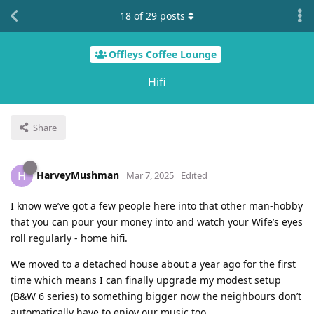
18
of
29
posts
Offleys Coffee Lounge
Hifi
Share
HarveyMushman
H
Mar 7, 2025
Edited
I know we’ve got a few people here into that other man-hobby
that you can pour your money into and watch your Wife’s eyes
roll regularly - home hifi.
We moved to a detached house about a year ago for the first
time which means I can finally upgrade my modest setup
(B&W 6 series) to something bigger now the neighbours don’t
automatically have to enjoy our music too.