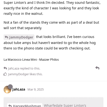
Super Linton’s and I think I’m decided. They sound fantastic,
exactly the kind of character I was looking for and they look
really nice in the walnut.
Not a fan of the stands they come with as part of a deal but
will sort that separately.
that looks brilliant. I’ve been curious
JammyDodger
about tube amps but haven’t wanted to go the whole hog
there so the phono state could be worth checking out.
La Marzocco Linea Mini - Mazzer Philos
JahLaza
replied to this.
JammyDodger
likes this
.
JahLaza
Mar 9, 2025
Wharfedale Super Linton’s
HarveyMushman