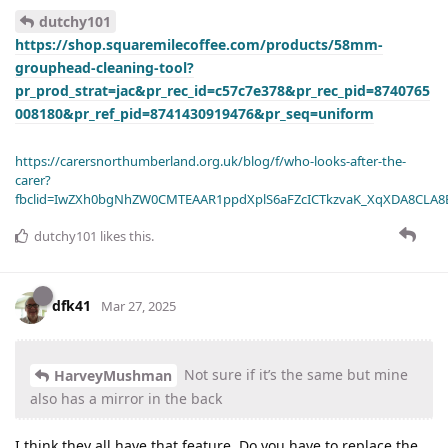
dutchy101
https://shop.squaremilecoffee.com/products/58mm-
grouphead-cleaning-tool?
pr_prod_strat=jac&pr_rec_id=c57c7e378&pr_rec_pid=8740765
008180&pr_ref_pid=8741430919476&pr_seq=uniform
https://carersnorthumberland.org.uk/blog/f/who-looks-after-the-
carer?
fbclid=IwZXh0bgNhZW0CMTEAAR1ppdXplS6aFZcICTkzvaK_XqXDA8CLA
dutchy101
likes this
.
dfk41
Mar 27, 2025
Not sure if it’s the same but mine
HarveyMushman
also has a mirror in the back
I think they all have that feature. Do you have to replace the