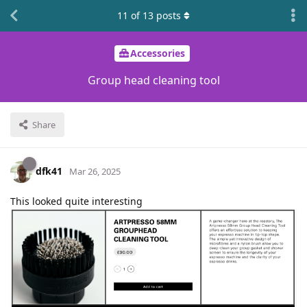
11
of
13
posts
Accessories
Group head cleaning tool
Share
dfk41
Mar 26, 2025
This looked quite interesting