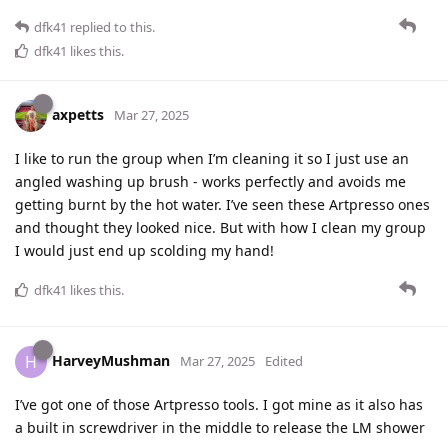
dfk41
replied to this.
dfk41
likes this
.
axpetts
Mar 27, 2025
I like to run the group when I’m cleaning it so I just use an
angled washing up brush - works perfectly and avoids me
getting burnt by the hot water. I’ve seen these Artpresso ones
and thought they looked nice. But with how I clean my group
I would just end up scolding my hand!
dfk41
likes this
.
HarveyMushman
H
Mar 27, 2025
Edited
I’ve got one of those Artpresso tools. I got mine as it also has
a built in screwdriver in the middle to release the LM shower