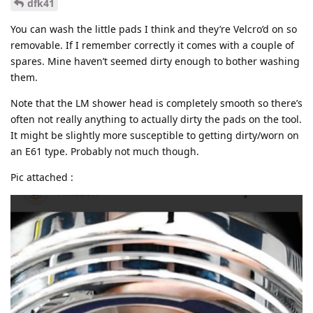
dfk41
You can wash the little pads I think and they’re Velcro’d on so
removable. If I remember correctly it comes with a couple of
spares. Mine haven’t seemed dirty enough to bother washing
them.
Note that the LM shower head is completely smooth so there’s
often not really anything to actually dirty the pads on the tool.
It might be slightly more susceptible to getting dirty/worn on
an E61 type. Probably not much though.
Pic attached :