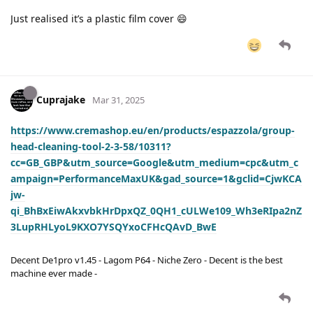
Just realised it’s a plastic film cover 😄
Cuprajake
Mar 31, 2025
https://www.cremashop.eu/en/products/espazzola/group-
head-cleaning-tool-2-3-58/10311?
cc=GB_GBP&utm_source=Google&utm_medium=cpc&utm_c
ampaign=PerformanceMaxUK&gad_source=1&gclid=CjwKCA
jw-
qi_BhBxEiwAkxvbkHrDpxQZ_0QH1_cULWe109_Wh3eRIpa2nZ
3LupRHLyoL9KXO7YSQYxoCFHcQAvD_BwE
Decent De1pro v1.45 - Lagom P64 - Niche Zero - Decent is the best
machine ever made -