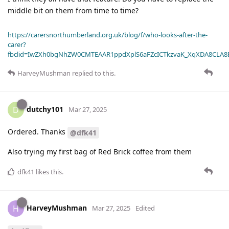
middle bit on them from time to time?
https://carersnorthumberland.org.uk/blog/f/who-looks-after-the-
carer?
fbclid=IwZXh0bgNhZW0CMTEAAR1ppdXplS6aFZcICTkzvaK_XqXDA8CLA
HarveyMushman
replied to this.
dutchy101
D
Mar 27, 2025
Ordered. Thanks
@dfk41
Also trying my first bag of Red Brick coffee from them
dfk41
likes this
.
HarveyMushman
H
Mar 27, 2025
Edited