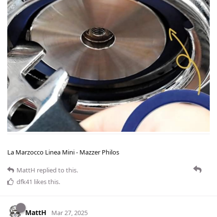
La Marzocco Linea Mini - Mazzer Philos
MattH
replied to this.
dfk41
likes this
.
MattH
Mar 27, 2025