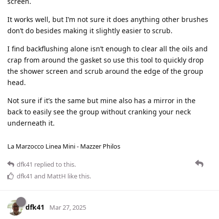
screen.
It works well, but I’m not sure it does anything other brushes
don’t do besides making it slightly easier to scrub.
I find backflushing alone isn’t enough to clear all the oils and
crap from around the gasket so use this tool to quickly drop
the shower screen and scrub around the edge of the group
head.
Not sure if it’s the same but mine also has a mirror in the
back to easily see the group without cranking your neck
underneath it.
La Marzocco Linea Mini - Mazzer Philos
dfk41
replied to this.
dfk41
and
MattH
like this
.
dfk41
Mar 27, 2025