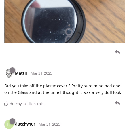
MattH
Mar 31, 2025
Did you take off the plastic cover ? Pretty sure mine had one
on the Glass and at the time I thought it was a very dull look
dutchy101
likes this
.
dutchy101
D
Mar 31, 2025