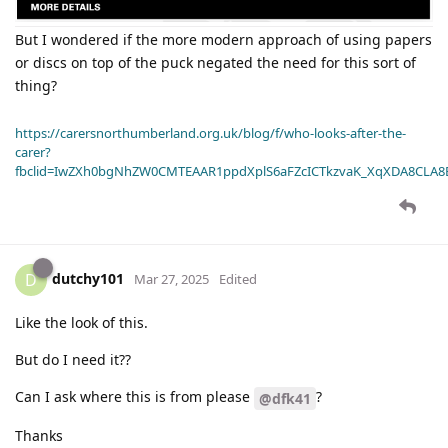
But I wondered if the more modern approach of using papers
or discs on top of the puck negated the need for this sort of
thing?
https://carersnorthumberland.org.uk/blog/f/who-looks-after-the-
carer?
fbclid=IwZXh0bgNhZW0CMTEAAR1ppdXplS6aFZcICTkzvaK_XqXDA8CLA
dutchy101
D
Mar 27, 2025
Edited
Like the look of this.
But do I need it??
Can I ask where this is from please
?
@dfk41
Thanks