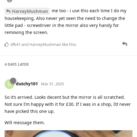
me too - i use this each time I do my
HarveyMushman
housekeeping, Also never yet seen the need to change the
little pad - screwdriver in the mirror also very handy for
removing the screen.
dfk41
and
HarveyMushman
like this
.
4 DAYS
LATER
dutchy101
D
Mar 31, 2025
So it’s arrived. Looks decent but the mirror is all scratched.
Not sure I’m happy with it for £30. If I was in a shop, I’d never
have picked this one up.
Will message them.