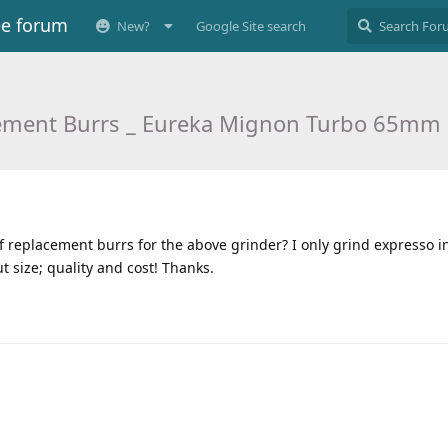
ee forum
New?
Google Site search
ement Burrs _ Eureka Mignon Turbo 65mm 
replacement burrs for the above grinder? I only grind expresso 
t size; quality and cost! Thanks.