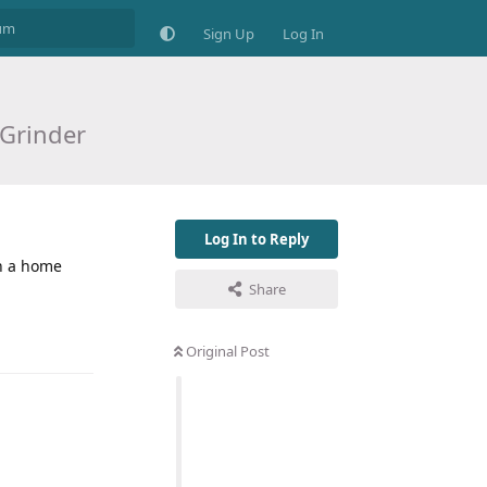
Sign Up
Log In
Grinder
Log In to Reply
in a home
Share
Original Post