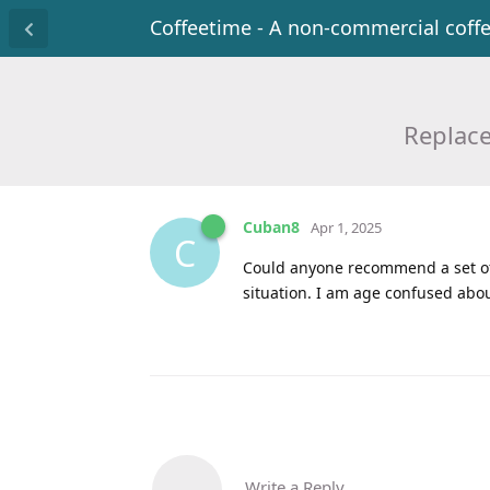
Coffeetime - A non-commercial coff
Replac
Cuban8
Apr 1, 2025
C
Could anyone recommend a set of 
situation. I am age confused abou
Write a Reply...