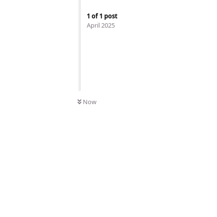
1
of
1
post
April 2025
Now