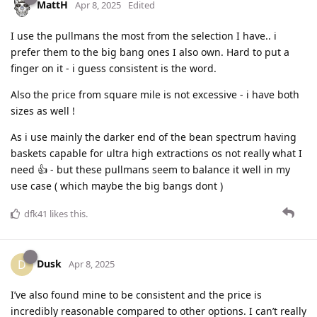
MattH
Apr 8, 2025
Edited
I use the pullmans the most from the selection I have.. i
prefer them to the big bang ones I also own. Hard to put a
finger on it - i guess consistent is the word.
Also the price from square mile is not excessive - i have both
sizes as well !
As i use mainly the darker end of the bean spectrum having
baskets capable for ultra high extractions os not really what I
need 👍 - but these pullmans seem to balance it well in my
use case ( which maybe the big bangs dont )
dfk41
likes this
.
Dusk
D
Apr 8, 2025
I’ve also found mine to be consistent and the price is
incredibly reasonable compared to other options. I can’t really