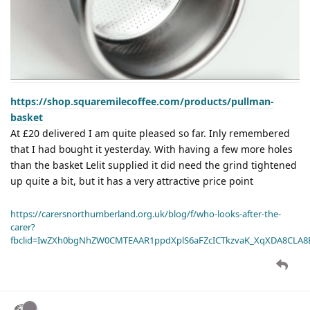
https://shop.squaremilecoffee.com/products/pullman-
basket
At £20 delivered I am quite pleased so far. Inly remembered
that I had bought it yesterday. With having a few more holes
than the basket Lelit supplied it did need the grind tightened
up quite a bit, but it has a very attractive price point
https://carersnorthumberland.org.uk/blog/f/who-looks-after-the-
carer?
fbclid=IwZXh0bgNhZW0CMTEAAR1ppdXplS6aFZcICTkzvaK_XqXDA8CLA