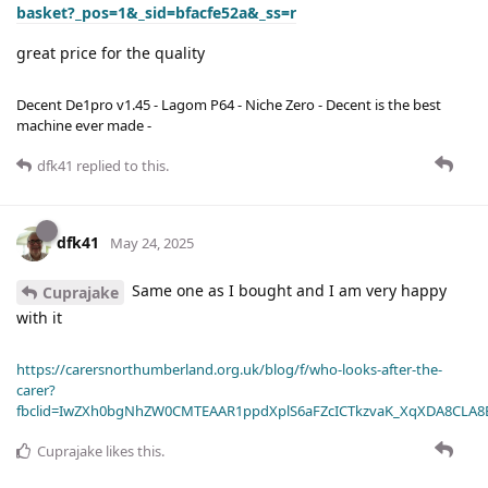
basket?_pos=1&_sid=bfacfe52a&_ss=r
great price for the quality
Decent De1pro v1.45 - Lagom P64 - Niche Zero - Decent is the best
machine ever made -
dfk41
replied to this.
dfk41
May 24, 2025
Same one as I bought and I am very happy
Cuprajake
with it
https://carersnorthumberland.org.uk/blog/f/who-looks-after-the-
carer?
fbclid=IwZXh0bgNhZW0CMTEAAR1ppdXplS6aFZcICTkzvaK_XqXDA8CLA
Cuprajake
likes this
.