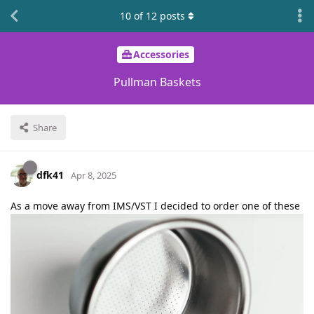
10
of
12
posts
Accessories
Pullman Baskets
Share
dfk41
Apr 8, 2025
As a move away from IMS/VST I decided to order one of these