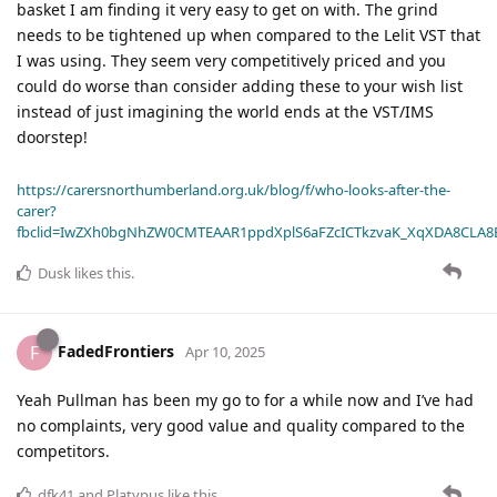
basket I am finding it very easy to get on with. The grind
needs to be tightened up when compared to the Lelit VST that
I was using. They seem very competitively priced and you
could do worse than consider adding these to your wish list
instead of just imagining the world ends at the VST/IMS
doorstep!
https://carersnorthumberland.org.uk/blog/f/who-looks-after-the-
carer?
fbclid=IwZXh0bgNhZW0CMTEAAR1ppdXplS6aFZcICTkzvaK_XqXDA8CLA
Dusk
likes this
.
FadedFrontiers
F
Apr 10, 2025
Yeah Pullman has been my go to for a while now and I’ve had
no complaints, very good value and quality compared to the
competitors.
dfk41
and
Platypus
like this
.