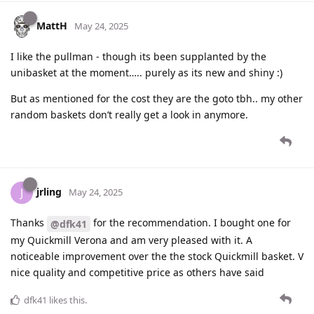
MattH
May 24, 2025
I like the pullman - though its been supplanted by the
unibasket at the moment….. purely as its new and shiny :)
But as mentioned for the cost they are the goto tbh.. my other
random baskets don’t really get a look in anymore.
jrling
J
May 24, 2025
Thanks
for the recommendation. I bought one for
@dfk41
my Quickmill Verona and am very pleased with it. A
noticeable improvement over the the stock Quickmill basket. V
nice quality and competitive price as others have said
dfk41
likes this
.