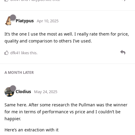
Platypus
Apr 10, 2025
It’s the one I use the most as well. I really rate them for price,
quality and comparison to others I’ve used.
dfk41
likes this
.
A MONTH
LATER
Clodius
May 24, 2025
Same here. After some research the Pullman was the winner
for me in terms of performance vs price and I couldn’t be
happier.
Here’s an extraction with it