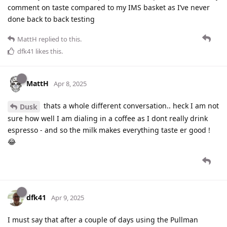
comment on taste compared to my IMS basket as I’ve never
done back to back testing
MattH
replied to this.
dfk41
likes this
.
MattH
Apr 8, 2025
thats a whole different conversation.. heck I am not
Dusk
sure how well I am dialing in a coffee as I dont really drink
espresso - and so the milk makes everything taste er good !
😂
dfk41
Apr 9, 2025
I must say that after a couple of days using the Pullman