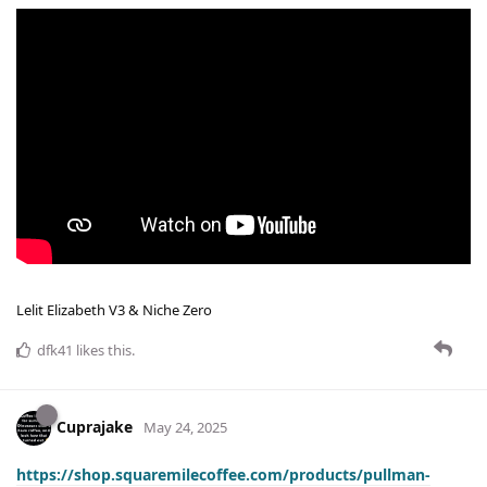
Lelit Elizabeth V3 & Niche Zero
dfk41
likes this
.
Cuprajake
May 24, 2025
https://shop.squaremilecoffee.com/products/pullman-