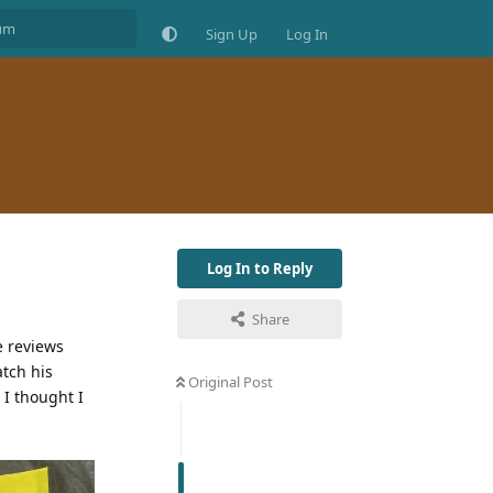
Sign Up
Log In
Log In to Reply
Share
e reviews
atch his
Original Post
 I thought I