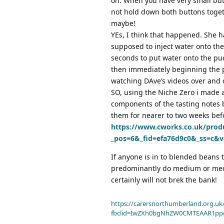
on. When you have very small but
not hold down both buttons togeth
maybe!
YEs, I think that happened. She h
supposed to inject water onto the 
seconds to put water onto the puc
then immediately beginning the p
watching DAve’s videos over and 
SO, using the Niche Zero i made a
components of the tasting notes b
them for nearer to two weeks be
https://www.cworks.co.uk/produ
_pos=6&_fid=efa76d9c0&_ss=c&v
If anyone is in to blended beans 
predominantly do medium or mediu
certainly will not brek the bank!
https://carersnorthumberland.org.uk/
fbclid=IwZXh0bgNhZW0CMTEAAR1pp