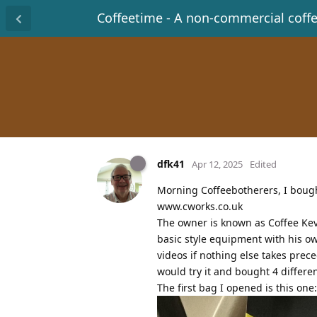
Coffeetime - A non-commercial coff
dfk41
Apr 12, 2025
Edited
Morning Coffeebotherers, I bought
www.cworks.co.uk
The owner is known as Coffee Kev
basic style equipment with his ow
videos if nothing else takes prec
would try it and bought 4 differe
The first bag I opened is this one: