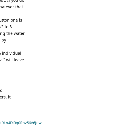
ut. If you do
hatever that
utton one is
s2 to 3
ing the water
, by
 individual
 I will leave
to
rs. it
t9Ln4DiBq0fmv56V6Jnw