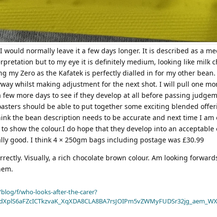
 I would normally leave it a few days longer. It is described as a 
terpretation but to my eye it is definitely medium, looking like milk 
ng my Zero as the Kafatek is perfectly dialled in for my other bean.
yway whilst making adjustment for the next shot. I will pull one mo
 few more days to see if they develop at all before passing judgem
roasters should be able to put together some exciting blended offeri
hink the bean description needs to be accurate and next time I am 
 to show the colour.I do hope that they develop into an acceptable 
ally good. I think 4 × 250gm bags including postage was £30.99
rectly. Visually, a rich chocolate brown colour. Am looking forward
hem.
blog/f/who-looks-after-the-carer?
dXplS6aFZcICTkzvaK_XqXDA8CLA8BA7rsJOIPm5vZWMyFUDSr32jg_aem_WX