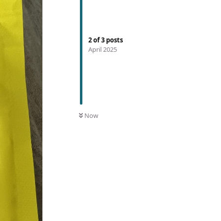
2
of
3
posts
April 2025
Now