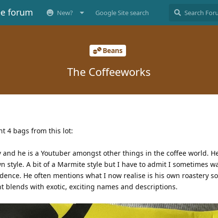
ee forum
New?
Google Site search
Beans
The Coffeeworks
 4 bags from this lot:
 and he is a Youtuber amongst other things in the coffee world. H
n style. A bit of a Marmite style but I have to admit I sometimes w
edence. He often mentions what I now realise is his own roastery so
nt blends with exotic, exciting names and descriptions.