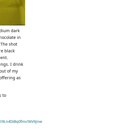
medium dark
chocolate in
 The shot
re black
ent.
ngs. I drink
out of my
offering as
s to
t9Ln4DiBq0fmv56V6Jnw