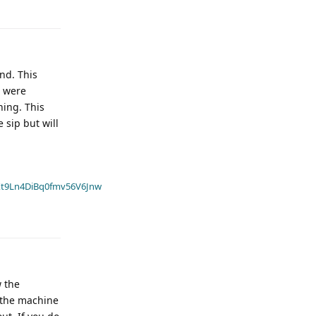
nd. This
s were
hing. This
 sip but will
t9Ln4DiBq0fmv56V6Jnw
w the
 the machine