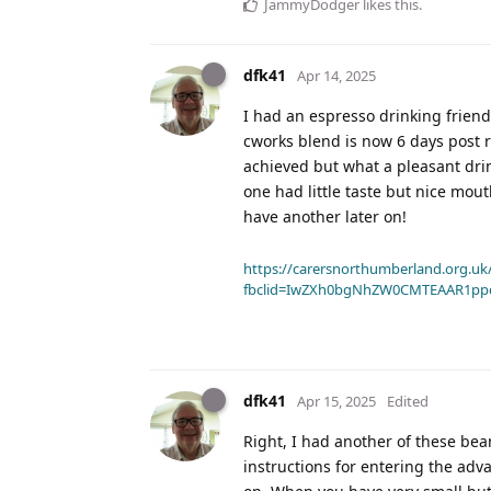
JammyDodger
likes this
.
dfk41
Apr 14, 2025
I had an espresso drinking friend
cworks blend is now 6 days post ro
achieved but what a pleasant dri
one had little taste but nice mout
have another later on!
https://carersnorthumberland.org.uk/
fbclid=IwZXh0bgNhZW0CMTEAAR1pp
dfk41
Apr 15, 2025
Edited
Right, I had another of these bean
instructions for entering the ad