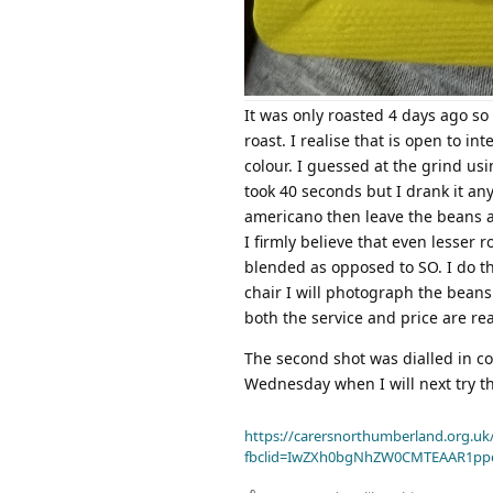
It was only roasted 4 days ago so
roast. I realise that is open to in
colour. I guessed at the grind usi
took 40 seconds but I drank it an
americano then leave the beans a
I firmly believe that even lesser 
blended as opposed to SO. I do t
chair I will photograph the beans
both the service and price are re
The second shot was dialled in cor
Wednesday when I will next try t
https://carersnorthumberland.org.uk/
fbclid=IwZXh0bgNhZW0CMTEAAR1pp