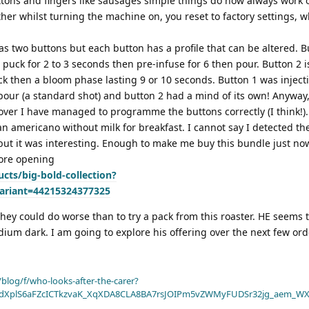
tons and fingers like sausages simple things do now always work o
er whilst turning the machine on, you reset to factory settings, w
as two buttons but each button has a profile that can be altered. B
puck for 2 to 3 seconds then pre-infuse for 6 then pour. Button 2 i
k then a bloom phase lasting 9 or 10 seconds. Button 1 was inject
our (a standard shot) and button 2 had a mind of its own! Anyway
over I have managed to programme the buttons correctly (I think!).
n americano without milk for breakfast. I cannot say I detected the
ut it was interesting. Enough to make me buy this bundle just now.
fore opening
cts/big-bold-collection?
ariant=44215324377325
they could do worse than to try a pack from this roaster. HE seems 
m dark. I am going to explore his offering over the next few orde
blog/f/who-looks-after-the-carer?
dXplS6aFZcICTkzvaK_XqXDA8CLA8BA7rsJOIPm5vZWMyFUDSr32jg_aem_WX