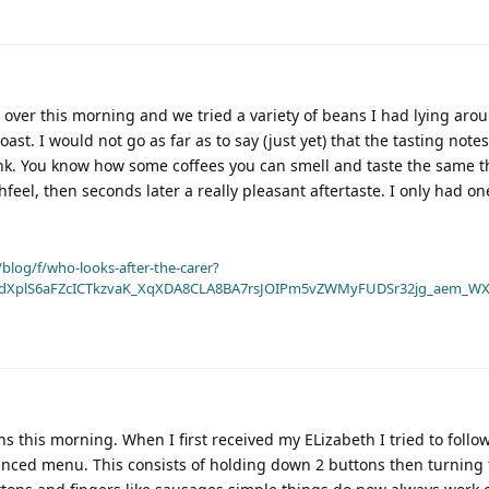
 over this morning and we tried a variety of beans I had lying arou
ast. I would not go as far as to say (just yet) that the tasting note
nk. You know how some coffees you can smell and taste the same t
hfeel, then seconds later a really pleasant aftertaste. I only had one
blog/f/who-looks-after-the-carer?
dXplS6aFZcICTkzvaK_XqXDA8CLA8BA7rsJOIPm5vZWMyFUDSr32jg_aem_WX
s this morning. When I first received my ELizabeth I tried to follo
vanced menu. This consists of holding down 2 buttons then turning