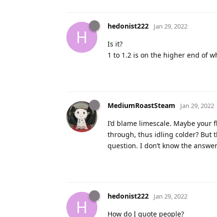
hedonist222
Jan 29, 2022
H
Is it?
1 to 1.2 is on the higher end of 
MediumRoastSteam
Jan 29, 2022
I’d blame limescale. Maybe your fl
through, thus idling colder? But t
question. I don’t know the answer
hedonist222
Jan 29, 2022
H
How do I quote people?