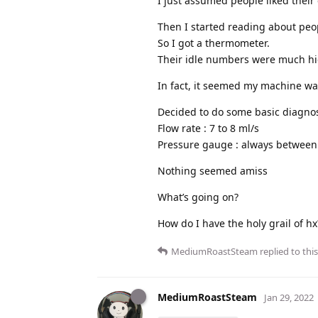
I just assumed people liked thei
Then I started reading about peo
So I got a thermometer.
Their idle numbers were much hi
In fact, it seemed my machine was
Decided to do some basic diagnos
Flow rate : 7 to 8 ml/s
Pressure gauge : always between
Nothing seemed amiss
What’s going on?
How do I have the holy grail of hx
MediumRoastSteam
replied to this
MediumRoastSteam
Jan 29, 2022