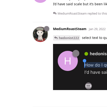
I’d have said scale but it’s been l
MediumRoastSteam
replied to this
MediumRoastSteam
Jan 29, 2022
select text to qu
hedonist222