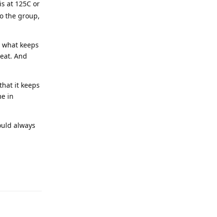
is at 125C or
to the group,
s what keeps
heat. And
that it keeps
me in
ould always