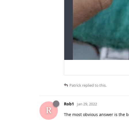
Patrick
replied to this.
Rob1
Jan 29, 2022
The most obvious answer is the b