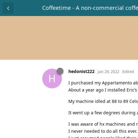
Coffeetime - A non-commercial coff
hedonist222
Jan 29, 2022
Edited
H
I purchased my Appartamento abo
About a year ago I installed Eric
My machine idled at 88 to 89 Cels
It went up a few degrees during a
I was aware of hx machines and ne
I never needed to do all this ever.