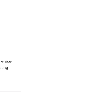
irculate
sting