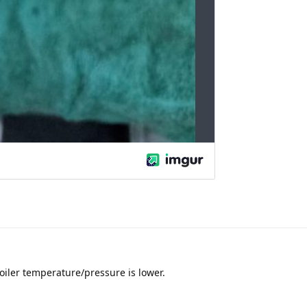
oiler temperature/pressure is lower.