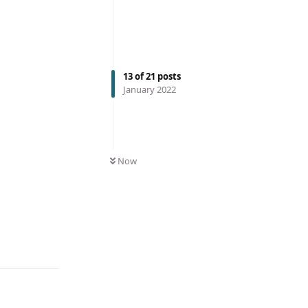
13
of
21
posts
January 2022
Now