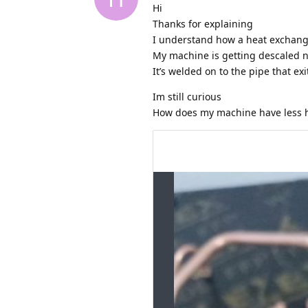
Hi
Thanks for explaining
I understand how a heat exchang
My machine is getting descaled n
It’s welded on to the pipe that ex
Im still curious
How does my machine have less h