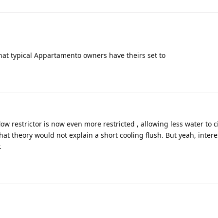
what typical Appartamento owners have theirs set to
ow restrictor is now even more restricted , allowing less water to c
hat theory would not explain a short cooling flush. But yeah, intere
.