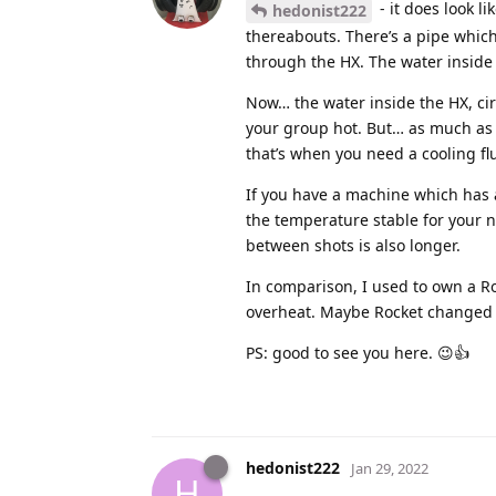
- it does look l
hedonist222
thereabouts. There’s a pipe which
through the HX. The water inside t
Now… the water inside the HX, ci
your group hot. But… as much as t
that’s when you need a cooling fl
If you have a machine which has a 
the temperature stable for your 
between shots is also longer.
In comparison, I used to own a Ro
overheat. Maybe Rocket changed 
PS: good to see you here. 😉👍
hedonist222
Jan 29, 2022
H