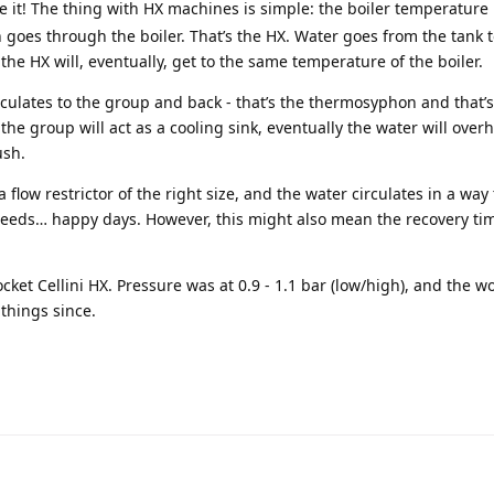
ike it! The thing with HX machines is simple: the boiler temperature 
 goes through the boiler. That’s the HX. Water goes from the tank 
he HX will, eventually, get to the same temperature of the boiler.
rculates to the group and back - that’s the thermosyphon and that’
he group will act as a cooling sink, eventually the water will over
ush.
flow restrictor of the right size, and the water circulates in a way 
needs… happy days. However, this might also mean the recovery ti
cket Cellini HX. Pressure was at 0.9 - 1.1 bar (low/high), and the w
things since.