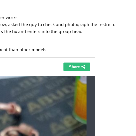
er works
ow, asked the guy to check and photograph the restrictor
its the hx and enters into the group head
eat than other models