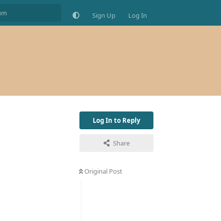
Sign Up
Log In
Log In to Reply
Share
Original Post