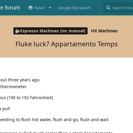
ee forum
New?
Google Site search
Espresso Machines (inc manual)
HX Machines
Fluke luck? Appartamento Temps
ut three years ago.
’s thermometer
ius (190 to 192 Fahrenheit)
 pull
eding to flush hot water, flush and go, flush and wait.