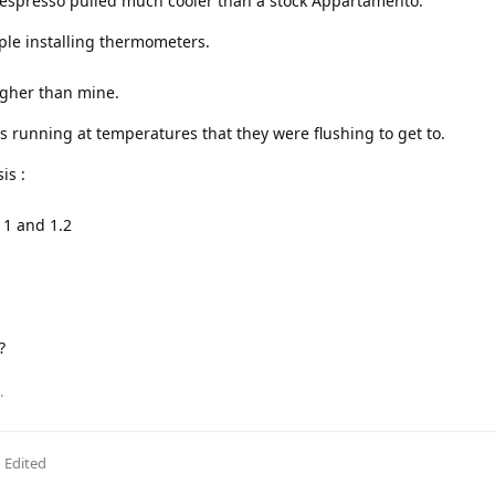
r espresso pulled much cooler than a stock Appartamento.
ple installing thermometers.
gher than mine.
 running at temperatures that they were flushing to get to.
is :
 1 and 1.2
?
.
Edited