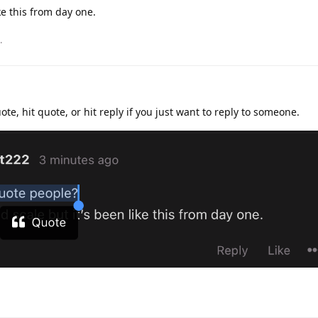
ike this from day one.
.
ote, hit quote, or hit reply if you just want to reply to someone.