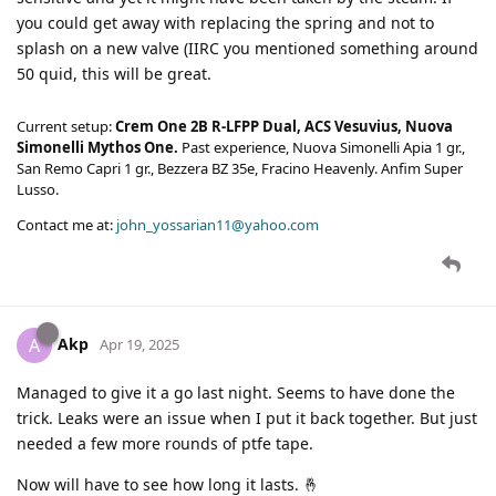
you could get away with replacing the spring and not to
splash on a new valve (IIRC you mentioned something around
50 quid, this will be great.
Current setup:
Crem One 2B R-LFPP Dual, ACS Vesuvius, Nuova
Simonelli Mythos One.
Past experience, Nuova Simonelli Apia 1 gr.,
San Remo Capri 1 gr., Bezzera BZ 35e, Fracino Heavenly. Anfim Super
Lusso.
Contact me at:
john_yossarian11@yahoo.com
Akp
A
Apr 19, 2025
Managed to give it a go last night. Seems to have done the
trick. Leaks were an issue when I put it back together. But just
needed a few more rounds of ptfe tape.
Now will have to see how long it lasts. 🤞