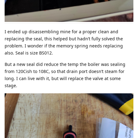
I ended up disassembling mine for a proper clean and
replacing the seal, this helped but hadn’t fully solved the
problem. I wonder if the memory spring needs replacing
also. Seal is size BS012.
But a new seal did reduce the temp the boiler was sealing
from 120Cish to 108C, so that drain port doesn’t steam for
long. I can live with it, but will replace the valve at some
stage.