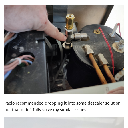
Paolo recommended dropping it into some descaler solution
but that didn’t fully solve my similar issues.