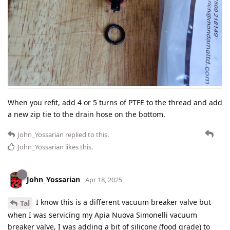
When you refit, add 4 or 5 turns of PTFE to the thread and add
a new zip tie to the drain hose on the bottom.
John_Yossarian
replied to this.
John_Yossarian
likes this
.
John_Yossarian
Apr 18, 2025
I know this is a different vacuum breaker valve but
Tal
when I was servicing my Apia Nuova Simonelli vacuum
breaker valve, I was adding a bit of silicone (food grade) to