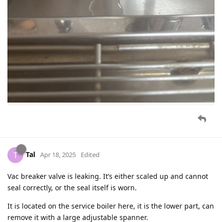
Tal
T
Apr 18, 2025
Edited
Vac breaker valve is leaking. It’s either scaled up and cannot
seal correctly, or the seal itself is worn.
It is located on the service boiler here, it is the lower part, can
remove it with a large adjustable spanner.