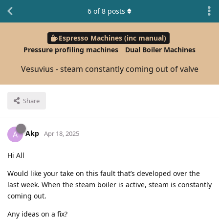
6
of
8
posts
Espresso Machines (inc manual)
Pressure profiling machines
Dual Boiler Machines
Vesuvius - steam constantly coming out of valve
Share
Akp
A
Apr 18, 2025
Hi All
Would like your take on this fault that’s developed over the
last week. When the steam boiler is active, steam is constantly
coming out.
Any ideas on a fix?