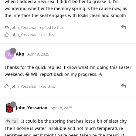
when I added a new seal I didn’t bother to grease it. I’m
wondering whether the memory spring is the cause now, as
the interface the seal engages with looks clean and smooth
John_Yossarian
replied to this.
John_Yossarian
likes this
.
Akp
A
Apr 18, 2025
Thanks for the quick replies. I know what I’m doing this Easter
weekend. 😁 Will report back on my progress. 🤞
John_Yossarian
likes this
.
John_Yossarian
Apr 18, 2025
It could be the spring that has lost a bit of elasticity.
Tal
The silicone is water insoluble and not much temperature
sensitive and yet it might have been taken by the steam. If