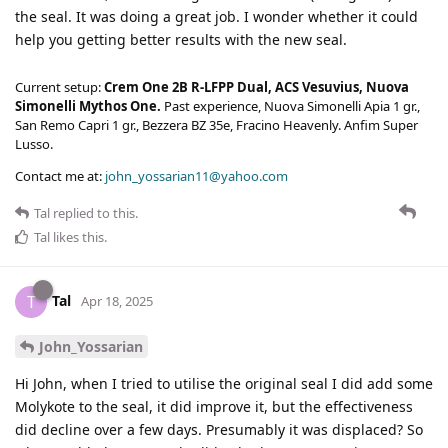
the seal. It was doing a great job. I wonder whether it could
help you getting better results with the new seal.
Current setup:
Crem One 2B R-LFPP Dual, ACS Vesuvius, Nuova
Simonelli Mythos One.
Past experience, Nuova Simonelli Apia 1 gr.,
San Remo Capri 1 gr., Bezzera BZ 35e, Fracino Heavenly. Anfim Super
Lusso.
Contact me at:
john_yossarian11@yahoo.com
Tal
replied to this.
Tal
likes this
.
Tal
T
Apr 18, 2025
John_Yossarian
Hi John, when I tried to utilise the original seal I did add some
Molykote to the seal, it did improve it, but the effectiveness
did decline over a few days. Presumably it was displaced? So