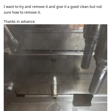
I want to try and remove it and give it a good clean but not
sure how to remove it.
Thanks in advance.