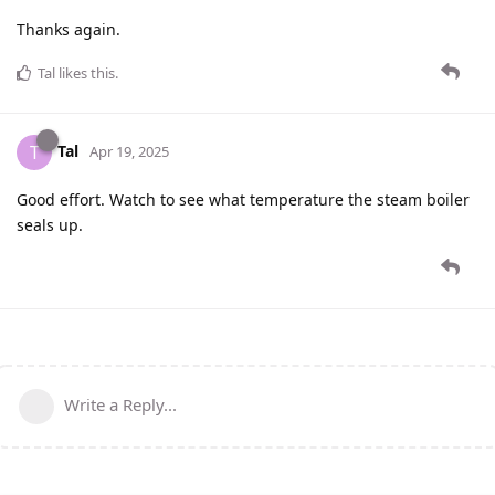
Thanks again.
Tal
likes this
.
Tal
T
Apr 19, 2025
Good effort. Watch to see what temperature the steam boiler
seals up.
Write a Reply...