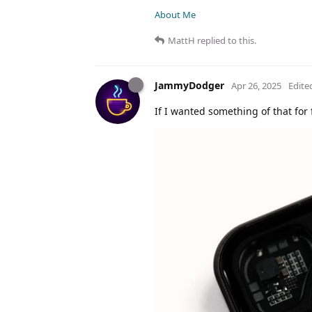
About Me
MattH
replied to this.
JammyDodger
Apr 26, 2025
Edite
If I wanted something of that for f