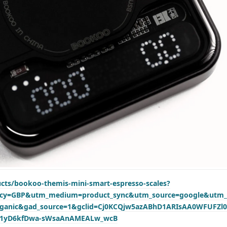
ucts/bookoo-themis-mini-smart-espresso-scales?
ency=GBP&utm_medium=product_sync&utm_source=google&utm_
rganic&gad_source=1&gclid=Cj0KCQjw5azABhD1ARIsAA0WFUFZl
M1yD6kfDwa-sWsaAnAMEALw_wcB