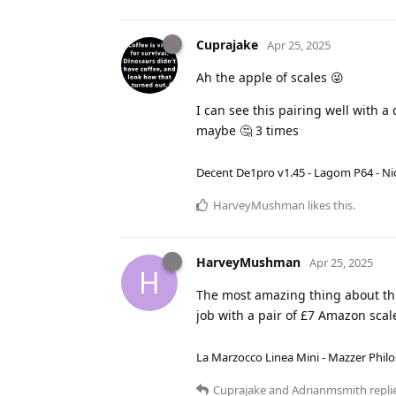
Cuprajake
Apr 25, 2025
Ah the apple of scales 😜
I can see this pairing well with 
maybe 🤔 3 times
Decent De1pro v1.45 - Lagom P64 - Nic
HarveyMushman
likes this
.
HarveyMushman
Apr 25, 2025
H
The most amazing thing about this
job with a pair of £7 Amazon scal
La Marzocco Linea Mini - Mazzer Philo
Cuprajake
and
Adrianmsmith
replie