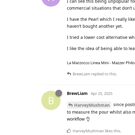
I can see this being unpopular fo
commercial situations that don’t 
I have the Pearl which I really li
haven’t bought another yet.
I tried a lower cost alternative w
I like the idea of being able to l
La Marzocco Linea Mini - Mazzer Philo
BrewLiam
replied to this.
BrewLiam
Apr 25, 2025
B
since posti
HarveyMushman
to measure the pour whilst also 
workflow 👌
HarveyMushman
likes this
.