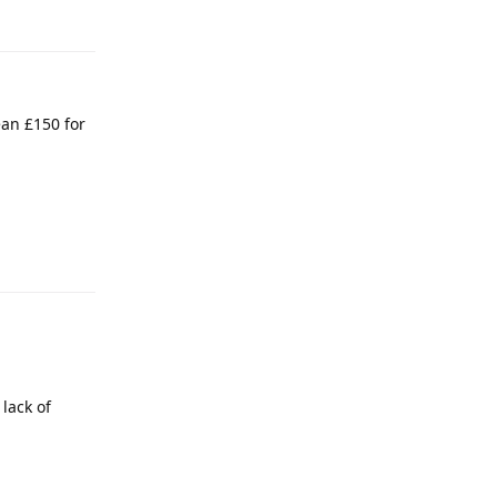
an £150 for
lack of