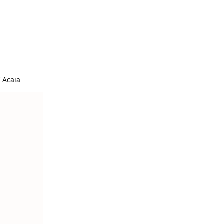
f Acaia