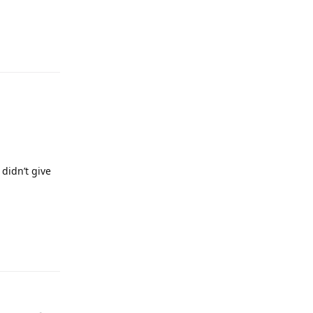
 didn’t give