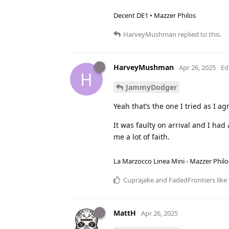
Decent DE1 • Mazzer Philos
HarveyMushman
replied to this.
HarveyMushman
Apr 26, 2025
Ed
H
JammyDodger
Yeah that’s the one I tried as I ag
It was faulty on arrival and I had
me a lot of faith.
La Marzocco Linea Mini - Mazzer Philo
Cuprajake
and
FadedFrontiers
like 
MattH
Apr 26, 2025