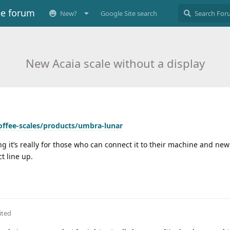
ee forum
New?
Google Site search
New Acaia scale without a display
coffee-scales/products/umbra-lunar
ng it’s really for those who can connect it to their machine and ne
t line up.
ited