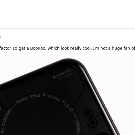
d
actor, I’d get a BooKoo, which look really cool. I’m not a huge fan o