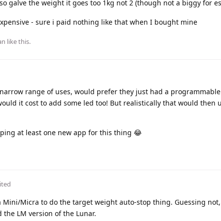
so galve the weight it goes too 1kg not 2 (though not a biggy for e
xpensive - sure i paid nothing like that when I bought mine
an
like this
.
a narrow range of uses, would prefer they just had a programmable
ld it cost to add some led too! But realistically that would then 
ping at least one new app for this thing 😂
ited
ea Mini/Micra to do the target weight auto-stop thing. Guessing not,
 the LM version of the Lunar.