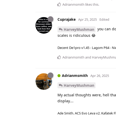
Adrianmsmith
likes this
.
Cuprajake
Apr 25, 2025
Edited
you can do
HarveyMushman
scales is ridiculous 😂
Decent De1pro v1.45 - Lagom P64 - Nic
Adrianmsmith
and
HarveyMushm
Adrianmsmith
Apr 26, 2025
HarveyMushman
My actual thoughts were, hell that
display….
Ade Smith. ACS Evo Leva v2. Kafatek F