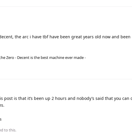
a decent, the arc i have tbf have been great years old now and bee
he Zero - Decent is the best machine ever made -
 post is that it’s been up 2 hours and nobody’s said that you can
es.
s
d to this.