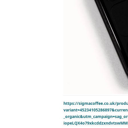
https://sigmacoffee.co.uk/prod
variant=45234105286897&curr
_organic&utm_campaign=sag_o
iopeLQX4o79xkcddzxndvtswM