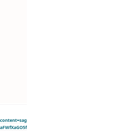
content=sag
0aFWfXaGO5f