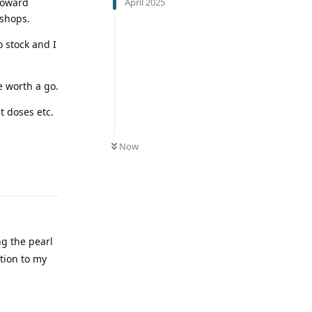
April 2025
 toward
 shops.
o stock and I
e worth a go.
t doses etc.
Now
ng the pearl
tion to my