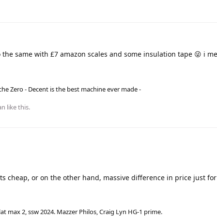
 the same with £7 amazon scales and some insulation tape 😜 i me
he Zero - Decent is the best machine ever made -
an
like this
.
s cheap, or on the other hand, massive difference in price just for 
lat max 2, ssw 2024. Mazzer Philos, Craig Lyn HG-1 prime.