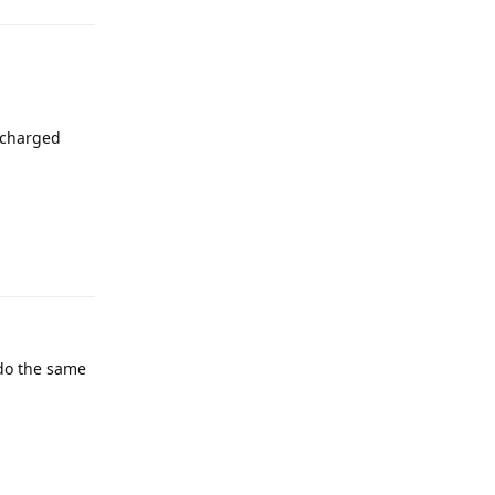
n charged
 do the same