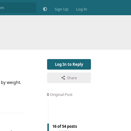
Sign Up
Log In
Log In to Reply
Share
w by weight.
Original Post
16
of
54
posts