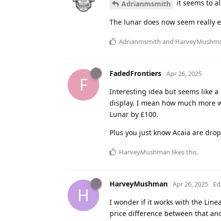
it seems to al
Adrianmsmith
The lunar does now seem really e
Adrianmsmith
and
HarveyMushm
FadedFrontiers
Apr 26, 2025
F
Interesting idea but seems like 
display. I mean how much more wou
Lunar by £100.
Plus you just know Acaia are drop
HarveyMushman
likes this
.
HarveyMushman
Apr 26, 2025
Ed
H
I wonder if it works with the Lin
price difference between that and