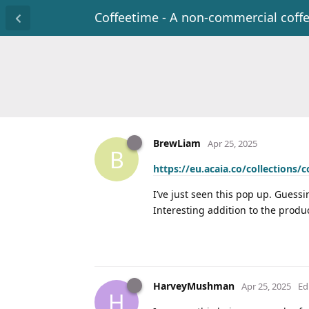
Coffeetime - A non-commercial coff
BrewLiam
Apr 25, 2025
B
https://eu.acaia.co/collections/
I’ve just seen this pop up. Guessi
Interesting addition to the produc
HarveyMushman
Apr 25, 2025
Ed
H