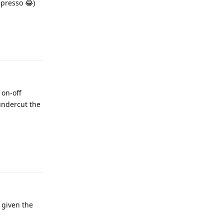
spresso 😂)
 on-off
undercut the
 given the