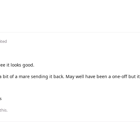
ited
ree it looks good.
 a bit of a mare sending it back. May well have been a one-off but it
s
this
.