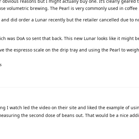
r obvious reasons but I might actually buy one. It’s clearly geared
use volumetric brewing. The Pearl is very commonly used in coffee
ke and did order a Lunar recently but the retailer cancelled due to n
hich was DoA so sent that back. This new Lunar looks like it might b
eave the espresso scale on the drip tray and using the Pearl to weigh
s
ng I watch led the video on their site and liked the example of usi
measuring the second dose of beans out. That would be a nice addi