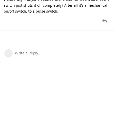
switch just shuts it off completely? After all it’s a mechanical
on/off switch, to a pulse switch.
Write a Reply...