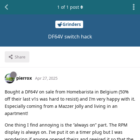
1
of
1
post
Grinders
DF64V switch hack
Share
pierrox
Apr 27, 2025
Bought a DF64V on sale from Homebarista in Belgium (50%
off their last v1s was hard to resist) and I’m very happy with it.
Especially coming from a Mazzer Jolly and living in an
apartment!
One thing I find annoying is the “always on” part. The RPM
display is always on. I’ve put it on a timer plug but I was
wondering if anyone opened theirs and rewired it so that the