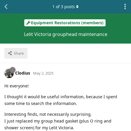
1
of
3
posts
Equipment Restorations (members)
Lelit Victoria grouphead maintenance
Share
Clodius
May 2, 2025
Hi everyone!
I thought it would be useful information, because I spent
some time to search the information.
Interesting finds, not necessarily surprising.
I just replaced my group head gasket (plus O ring and
shower screen) for my Lelit Victoria.