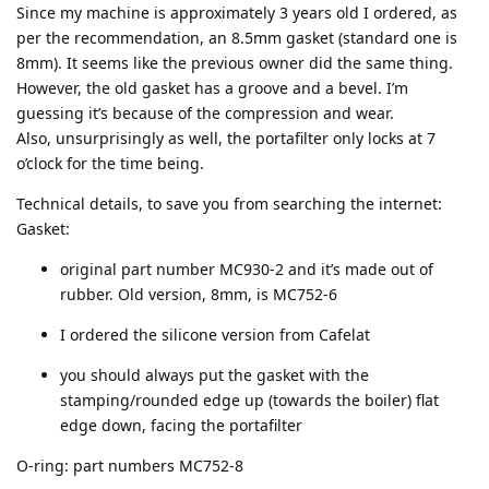
Since my machine is approximately 3 years old I ordered, as
per the recommendation, an 8.5mm gasket (standard one is
8mm). It seems like the previous owner did the same thing.
However, the old gasket has a groove and a bevel. I’m
guessing it’s because of the compression and wear.
Also, unsurprisingly as well, the portafilter only locks at 7
o’clock for the time being.
Technical details, to save you from searching the internet:
Gasket:
original part number MC930-2 and it’s made out of
rubber. Old version, 8mm, is MC752-6
I ordered the silicone version from Cafelat
you should always put the gasket with the
stamping/rounded edge up (towards the boiler) flat
edge down, facing the portafilter
O-ring: part numbers MC752-8