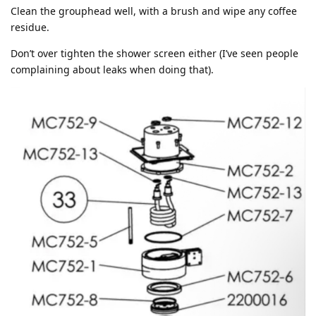
Clean the grouphead well, with a brush and wipe any coffee
residue.
Don’t over tighten the shower screen either (I’ve seen people
complaining about leaks when doing that).