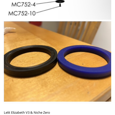
Lelit Elizabeth V3 & Niche Zero