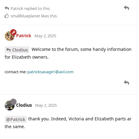
Patrick
replied to this.
smallblueplanet
likes this
.
Patrick
May 2, 2025
Welcome to the forum, some handy information
Clodius
for Elizabeth owners.
contact me:
patricksavage1@aol.com
Clodius
May 2, 2025
thank you. Indeed, Victoria and Elizabeth parts ar
@Patrick
the same.