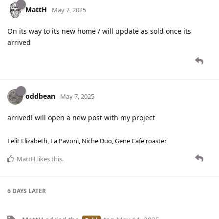
MattH
May 7, 2025
On its way to its new home / will update as sold once its
arrived
oddbean
May 7, 2025
arrived! will open a new post with my project
Lelit Elizabeth, La Pavoni, Niche Duo, Gene Cafe roaster
MattH
likes this
.
6 DAYS
LATER