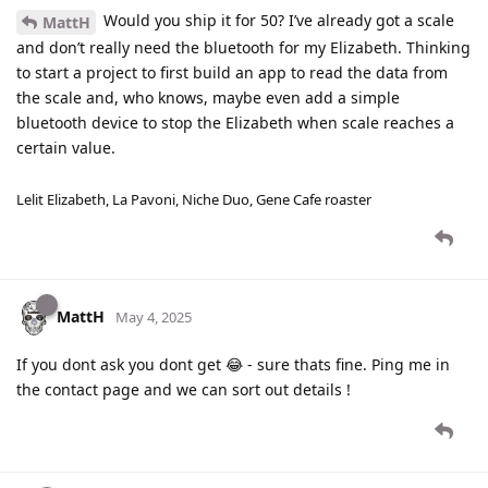
Would you ship it for 50? I’ve already got a scale
MattH
and don’t really need the bluetooth for my Elizabeth. Thinking
to start a project to first build an app to read the data from
the scale and, who knows, maybe even add a simple
bluetooth device to stop the Elizabeth when scale reaches a
certain value.
Lelit Elizabeth, La Pavoni, Niche Duo, Gene Cafe roaster
MattH
May 4, 2025
If you dont ask you dont get 😂 - sure thats fine. Ping me in
the contact page and we can sort out details !