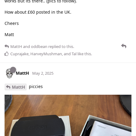
works but its there.. (pics to follow).
How about £60 posted in the UK.
Cheers
Matt
MattH
and
oddbean
replied to this.
Cuprajake
,
HarveyMushman
, and
Tal
like this
.
MattH
May 2, 2025
piccies
MattH