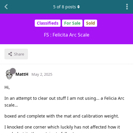
5
of
8
posts
Classifieds
For Sale
Sold
FS : Felicita Arc Scale
Share
MattH
May 2, 2025
Hi,
In an attempt to clear out stuff I am not using… a Felicia Arc
scale…
boxed and complete with the mat and calibration weight.
I knocked one corner which luckily has not affected how it