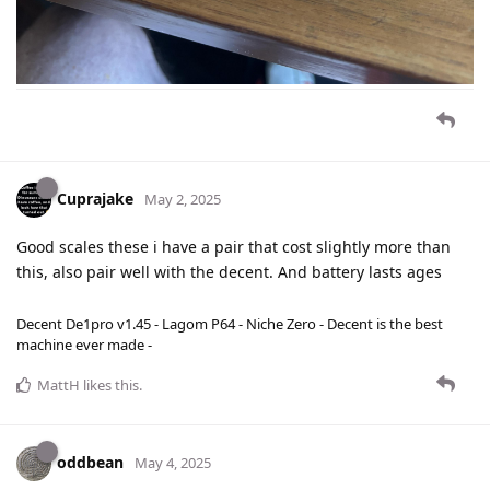
Cuprajake
May 2, 2025
Good scales these i have a pair that cost slightly more than
this, also pair well with the decent. And battery lasts ages
Decent De1pro v1.45 - Lagom P64 - Niche Zero - Decent is the best
machine ever made -
MattH
likes this
.
oddbean
May 4, 2025