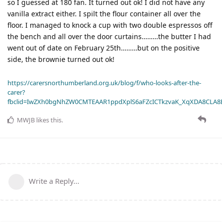
so I guessed at 180 fan. It turned out ok! I did not have any
vanilla extract either. I spilt the flour container all over the
floor. I managed to knock a cup with two double espressos off
the bench and all over the door curtains………the butter I had
went out of date on February 25th………but on the positive
side, the brownie turned out ok!
https://carersnorthumberland.org.uk/blog/f/who-looks-after-the-
carer?
fbclid=IwZXh0bgNhZW0CMTEAAR1ppdXplS6aFZcICTkzvaK_XqXDA8CLA
MWJB
likes this
.
Write a Reply...