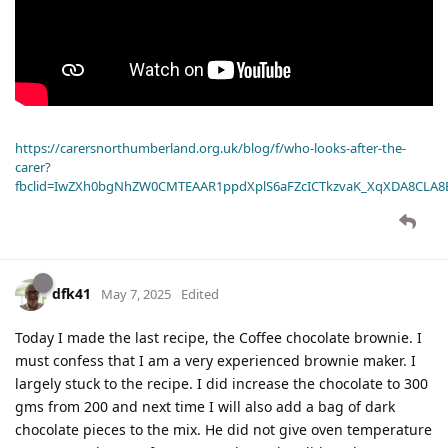
https://carersnorthumberland.org.uk/blog/f/who-looks-after-the-
carer?
fbclid=IwZXh0bgNhZW0CMTEAAR1ppdXplS6aFZcICTkzvaK_XqXDA8CLA
dfk41
May 7, 2025
Edited
Today I made the last recipe, the Coffee chocolate brownie. I
must confess that I am a very experienced brownie maker. I
largely stuck to the recipe. I did increase the chocolate to 300
gms from 200 and next time I will also add a bag of dark
chocolate pieces to the mix. He did not give oven temperature