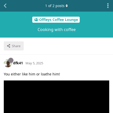
1
of
2
posts
Offleys Coffee Lounge
Cooking with coffee
Share
dfk41
May 5, 2025
You either like him or loathe him!