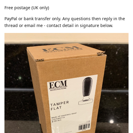
Free postage (UK only)
PayPal or bank transfer only. Any questions then reply in the
thread or email me - contact detail in signature below.