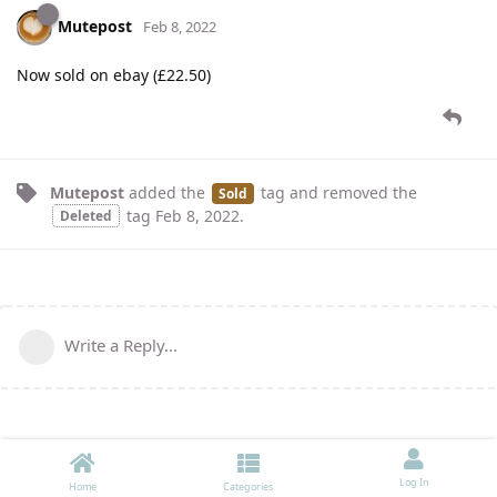
Mutepost
Feb 8, 2022
Now sold on ebay (£22.50)
Mutepost
added the
tag
and removed the
Sold
tag
Feb 8, 2022
.
Deleted
Write a Reply...
Log In
Home
Categories