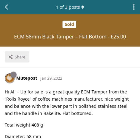
1
of
3
posts
Sold
ECM 58mm Black Tamper – Flat Bottom - £25.00
Share
Mutepost
Jan 29, 2022
Hi All – Up for sale is a great quality ECM Tamper from the
“Rolls Royce” of coffee machines manufacturer, nice weight
and balance with the lower part in polished stainless steel
and the handle in Bakelite. Flat bottomed.
Total weight 408 g
Diameter: 58 mm