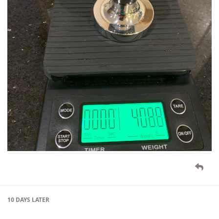
10 DAYS
LATER