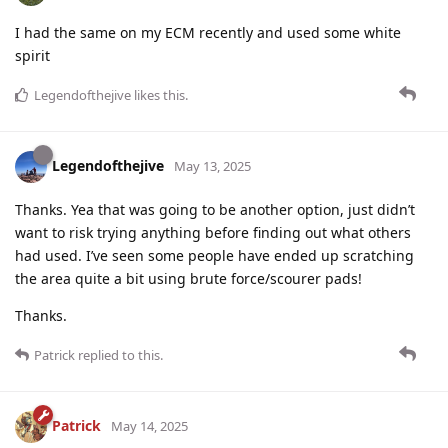
I had the same on my ECM recently and used some white
spirit
Legendofthejive
likes this
.
Legendofthejive
May 13, 2025
Thanks. Yea that was going to be another option, just didn’t
want to risk trying anything before finding out what others
had used. I’ve seen some people have ended up scratching
the area quite a bit using brute force/scourer pads!
Thanks.
Patrick
replied to this.
Patrick
May 14, 2025