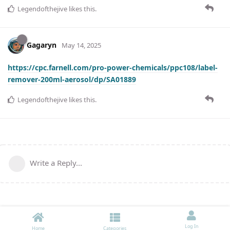
Legendofthejive
likes this
.
Gagaryn
May 14, 2025
https://cpc.farnell.com/pro-power-chemicals/ppc108/label-
remover-200ml-aerosol/dp/SA01889
Legendofthejive
likes this
.
Write a Reply...
Log In
Home
Categories