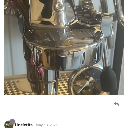
Uncletits
May 13, 2025