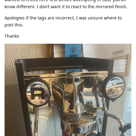
know different. I don’t want it to react to the mirrored finish.
Apologies if the tags are incorrect, I was unsure where to
post this.
Thanks