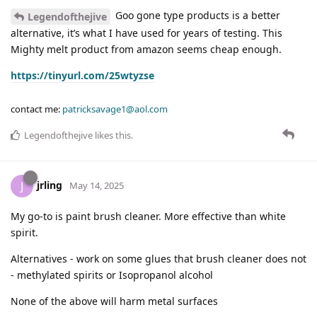
Goo gone type products is a better
Legendofthejive
alternative, it’s what I have used for years of testing. This
Mighty melt product from amazon seems cheap enough.
https://tinyurl.com/25wtyzse
contact me:
patricksavage1@aol.com
Legendofthejive
likes this
.
jrling
J
May 14, 2025
My go-to is paint brush cleaner. More effective than white
spirit.
Alternatives - work on some glues that brush cleaner does not
- methylated spirits or Isopropanol alcohol
None of the above will harm metal surfaces