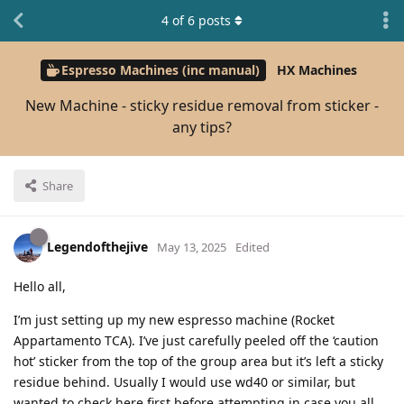
4
of
6
posts
Espresso Machines (inc manual)
HX Machines
New Machine - sticky residue removal from sticker -
any tips?
Share
Legendofthejive
May 13, 2025
Edited
Hello all,
I’m just setting up my new espresso machine (Rocket
Appartamento TCA). I’ve just carefully peeled off the ‘caution
hot’ sticker from the top of the group area but it’s left a sticky
residue behind. Usually I would use wd40 or similar, but
wanted to check here first before attempting in case you all