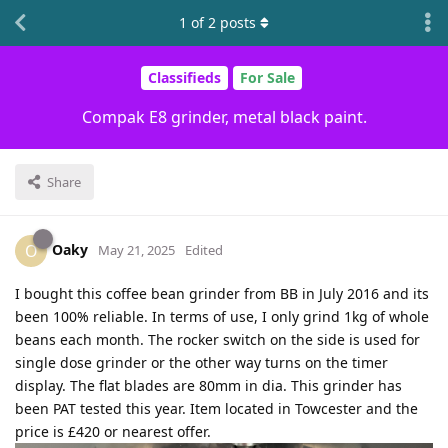
1
of
2
posts
Classifieds
For Sale
Compak E8 grinder, metal black paint.
Share
Oaky
O
May 21, 2025
Edited
I bought this coffee bean grinder from BB in July 2016 and its
been 100% reliable. In terms of use, I only grind 1kg of whole
beans each month. The rocker switch on the side is used for
single dose grinder or the other way turns on the timer
display. The flat blades are 80mm in dia. This grinder has
been PAT tested this year. Item located in Towcester and the
price is £420 or nearest offer.