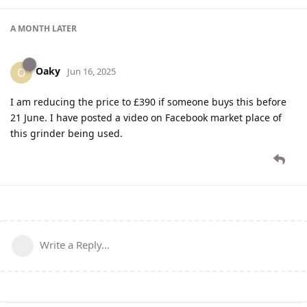
A MONTH
LATER
Oaky
O
Jun 16, 2025
I am reducing the price to £390 if someone buys this before
21 June. I have posted a video on Facebook market place of
this grinder being used.
Write a Reply...